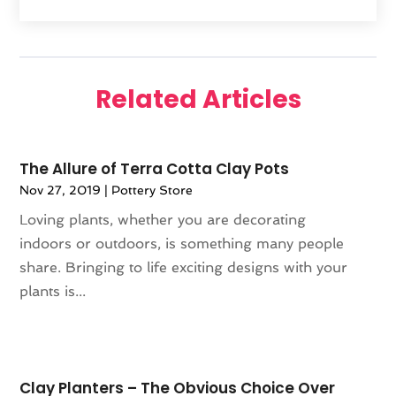
February 2025
(1)
Furniture
(1)
January 2025
(2)
Gifts
(3)
December 2024
(4)
Glock Accessories
(2)
November 2024
(1)
Gold Dealer
(3)
Related Articles
October 2024
(1)
Gym
(1)
September 2024
(2)
Hair Distributor
(1)
August 2024
(4)
Health
(1)
The Allure of Terra Cotta Clay Pots
July 2024
(1)
Hockey Ceiling Fans
(1)
Nov 27, 2019
|
Pottery Store
June 2024
(1)
Ice Cream Shop
(2)
Loving plants, whether you are decorating
May 2024
(2)
Jeweler
(3)
indoors or outdoors, is something many people
April 2024
(1)
Jewelry
(23)
share. Bringing to life exciting designs with your
March 2024
(2)
Knives
(9)
plants is...
January 2024
(1)
LED
(1)
December 2023
(3)
Lighting
(1)
November 2023
(1)
Liquor Store
(1)
October 2023
(1)
Mattress Store
(2)
Clay Planters – The Obvious Choice Over
September 2023
(2)
Meat Products Store
(1)