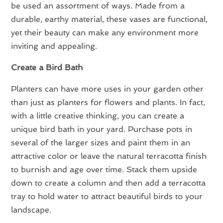
be used an assortment of ways. Made from a
durable, earthy material, these vases are functional,
yet their beauty can make any environment more
inviting and appealing.
Create a Bird Bath
Planters can have more uses in your garden other
than just as planters for flowers and plants. In fact,
with a little creative thinking, you can create a
unique bird bath in your yard. Purchase pots in
several of the larger sizes and paint them in an
attractive color or leave the natural terracotta finish
to burnish and age over time. Stack them upside
down to create a column and then add a terracotta
tray to hold water to attract beautiful birds to your
landscape.