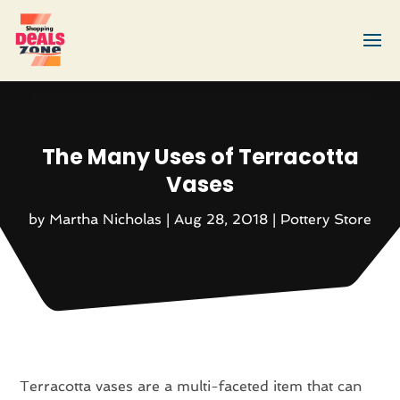
The Many Uses of Terracotta
Vases
by
Martha Nicholas
|
Aug 28, 2018
|
Pottery Store
Terracotta vases are a multi-faceted item that can