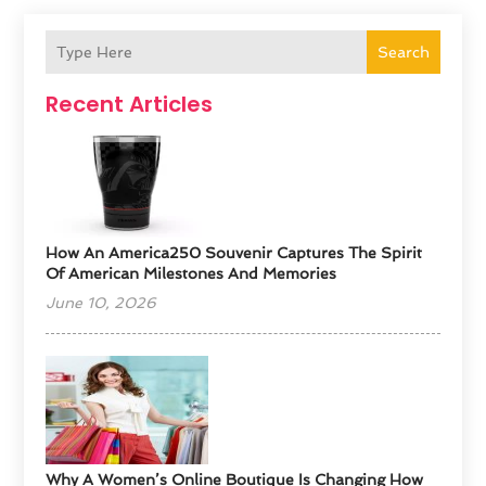
Search
Recent Articles
How An America250 Souvenir Captures The Spirit
Of American Milestones And Memories
June 10, 2026
​Why A Women’s Online Boutique Is Changing How