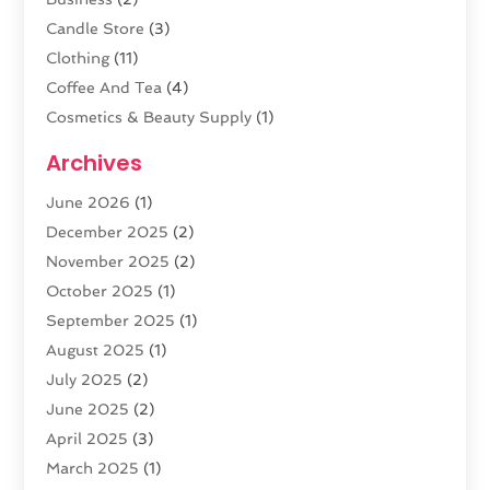
Candle Store
(3)
Clothing
(11)
Coffee And Tea
(4)
Cosmetics & Beauty Supply
(1)
Cosmetics Store
(6)
Archives
CZ Magazine Extension
(1)
June 2026
(1)
Diamond Jewelry
(1)
December 2025
(2)
E-COMMERCE SERVICE
(4)
November 2025
(2)
Electronic Cigarettes
(1)
October 2025
(1)
Electronics
(2)
September 2025
(1)
Exercise Equipment Store
(1)
August 2025
(1)
Exhibition Planner
(5)
July 2025
(2)
Fishing Supplies
(1)
June 2025
(2)
Flower Delivery Services
(4)
April 2025
(3)
Food Franchise
(1)
March 2025
(1)
Fruit & Vegetable Store
(1)