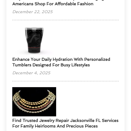
Americans Shop For Affordable Fashion
December 22, 2025
Enhance Your Daily Hydration With Personalized
Tumblers Designed For Busy Lifestyles
December 4, 2025
Find Trusted Jewelry Repair Jacksonville FL Services
For Family Heirlooms And Precious Pieces