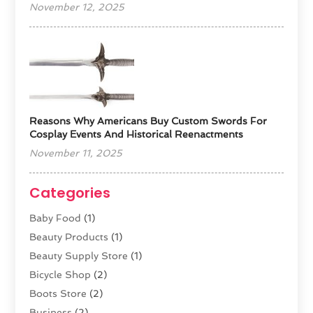
November 12, 2025
Reasons Why Americans Buy Custom Swords For
Cosplay Events And Historical Reenactments
November 11, 2025
Categories
Baby Food
(1)
Beauty Products
(1)
Beauty Supply Store
(1)
Bicycle Shop
(2)
Boots Store
(2)
Business
(2)