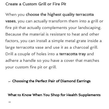
Create a Custom Grill or Fire Pit
When you
choose the highest quality terracotta
vases
, you can actually transform them into a grill or
fire pit that actually complements your landscaping.
Because the material is resistant to heat and other
factors, you can install a simple metal grate inside a
large terracotta vase and use it as a charcoal grill.
Drill a couple of holes into a
terracotta tray
and
adhere a handle so you have a cover that matches
your custom fire pit or grill.
←
Choosing the Perfect Pair of Diamond Earrings
What to Know When You Shop for Health Supplements
→