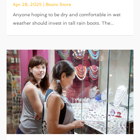
Apr 28, 2025
|
Boots Store
Anyone hoping to be dry and comfortable in wet
weather should invest in tall rain boots. The...