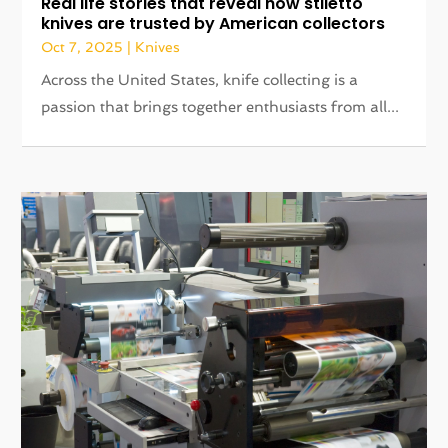
Real life stories that reveal how stiletto
knives are trusted by American collectors
Oct 7, 2025
|
Knives
Across the United States, knife collecting is a
passion that brings together enthusiasts from all...