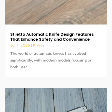
Stiletto Automatic Knife Design Features
That Enhance Safety and Convenience
Jul 7, 2025
|
Knives
The world of automatic knives has evolved
significantly, with modern models focusing on
both user...