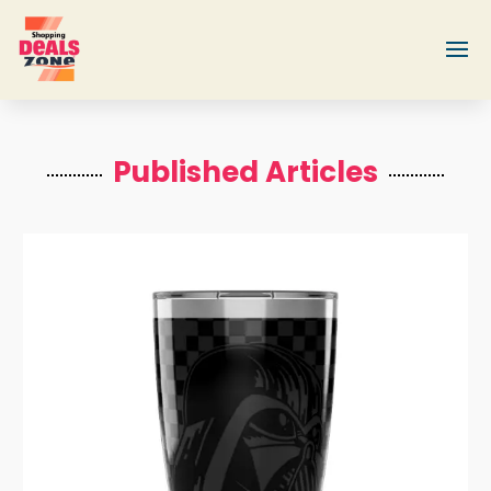
Published Articles