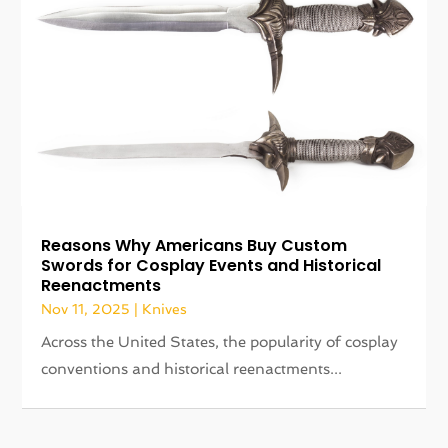
Reasons Why Americans Buy Custom
Swords for Cosplay Events and Historical
Reenactments
Nov 11, 2025
|
Knives
Across the United States, the popularity of cosplay
conventions and historical reenactments...