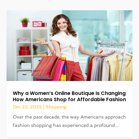
​Why a Women’s Online Boutique Is Changing
How Americans Shop for Affordable Fashion
Dec 22, 2025
|
Shopping
Over the past decade, the way Americans approach
fashion shopping has experienced a profound...