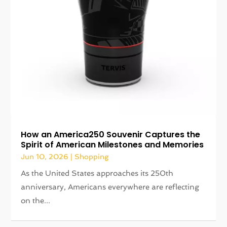
How an America250 Souvenir Captures the
Spirit of American Milestones and Memories
Jun 10, 2026
|
Shopping
As the United States approaches its 250th
anniversary, Americans everywhere are reflecting
on the...