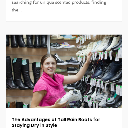
searching for unique scented products, finding
the...
The Advantages of Tall Rain Boots for
Staying Dry in Style