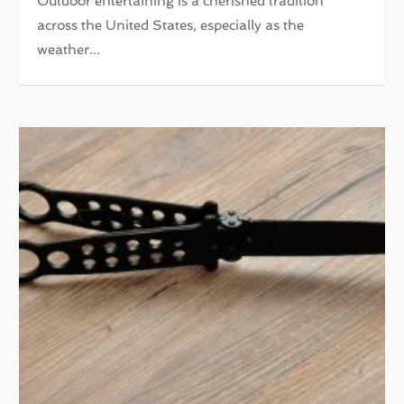
Outdoor entertaining is a cherished tradition
across the United States, especially as the
weather...