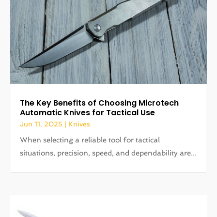
The Key Benefits of Choosing Microtech
Automatic Knives for Tactical Use
Jun 11, 2025
|
Knives
When selecting a reliable tool for tactical
situations, precision, speed, and dependability are...