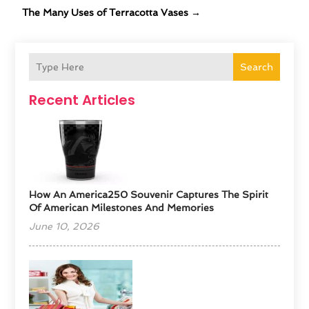
The Many Uses of Terracotta Vases
→
Search
Recent Articles
How An America250 Souvenir Captures The Spirit
Of American Milestones And Memories
June 10, 2026