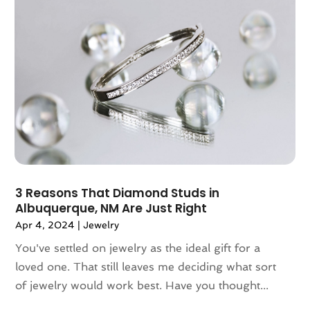
September 2019
(1)
August 2019
(5)
July 2019
(1)
May 2019
(3)
April 2019
(3)
March 2019
(1)
February 2019
(3)
January 2019
(5)
December 2018
(2)
November 2018
(1)
3 Reasons That Diamond Studs in
September 2018
(2)
Albuquerque, NM Are Just Right
August 2018
(6)
Apr 4, 2024
|
Jewelry
July 2018
(3)
You've settled on jewelry as the ideal gift for a
June 2018
(4)
loved one. That still leaves me deciding what sort
May 2018
(1)
of jewelry would work best. Have you thought...
March 2018
(3)
February 2018
(2)