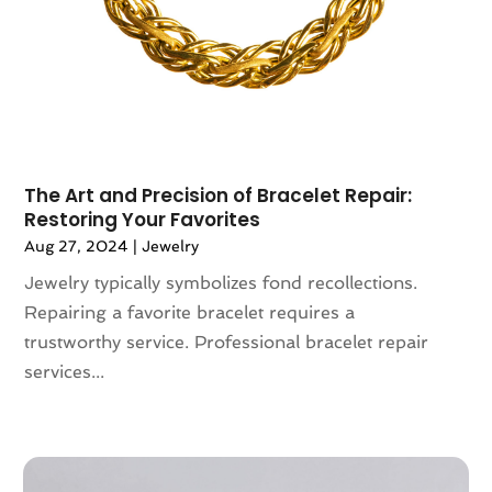
Swimming Pool
(1)
June 2021
(1)
Swords
(2)
May 2021
(1)
Umbrella Exporter
(2)
April 2021
(2)
Umbrella Supplier
(3)
February 2021
(2)
Vaporizer Store
(3)
December 2020
(1)
Vitamin Supplement Shop
(4)
November 2020
(1)
The Art and Precision of Bracelet Repair:
September 2020
(1)
Restoring Your Favorites
August 2020
(2)
Aug 27, 2024
|
Jewelry
June 2020
(1)
Jewelry typically symbolizes fond recollections.
April 2020
(2)
Repairing a favorite bracelet requires a
March 2020
(1)
trustworthy service. Professional bracelet repair
February 2020
(3)
services...
January 2020
(1)
December 2019
(3)
November 2019
(5)
October 2019
(3)