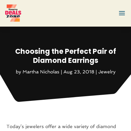
Choosing the Perfect Pair of
Diamond Earrings
by
Martha Nicholas
|
Aug 23, 2018
|
Jewelry
Today’s jewelers offer a wide variety of diamond