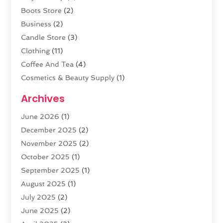
Boots Store
(2)
Business
(2)
Candle Store
(3)
Clothing
(11)
Coffee And Tea
(4)
Cosmetics & Beauty Supply
(1)
Cosmetics Store
(6)
Archives
CZ Magazine Extension
(1)
June 2026
(1)
Diamond Jewelry
(1)
December 2025
(2)
E-COMMERCE SERVICE
(4)
November 2025
(2)
Electronic Cigarettes
(1)
October 2025
(1)
Electronics
(2)
September 2025
(1)
Exercise Equipment Store
(1)
August 2025
(1)
Exhibition Planner
(5)
July 2025
(2)
Fishing Supplies
(1)
June 2025
(2)
Flower Delivery Services
(4)