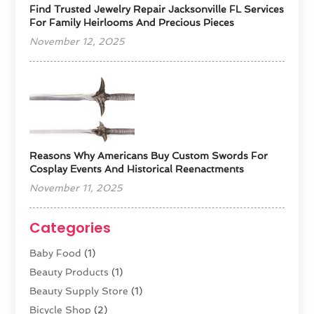
Find Trusted Jewelry Repair Jacksonville FL Services
For Family Heirlooms And Precious Pieces
November 12, 2025
Reasons Why Americans Buy Custom Swords For
Cosplay Events And Historical Reenactments
November 11, 2025
Categories
Baby Food
(1)
Beauty Products
(1)
Beauty Supply Store
(1)
Bicycle Shop
(2)