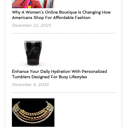
​Why A Women’s Online Boutique Is Changing How
Americans Shop For Affordable Fashion
December 22, 2025
Enhance Your Daily Hydration With Personalized
Tumblers Designed For Busy Lifestyles
December 4, 2025