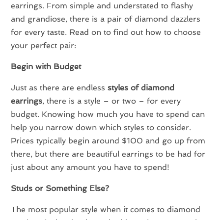
earrings. From simple and understated to flashy
and grandiose, there is a pair of diamond dazzlers
for every taste. Read on to find out how to choose
your perfect pair:
Begin with Budget
Just as there are endless
styles of diamond
earrings
, there is a style – or two – for every
budget. Knowing how much you have to spend can
help you narrow down which styles to consider.
Prices typically begin around $100 and go up from
there, but there are beautiful earrings to be had for
just about any amount you have to spend!
Studs or Something Else?
The most popular style when it comes to diamond