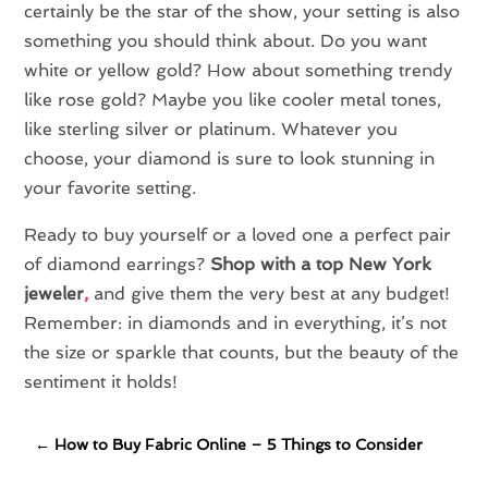
certainly be the star of the show, your setting is also
something you should think about. Do you want
white or yellow gold? How about something trendy
like rose gold? Maybe you like cooler metal tones,
like sterling silver or platinum. Whatever you
choose, your diamond is sure to look stunning in
your favorite setting.
Ready to buy yourself or a loved one a perfect pair
of diamond earrings?
Shop with a top New York
jeweler
,
and give them the very best at any budget!
Remember: in diamonds and in everything, it’s not
the size or sparkle that counts, but the beauty of the
sentiment it holds!
←
How to Buy Fabric Online – 5 Things to Consider