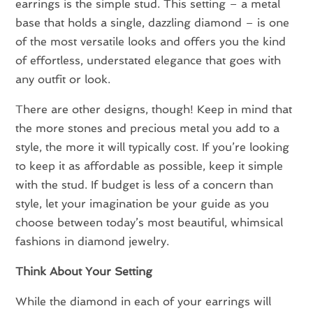
earrings is the simple stud. This setting – a metal
base that holds a single, dazzling diamond – is one
of the most versatile looks and offers you the kind
of effortless, understated elegance that goes with
any outfit or look.
There are other designs, though! Keep in mind that
the more stones and precious metal you add to a
style, the more it will typically cost. If you’re looking
to keep it as affordable as possible, keep it simple
with the stud. If budget is less of a concern than
style, let your imagination be your guide as you
choose between today’s most beautiful, whimsical
fashions in diamond jewelry.
Think About Your Setting
While the diamond in each of your earrings will