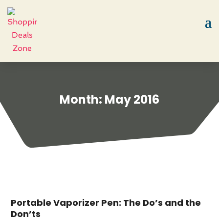
Month:
May 2016
Portable Vaporizer Pen: The Do’s and the
Don’ts