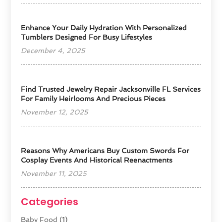
Enhance Your Daily Hydration With Personalized
Tumblers Designed For Busy Lifestyles
December 4, 2025
Find Trusted Jewelry Repair Jacksonville FL Services
For Family Heirlooms And Precious Pieces
November 12, 2025
Reasons Why Americans Buy Custom Swords For
Cosplay Events And Historical Reenactments
November 11, 2025
Categories
Baby Food
(1)