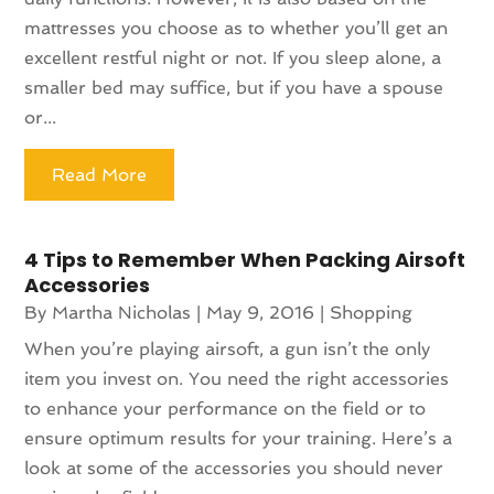
mattresses you choose as to whether you’ll get an
excellent restful night or not. If you sleep alone, a
smaller bed may suffice, but if you have a spouse
or...
Read More
4 Tips to Remember When Packing Airsoft
Accessories
By
Martha Nicholas
|
May 9, 2016
|
Shopping
When you’re playing airsoft, a gun isn’t the only
item you invest on. You need the right accessories
to enhance your performance on the field or to
ensure optimum results for your training. Here’s a
look at some of the accessories you should never