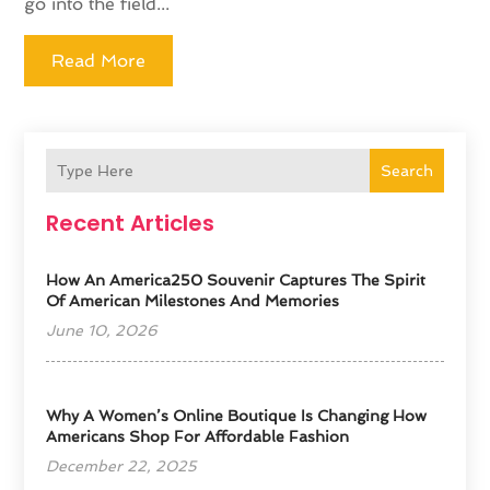
go into the field...
Read More
Search
Recent Articles
How An America250 Souvenir Captures The Spirit
Of American Milestones And Memories
June 10, 2026
​Why A Women’s Online Boutique Is Changing How
Americans Shop For Affordable Fashion
December 22, 2025