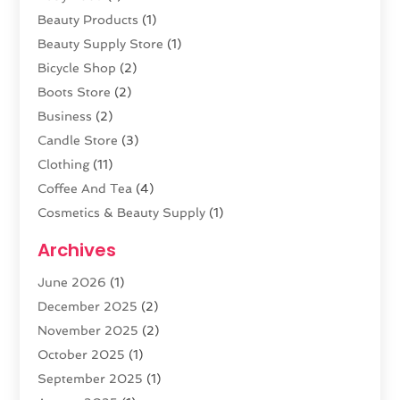
Beauty Products
(1)
Beauty Supply Store
(1)
Bicycle Shop
(2)
Boots Store
(2)
Business
(2)
Candle Store
(3)
Clothing
(11)
Coffee And Tea
(4)
Cosmetics & Beauty Supply
(1)
Cosmetics Store
(6)
Archives
CZ Magazine Extension
(1)
June 2026
(1)
Diamond Jewelry
(1)
December 2025
(2)
E-COMMERCE SERVICE
(4)
November 2025
(2)
Electronic Cigarettes
(1)
October 2025
(1)
Electronics
(2)
September 2025
(1)
Exercise Equipment Store
(1)