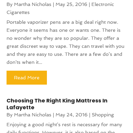
By
Martha Nicholas
|
May 25, 2016
|
Electronic
Cigarettes
Portable vaporizer pens are a big deal right now.
Everyone it seems has one or wants one. There is
no wonder why they are so popular. They offer a
great discreet way to vape. They can travel with you
and they are easy to use. There are a few do’s and
don’ts when it...
Read More
Choosing The Right King Mattress In
Lafayette
By
Martha Nicholas
|
May 24, 2016
|
Shopping
Enjoying a good night’s rest is necessary for many
daily functions. However, it is also based on the