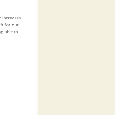
or increases
ft for our
g able to