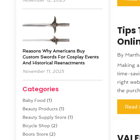
November 12, 2025
Tips
Onli
Reasons Why Americans Buy
By
Marth
Custom Swords For Cosplay Events
And Historical Reenactments
Making a 
November 11, 2025
time-savi
right web
Categories
the purch
Baby Food
(1)
Read 
Beauty Products
(1)
Beauty Supply Store
(1)
Bicycle Shop
(2)
Boots Store
(2)
VALE