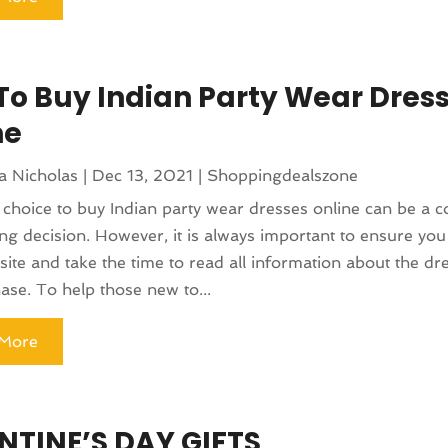
 To Buy Indian Party Wear Dres
ne
a Nicholas
|
Dec 13, 2021
|
Shoppingdealszone
choice to buy Indian party wear dresses online can be a c
ng decision. However, it is always important to ensure you 
site and take the time to read all information about the dr
ase. To help those new to...
More
NTINE’S DAY GIFTS