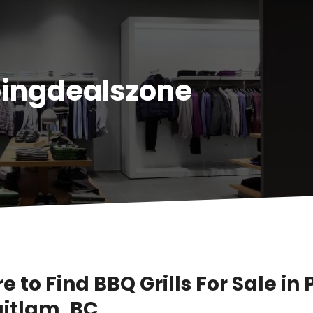
ingdealszone
 to Find BBQ Grills For Sale in 
itlam, BC