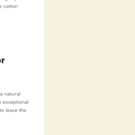
e cotton
or
a natural
n exceptional
to leave the