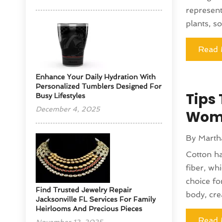
represent
plants, so
Read 
Enhance Your Daily Hydration With
Personalized Tumblers Designed For
Tips 
Busy Lifestyles
December 4, 2025
Wom
By
Marth
Cotton ha
fiber, wh
choice fo
Find Trusted Jewelry Repair
body, crea
Jacksonville FL Services For Family
Heirlooms And Precious Pieces
Read 