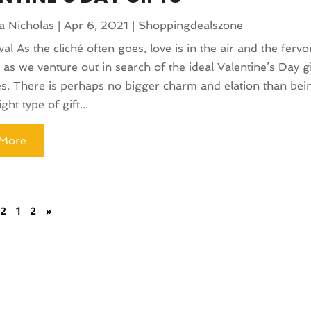
a Nicholas
|
Apr 6, 2021
|
Shoppingdealszone
val As the cliché often goes, love is in the air and the ferv
 as we venture out in search of the ideal Valentine’s Day gi
s. There is perhaps no bigger charm and elation than bein
ight type of gift...
More
 2
1
2
»