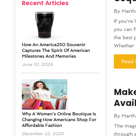
Recent Articles
By
Marth
If you're
you can f
the best 
How An America250 Souvenir
Whether y
Captures The Spirit Of American
Milestones And Memories
Read 
June 10, 2026
Make
Avai
​Why A Women’s Online Boutique Is
By
Marth
Changing How Americans Shop For
Affordable Fashion
The magn
December 22, 2025
through a