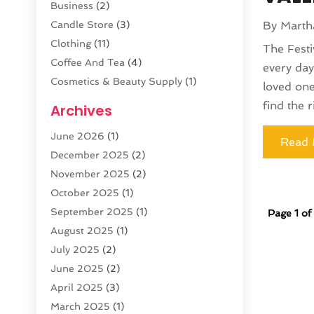
Business
(2)
Candle Store
(3)
By
Marth
Clothing
(11)
The Festi
Coffee And Tea
(4)
every day
Cosmetics & Beauty Supply
(1)
loved one
Cosmetics Store
(6)
find the r
Archives
CZ Magazine Extension
(1)
June 2026
(1)
Diamond Jewelry
(1)
Read 
December 2025
(2)
E-COMMERCE SERVICE
(4)
November 2025
(2)
Electronic Cigarettes
(1)
October 2025
(1)
Electronics
(2)
September 2025
(1)
Page 1 of
Exercise Equipment Store
(1)
August 2025
(1)
Exhibition Planner
(5)
July 2025
(2)
Fishing Supplies
(1)
June 2025
(2)
Flower Delivery Services
(4)
April 2025
(3)
Food Franchise
(1)
March 2025
(1)
Fruit & Vegetable Store
(1)