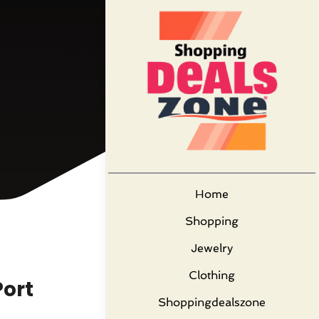
Home
Shopping
Jewelry
Clothing
Port
Shoppingdealszone