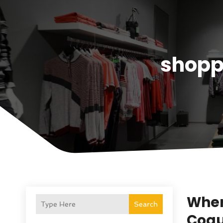
shopp
Where
Search
Coqu