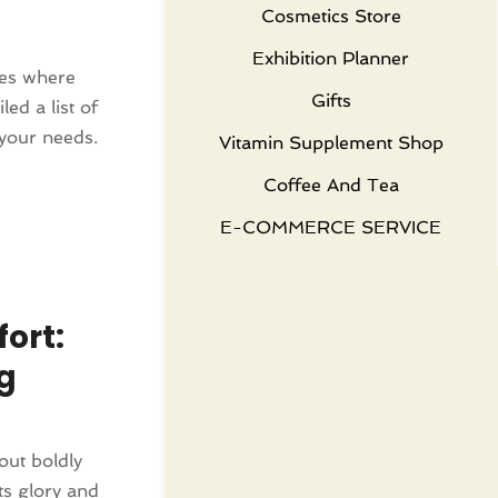
Cosmetics Store
Exhibition Planner
ces where
Gifts
ed a list of
 your needs.
Vitamin Supplement Shop
Coffee And Tea
E-COMMERCE SERVICE
ort:
g
out boldly
ts glory and