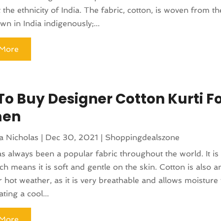
 the ethnicity of India. The fabric, cotton, is woven from th
wn in India indigenously;...
More
To Buy Designer Cotton Kurti F
en
a Nicholas
|
Dec 30, 2021
|
Shoppingdealszone
s always been a popular fabric throughout the world. It is 
ich means it is soft and gentle on the skin. Cotton is also a
r hot weather, as it is very breathable and allows moisture 
ting a cool...
More