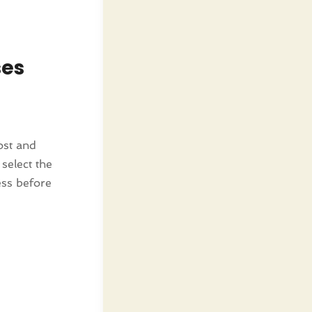
ses
ost and
select the
ess before