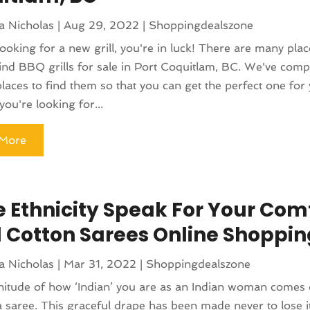
a Nicholas
|
Aug 29, 2022
|
Shoppingdealszone
 looking for a new grill, you're in luck! There are many pla
ind BBQ grills for sale in Port Coquitlam, BC. We've compil
places to find them so that you can get the perfect one for
ou're looking for...
More
 Ethnicity Speak For Your Comf
l Cotton Sarees Online Shoppin
a Nicholas
|
Mar 31, 2022
|
Shoppingdealszone
itude of how ‘Indian’ you are as an Indian woman comes 
 saree. This graceful drape has been made never to lose i