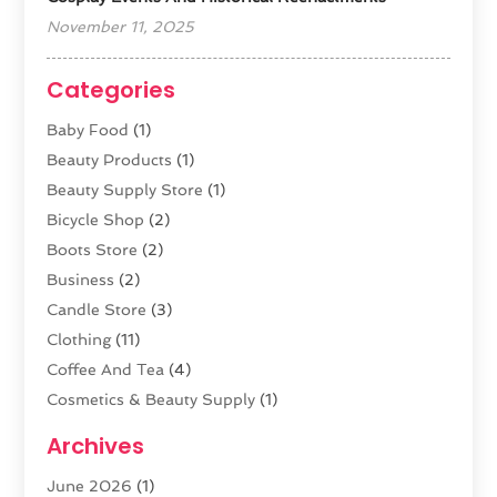
November 11, 2025
Categories
Baby Food
(1)
Beauty Products
(1)
Beauty Supply Store
(1)
Bicycle Shop
(2)
Boots Store
(2)
Business
(2)
Candle Store
(3)
Clothing
(11)
Coffee And Tea
(4)
Cosmetics & Beauty Supply
(1)
Cosmetics Store
(6)
Archives
CZ Magazine Extension
(1)
June 2026
(1)
Diamond Jewelry
(1)