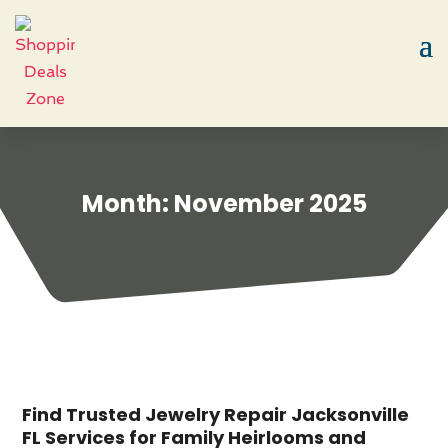
Month:
November 2025
Find Trusted Jewelry Repair Jacksonville
FL Services for Family Heirlooms and