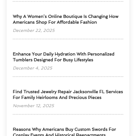
​Why A Women’s Online Boutique Is Changing How
Americans Shop For Affordable Fashion
December 22, 2025
Enhance Your Daily Hydration With Personalized
Tumblers Designed For Busy Lifestyles
December 4, 2025
Find Trusted Jewelry Repair Jacksonville FL Services
For Family Heirlooms And Precious Pieces
November 12, 2025
Reasons Why Americans Buy Custom Swords For
Cosplay Events And Historical Reenactments