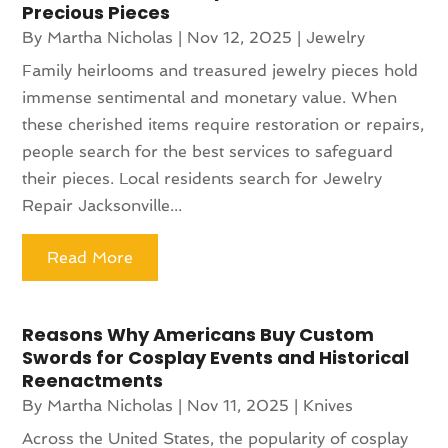
Precious Pieces
By
Martha Nicholas
|
Nov 12, 2025
|
Jewelry
Family heirlooms and treasured jewelry pieces hold
immense sentimental and monetary value. When
these cherished items require restoration or repairs,
people search for the best services to safeguard
their pieces. Local residents search for Jewelry
Repair Jacksonville...
Read More
Reasons Why Americans Buy Custom
Swords for Cosplay Events and Historical
Reenactments
By
Martha Nicholas
|
Nov 11, 2025
|
Knives
Across the United States, the popularity of cosplay