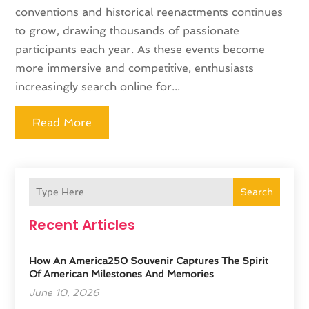
conventions and historical reenactments continues
to grow, drawing thousands of passionate
participants each year. As these events become
more immersive and competitive, enthusiasts
increasingly search online for...
Read More
Search
Recent Articles
How An America250 Souvenir Captures The Spirit
Of American Milestones And Memories
June 10, 2026