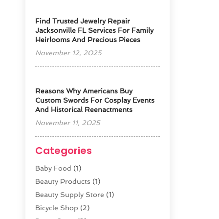
Find Trusted Jewelry Repair
Jacksonville FL Services For Family
Heirlooms And Precious Pieces
November 12, 2025
Reasons Why Americans Buy
Custom Swords For Cosplay Events
And Historical Reenactments
November 11, 2025
Categories
Baby Food
(1)
Beauty Products
(1)
Beauty Supply Store
(1)
Bicycle Shop
(2)