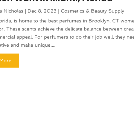
a Nicholas
|
Dec 8, 2023
|
Cosmetics & Beauty Supply
orida, is home to the best perfumes in Brooklyn, CT wom
or. These scents achieve the delicate balance between creat
rcial appeal. For perfumers to do their job well, they ne
ative and make unique,...
More