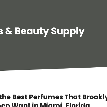
 & Beauty Supply
 the Best Perfumes That Brookl
n Want in Miami, Florida