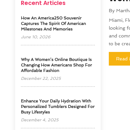
Recent Articles
By
Marth
How An America250 Souvenir
Miami, Fl
Captures The Spirit Of American
looking f
Milestones And Memories
and comme
June 10, 2026
to be cre
Read 
​Why A Women’s Online Boutique Is
Changing How Americans Shop For
Affordable Fashion
December 22, 2025
Enhance Your Daily Hydration With
Personalized Tumblers Designed For
Busy Lifestyles
December 4, 2025