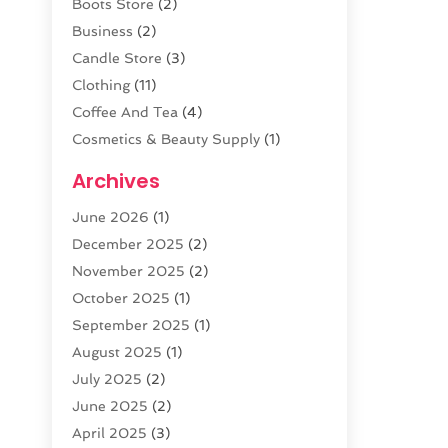
Boots Store
(2)
Business
(2)
Candle Store
(3)
Clothing
(11)
Coffee And Tea
(4)
Cosmetics & Beauty Supply
(1)
Cosmetics Store
(6)
Archives
CZ Magazine Extension
(1)
June 2026
(1)
Diamond Jewelry
(1)
December 2025
(2)
E-COMMERCE SERVICE
(4)
November 2025
(2)
Electronic Cigarettes
(1)
October 2025
(1)
Electronics
(2)
September 2025
(1)
Exercise Equipment Store
(1)
August 2025
(1)
Exhibition Planner
(5)
July 2025
(2)
Fishing Supplies
(1)
June 2025
(2)
Flower Delivery Services
(4)
April 2025
(3)
Food Franchise
(1)