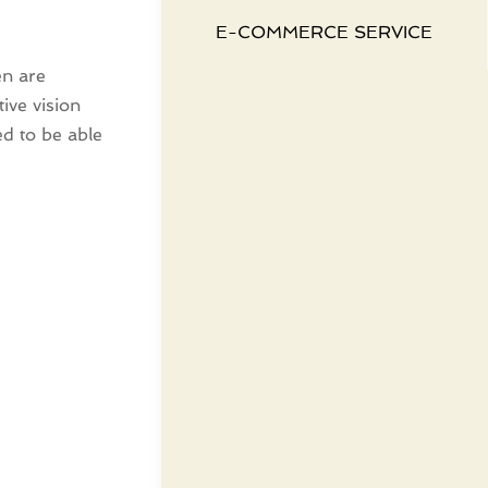
E-COMMERCE SERVICE
en are
ive vision
ed to be able