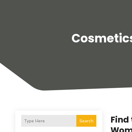
Cosmetics
Find
Search
Wome