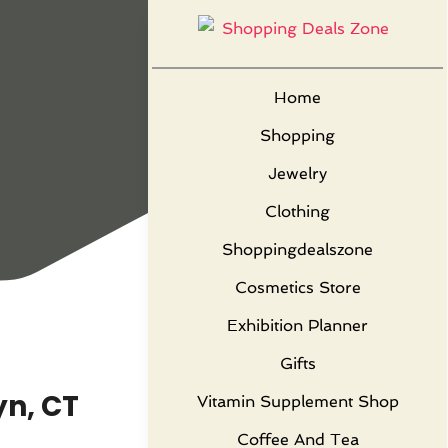
Home
Shopping
Jewelry
Clothing
Shoppingdealszone
Cosmetics Store
Exhibition Planner
Gifts
yn, CT
Vitamin Supplement Shop
Coffee And Tea