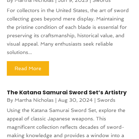
By
Martha Nicholas
|
Jun 9, 2025
|
Swords
For collectors in the United States, the art of sword
collecting goes beyond mere display. Maintaining
the pristine condition of each blade is essential for
preserving its craftsmanship, historical value, and
visual appeal. Many enthusiasts seek reliable
solutions...
Read More
The Katana Samurai Sword Set’s Artistry
By
Martha Nicholas
|
Aug 30, 2024
|
Swords
Using the Katana Samurai Sword Set, explore the
appeal of classic Japanese weapons. This
magnificent collection reflects decades of sword-
making knowledge and provides a window into a