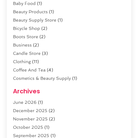
Baby Food
(1)
Beauty Products
(1)
Beauty Supply Store
(1)
Bicycle Shop
(2)
Boots Store
(2)
Business
(2)
Candle Store
(3)
Clothing
(11)
Coffee And Tea
(4)
Cosmetics & Beauty Supply
(1)
Cosmetics Store
(6)
Archives
CZ Magazine Extension
(1)
June 2026
(1)
Diamond Jewelry
(1)
December 2025
(2)
E-COMMERCE SERVICE
(4)
November 2025
(2)
Electronic Cigarettes
(1)
October 2025
(1)
Electronics
(2)
September 2025
(1)
Exercise Equipment Store
(1)