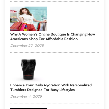
​Why A Women’s Online Boutique Is Changing How
Americans Shop For Affordable Fashion
December 22, 2025
Enhance Your Daily Hydration With Personalized
Tumblers Designed For Busy Lifestyles
December 4, 2025