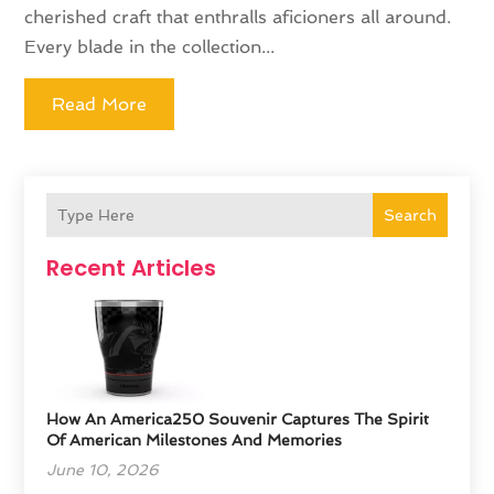
cherished craft that enthralls aficioners all around.
Every blade in the collection...
Read More
Search
Recent Articles
How An America250 Souvenir Captures The Spirit
Of American Milestones And Memories
June 10, 2026