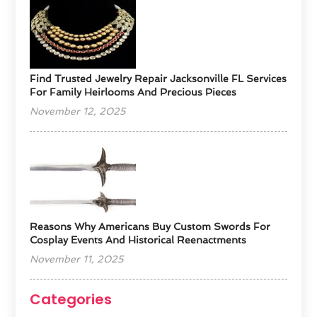
Find Trusted Jewelry Repair Jacksonville FL Services
For Family Heirlooms And Precious Pieces
November 12, 2025
Reasons Why Americans Buy Custom Swords For
Cosplay Events And Historical Reenactments
November 11, 2025
Categories