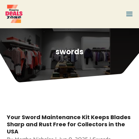
swords
Your Sword Maintenance Kit Keeps Blades
Sharp and Rust Free for Collectors in the
USA