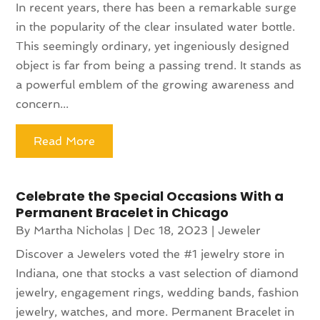
In recent years, there has been a remarkable surge
in the popularity of the clear insulated water bottle.
This seemingly ordinary, yet ingeniously designed
object is far from being a passing trend. It stands as
a powerful emblem of the growing awareness and
concern...
Read More
Celebrate the Special Occasions With a
Permanent Bracelet in Chicago
By
Martha Nicholas
|
Dec 18, 2023
|
Jeweler
Discover a Jewelers voted the #1 jewelry store in
Indiana, one that stocks a vast selection of diamond
jewelry, engagement rings, wedding bands, fashion
jewelry, watches, and more. Permanent Bracelet in