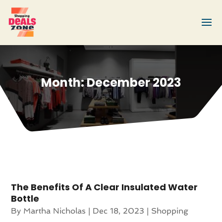
Month:
December 2023
The Benefits Of A Clear Insulated Water
Bottle
By
Martha Nicholas
|
Dec 18, 2023
|
Shopping