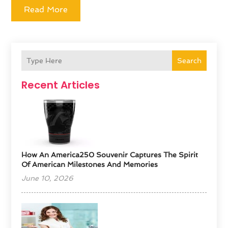
Read More
Search
Recent Articles
How An America250 Souvenir Captures The Spirit
Of American Milestones And Memories
June 10, 2026