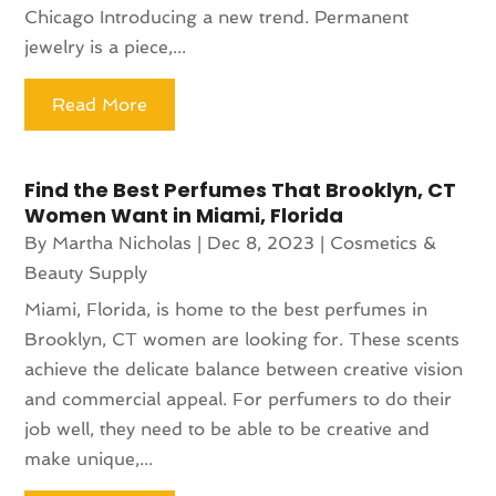
Chicago Introducing a new trend. Permanent
jewelry is a piece,...
Read More
Find the Best Perfumes That Brooklyn, CT
Women Want in Miami, Florida
By
Martha Nicholas
|
Dec 8, 2023
|
Cosmetics &
Beauty Supply
Miami, Florida, is home to the best perfumes in
Brooklyn, CT women are looking for. These scents
achieve the delicate balance between creative vision
and commercial appeal. For perfumers to do their
job well, they need to be able to be creative and
make unique,...