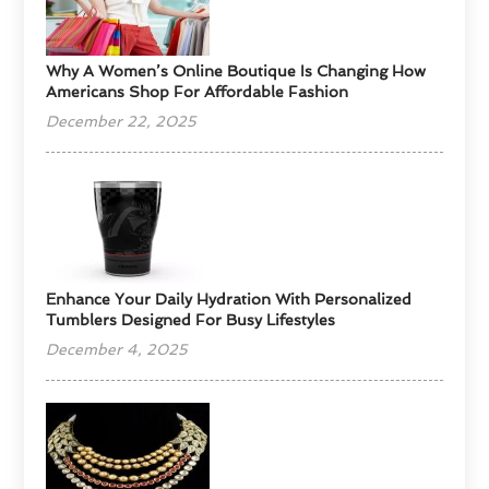
​Why A Women’s Online Boutique Is Changing How
Americans Shop For Affordable Fashion
December 22, 2025
Enhance Your Daily Hydration With Personalized
Tumblers Designed For Busy Lifestyles
December 4, 2025