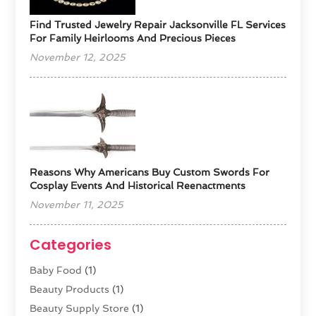
Find Trusted Jewelry Repair Jacksonville FL Services
For Family Heirlooms And Precious Pieces
November 12, 2025
Reasons Why Americans Buy Custom Swords For
Cosplay Events And Historical Reenactments
November 11, 2025
Categories
Baby Food
(1)
Beauty Products
(1)
Beauty Supply Store
(1)