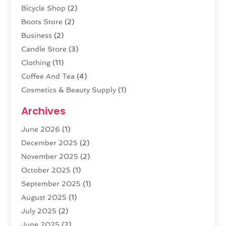
Bicycle Shop
(2)
Boots Store
(2)
Business
(2)
Candle Store
(3)
Clothing
(11)
Coffee And Tea
(4)
Cosmetics & Beauty Supply
(1)
Cosmetics Store
(6)
Archives
CZ Magazine Extension
(1)
June 2026
(1)
Diamond Jewelry
(1)
December 2025
(2)
E-COMMERCE SERVICE
(4)
November 2025
(2)
Electronic Cigarettes
(1)
October 2025
(1)
Electronics
(2)
September 2025
(1)
Exercise Equipment Store
(1)
August 2025
(1)
Exhibition Planner
(5)
July 2025
(2)
Fishing Supplies
(1)
June 2025
(2)