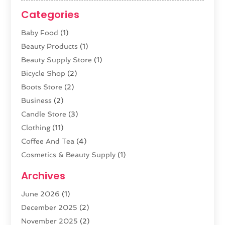
Categories
Baby Food
(1)
Beauty Products
(1)
Beauty Supply Store
(1)
Bicycle Shop
(2)
Boots Store
(2)
Business
(2)
Candle Store
(3)
Clothing
(11)
Coffee And Tea
(4)
Cosmetics & Beauty Supply
(1)
Cosmetics Store
(6)
Archives
CZ Magazine Extension
(1)
June 2026
(1)
Diamond Jewelry
(1)
December 2025
(2)
E-COMMERCE SERVICE
(4)
November 2025
(2)
Electronic Cigarettes
(1)