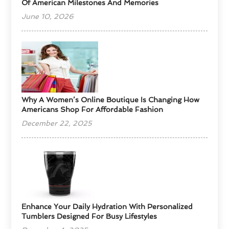
Of American Milestones And Memories
June 10, 2026
​Why A Women’s Online Boutique Is Changing How
Americans Shop For Affordable Fashion
December 22, 2025
Enhance Your Daily Hydration With Personalized
Tumblers Designed For Busy Lifestyles