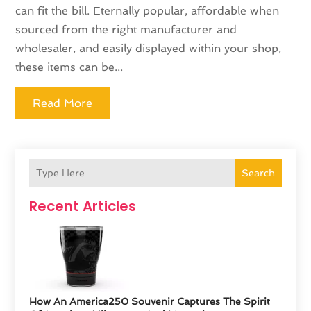
can fit the bill. Eternally popular, affordable when
sourced from the right manufacturer and
wholesaler, and easily displayed within your shop,
these items can be...
Read More
Search
Recent Articles
How An America250 Souvenir Captures The Spirit