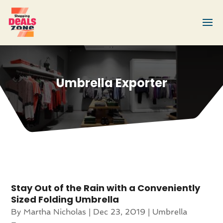
Umbrella Exporter
Stay Out of the Rain with a Conveniently
Sized Folding Umbrella
By
Martha Nicholas
|
Dec 23, 2019
|
Umbrella