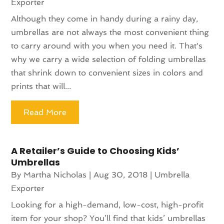
Exporter
Although they come in handy during a rainy day,
umbrellas are not always the most convenient thing
to carry around with you when you need it. That's
why we carry a wide selection of folding umbrellas
that shrink down to convenient sizes in colors and
prints that will...
Read More
A Retailer’s Guide to Choosing Kids’
Umbrellas
By
Martha Nicholas
|
Aug 30, 2018
|
Umbrella
Exporter
Looking for a high-demand, low-cost, high-profit
item for your shop? You’ll find that kids’ umbrellas