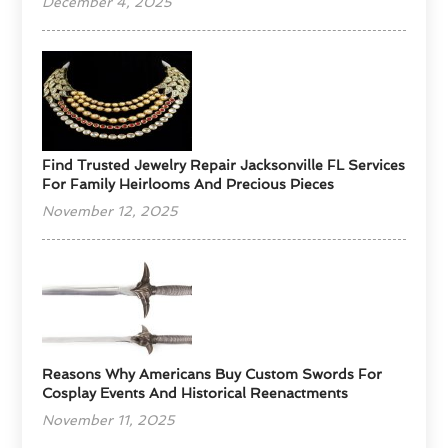
December 4, 2025
Find Trusted Jewelry Repair Jacksonville FL Services
For Family Heirlooms And Precious Pieces
November 12, 2025
Reasons Why Americans Buy Custom Swords For
Cosplay Events And Historical Reenactments
November 11, 2025