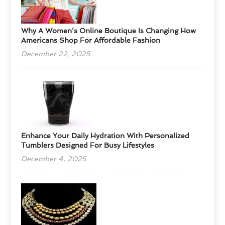
​Why A Women’s Online Boutique Is Changing How
Americans Shop For Affordable Fashion
December 22, 2025
Enhance Your Daily Hydration With Personalized
Tumblers Designed For Busy Lifestyles
December 4, 2025