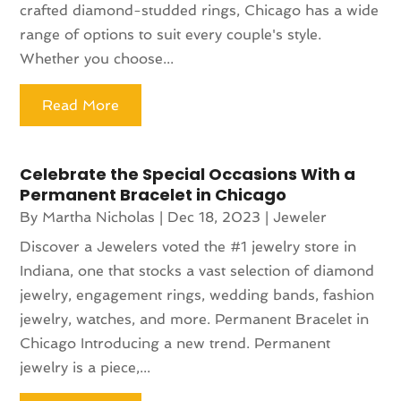
crafted diamond-studded rings, Chicago has a wide
range of options to suit every couple's style.
Whether you choose...
Read More
Celebrate the Special Occasions With a
Permanent Bracelet in Chicago
By
Martha Nicholas
|
Dec 18, 2023
|
Jeweler
Discover a Jewelers voted the #1 jewelry store in
Indiana, one that stocks a vast selection of diamond
jewelry, engagement rings, wedding bands, fashion
jewelry, watches, and more. Permanent Bracelet in
Chicago Introducing a new trend. Permanent
jewelry is a piece,...