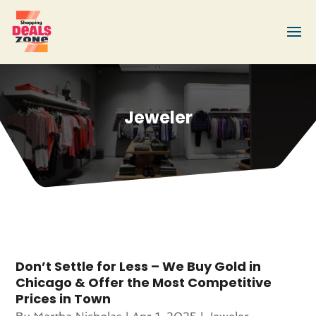
Jeweler
Don’t Settle for Less – We Buy Gold in
Chicago & Offer the Most Competitive
Prices in Town