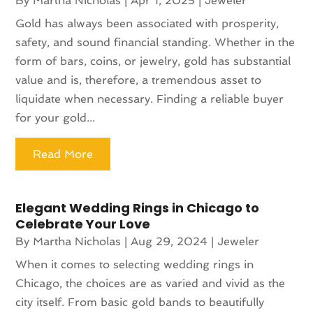
By
Martha Nicholas
|
Apr 1, 2025
|
Jeweler
Gold has always been associated with prosperity,
safety, and sound financial standing. Whether in the
form of bars, coins, or jewelry, gold has substantial
value and is, therefore, a tremendous asset to
liquidate when necessary. Finding a reliable buyer
for your gold...
Read More
Elegant Wedding Rings in Chicago to
Celebrate Your Love
By
Martha Nicholas
|
Aug 29, 2024
|
Jeweler
When it comes to selecting wedding rings in
Chicago, the choices are as varied and vivid as the
city itself. From basic gold bands to beautifully