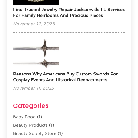
Find Trusted Jewelry Repair Jacksonville FL Services
For Family Heirlooms And Precious Pieces
November 12, 2025
Reasons Why Americans Buy Custom Swords For
Cosplay Events And Historical Reenactments
November 11, 2025
Categories
Baby Food
(1)
Beauty Products
(1)
Beauty Supply Store
(1)