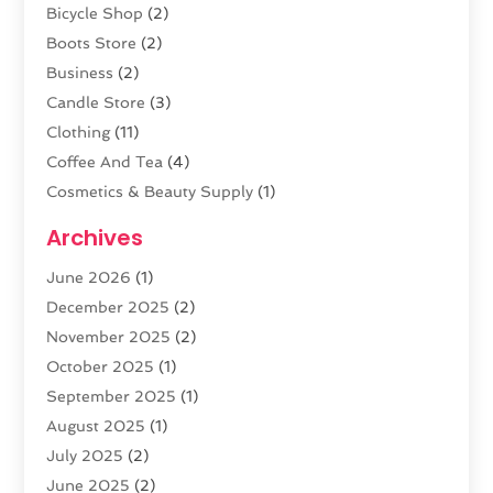
Bicycle Shop
(2)
Boots Store
(2)
Business
(2)
Candle Store
(3)
Clothing
(11)
Coffee And Tea
(4)
Cosmetics & Beauty Supply
(1)
Cosmetics Store
(6)
Archives
CZ Magazine Extension
(1)
June 2026
(1)
Diamond Jewelry
(1)
December 2025
(2)
E-COMMERCE SERVICE
(4)
November 2025
(2)
Electronic Cigarettes
(1)
October 2025
(1)
Electronics
(2)
September 2025
(1)
Exercise Equipment Store
(1)
August 2025
(1)
Exhibition Planner
(5)
July 2025
(2)
Fishing Supplies
(1)
June 2025
(2)
Flower Delivery Services
(4)