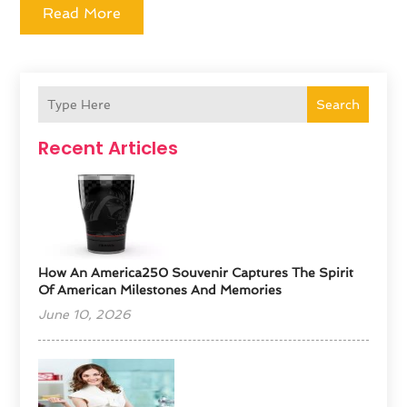
Read More
Search
Recent Articles
How An America250 Souvenir Captures The Spirit
Of American Milestones And Memories
June 10, 2026