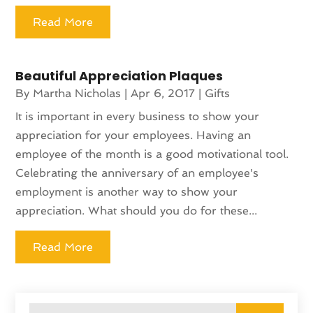
Read More
Beautiful Appreciation Plaques
By
Martha Nicholas
|
Apr 6, 2017
|
Gifts
It is important in every business to show your
appreciation for your employees. Having an
employee of the month is a good motivational tool.
Celebrating the anniversary of an employee's
employment is another way to show your
appreciation. What should you do for these...
Read More