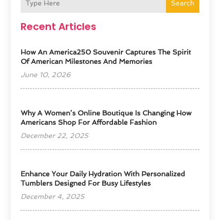
Search
Recent Articles
How An America250 Souvenir Captures The Spirit
Of American Milestones And Memories
June 10, 2026
​Why A Women’s Online Boutique Is Changing How
Americans Shop For Affordable Fashion
December 22, 2025
Enhance Your Daily Hydration With Personalized
Tumblers Designed For Busy Lifestyles
December 4, 2025