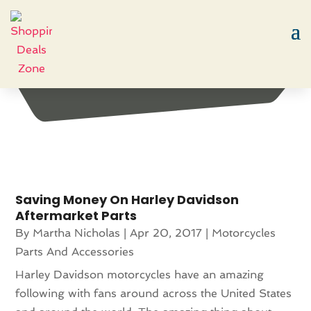
Month:
April 2017
Saving Money On Harley Davidson
Aftermarket Parts
By
Martha Nicholas
|
Apr 20, 2017
|
Motorcycles
Parts And Accessories
Harley Davidson motorcycles have an amazing
following with fans around across the United States