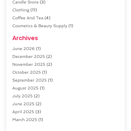
Candle Store
(3)
Clothing
(11)
Coffee And Tea
(4)
Cosmetics & Beauty Supply
(1)
Cosmetics Store
(6)
Archives
CZ Magazine Extension
(1)
June 2026
(1)
Diamond Jewelry
(1)
December 2025
(2)
E-COMMERCE SERVICE
(4)
November 2025
(2)
Electronic Cigarettes
(1)
October 2025
(1)
Electronics
(2)
September 2025
(1)
Exercise Equipment Store
(1)
August 2025
(1)
Exhibition Planner
(5)
July 2025
(2)
Fishing Supplies
(1)
June 2025
(2)
Flower Delivery Services
(4)
April 2025
(3)
Food Franchise
(1)
March 2025
(1)
Fruit & Vegetable Store
(1)
February 2025
(1)
Furniture
(1)