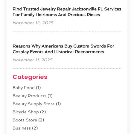
Find Trusted Jewelry Repair Jacksonville FL Services
For Family Heirlooms And Precious Pieces
November 12, 2025
Reasons Why Americans Buy Custom Swords For
Cosplay Events And Historical Reenactments
November 11, 2025
Categories
Baby Food
(1)
Beauty Products
(1)
Beauty Supply Store
(1)
Bicycle Shop
(2)
Boots Store
(2)
Business
(2)