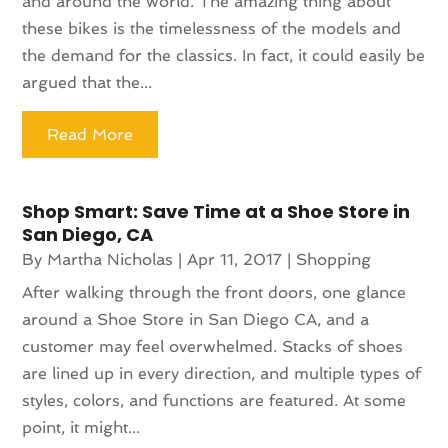
and around the world. The amazing thing about
these bikes is the timelessness of the models and
the demand for the classics. In fact, it could easily be
argued that the...
Read More
Shop Smart: Save Time at a Shoe Store in
San Diego, CA
By
Martha Nicholas
|
Apr 11, 2017
|
Shopping
After walking through the front doors, one glance
around a Shoe Store in San Diego CA, and a
customer may feel overwhelmed. Stacks of shoes
are lined up in every direction, and multiple types of
styles, colors, and functions are featured. At some
point, it might...