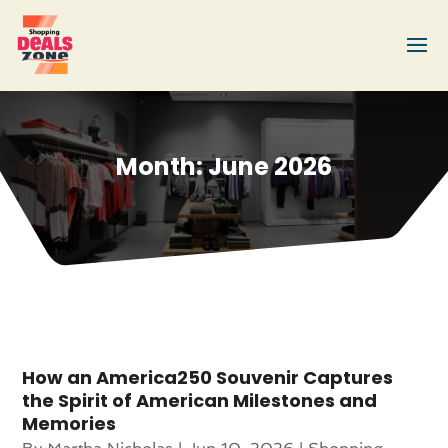
Month:
June 2026
How an America250 Souvenir Captures
the Spirit of American Milestones and
Memories