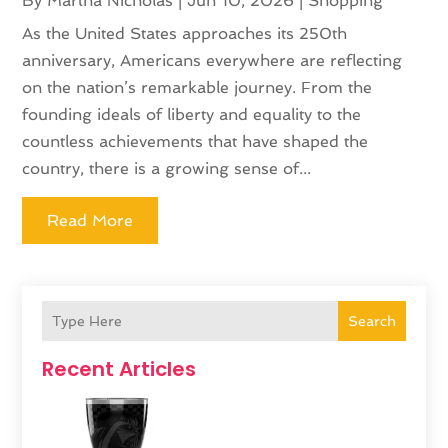
By
Martha Nicholas
|
Jun 10, 2026
|
Shopping
As the United States approaches its 250th
anniversary, Americans everywhere are reflecting
on the nation’s remarkable journey. From the
founding ideals of liberty and equality to the
countless achievements that have shaped the
country, there is a growing sense of...
Read More
Search
Recent Articles