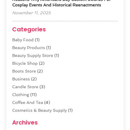
Cosplay Events And Historical Reenactments
November 11, 2025
Categories
Baby Food
(1)
Beauty Products
(1)
Beauty Supply Store
(1)
Bicycle Shop
(2)
Boots Store
(2)
Business
(2)
Candle Store
(3)
Clothing
(11)
Coffee And Tea
(4)
Cosmetics & Beauty Supply
(1)
Cosmetics Store
(6)
Archives
CZ Magazine Extension
(1)