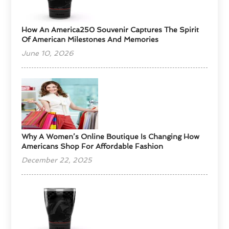
How An America250 Souvenir Captures The Spirit
Of American Milestones And Memories
June 10, 2026
​Why A Women’s Online Boutique Is Changing How
Americans Shop For Affordable Fashion
December 22, 2025