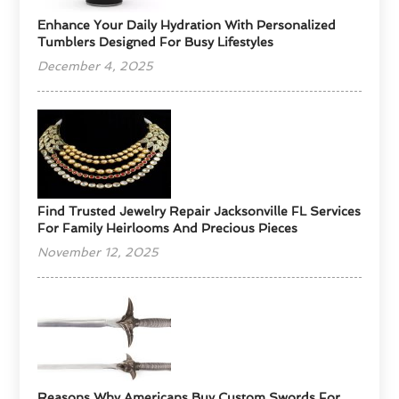
Enhance Your Daily Hydration With Personalized
Tumblers Designed For Busy Lifestyles
December 4, 2025
Find Trusted Jewelry Repair Jacksonville FL Services
For Family Heirlooms And Precious Pieces
November 12, 2025
Reasons Why Americans Buy Custom Swords For