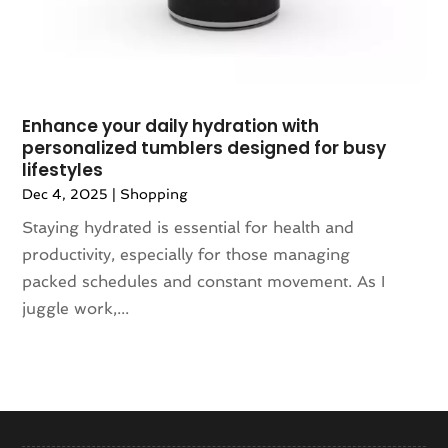
October 2017
(3)
September 2017
(1)
July 2017
(3)
June 2017
(5)
Enhance your daily hydration with
May 2017
(3)
personalized tumblers designed for busy
April 2017
(3)
lifestyles
March 2017
(6)
Dec 4, 2025
|
Shopping
February 2017
(1)
Staying hydrated is essential for health and
January 2017
(3)
productivity, especially for those managing
December 2016
(1)
packed schedules and constant movement. As I
November 2016
(6)
juggle work,...
October 2016
(1)
September 2016
(4)
August 2016
(3)
June 2016
(2)
May 2016
(3)
April 2016
(4)