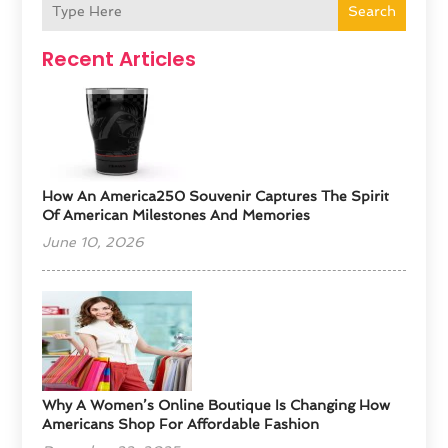
Search
Recent Articles
How An America250 Souvenir Captures The Spirit
Of American Milestones And Memories
June 10, 2026
​Why A Women’s Online Boutique Is Changing How
Americans Shop For Affordable Fashion