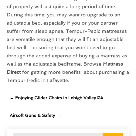
of properly will last quite a long period of time.
During this time, you may want to upgrade to an
adjustable bed, especially if you or your partner
suffer from sleep apnea. Tempur-Pedic mattresses
are versatile enough that they will fit an adjustable
bed well – ensuring that you won’t need to go
through the added expense of buying a mattress as
well as the adjustable bedframe. Browse
Mattress
Direct
for getting more benefits about purchasing a
Tempur Pedic in Lafayette.
←
Enjoying Glider Chairs in Lehigh Valley PA
Airsoft Guns & Safety
→