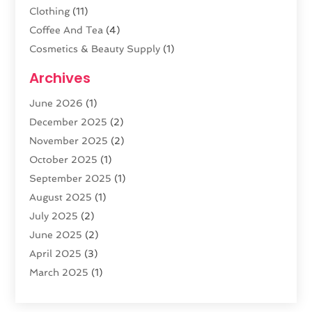
Clothing
(11)
Coffee And Tea
(4)
Cosmetics & Beauty Supply
(1)
Cosmetics Store
(6)
Archives
CZ Magazine Extension
(1)
June 2026
(1)
Diamond Jewelry
(1)
December 2025
(2)
E-COMMERCE SERVICE
(4)
November 2025
(2)
Electronic Cigarettes
(1)
October 2025
(1)
Electronics
(2)
September 2025
(1)
Exercise Equipment Store
(1)
August 2025
(1)
Exhibition Planner
(5)
July 2025
(2)
Fishing Supplies
(1)
June 2025
(2)
Flower Delivery Services
(4)
April 2025
(3)
Food Franchise
(1)
March 2025
(1)
Fruit & Vegetable Store
(1)
February 2025
(1)
Furniture
(1)
January 2025
(2)