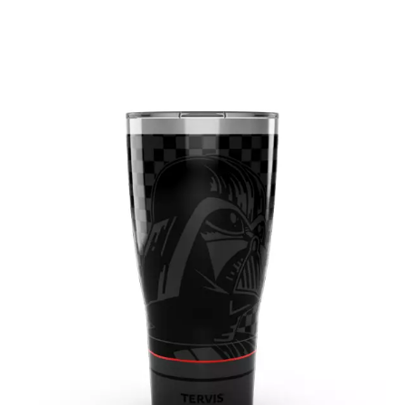
May 2019
(3)
April 2019
(3)
March 2019
(1)
February 2019
(3)
January 2019
(5)
December 2018
(2)
November 2018
(1)
September 2018
(2)
August 2018
(6)
July 2018
(3)
June 2018
(4)
May 2018
(1)
March 2018
(3)
February 2018
(2)
January 2018
(2)
December 2017
(1)
November 2017
(3)