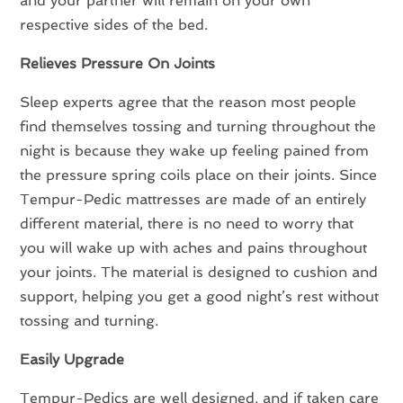
and your partner will remain on your own
respective sides of the bed.
Relieves Pressure On Joints
Sleep experts agree that the reason most people
find themselves tossing and turning throughout the
night is because they wake up feeling pained from
the pressure spring coils place on their joints. Since
Tempur-Pedic mattresses are made of an entirely
different material, there is no need to worry that
you will wake up with aches and pains throughout
your joints. The material is designed to cushion and
support, helping you get a good night’s rest without
tossing and turning.
Easily Upgrade
Tempur-Pedics are well designed, and if taken care