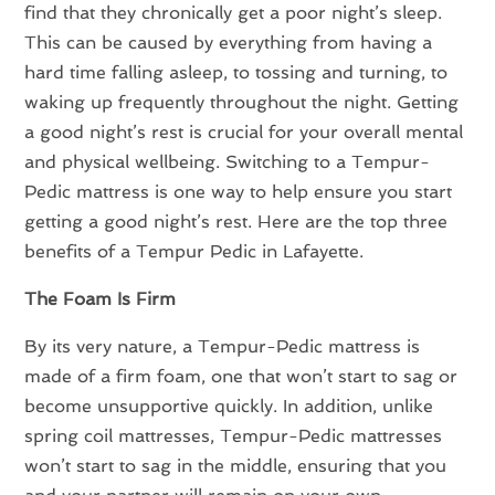
find that they chronically get a poor night’s sleep.
This can be caused by everything from having a
hard time falling asleep, to tossing and turning, to
waking up frequently throughout the night. Getting
a good night’s rest is crucial for your overall mental
and physical wellbeing. Switching to a Tempur-
Pedic mattress is one way to help ensure you start
getting a good night’s rest. Here are the top three
benefits of a Tempur Pedic in Lafayette.
The Foam Is Firm
By its very nature, a Tempur-Pedic mattress is
made of a firm foam, one that won’t start to sag or
become unsupportive quickly. In addition, unlike
spring coil mattresses, Tempur-Pedic mattresses
won’t start to sag in the middle, ensuring that you