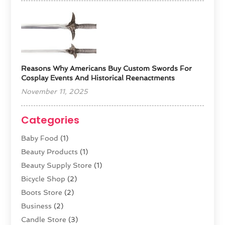
Reasons Why Americans Buy Custom Swords For
Cosplay Events And Historical Reenactments
November 11, 2025
Categories
Baby Food
(1)
Beauty Products
(1)
Beauty Supply Store
(1)
Bicycle Shop
(2)
Boots Store
(2)
Business
(2)
Candle Store
(3)