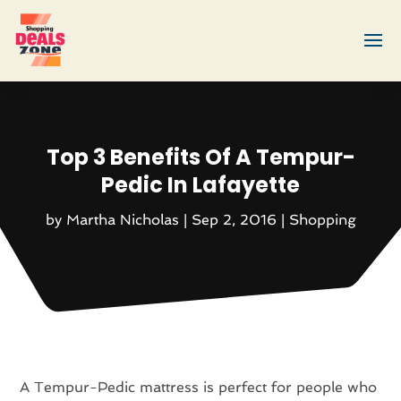
Top 3 Benefits Of A Tempur-
Pedic In Lafayette
by
Martha Nicholas
|
Sep 2, 2016
|
Shopping
A Tempur-Pedic mattress is perfect for people who