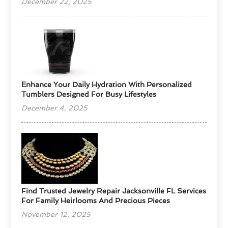
December 22, 2025
Enhance Your Daily Hydration With Personalized
Tumblers Designed For Busy Lifestyles
December 4, 2025
Find Trusted Jewelry Repair Jacksonville FL Services
For Family Heirlooms And Precious Pieces
November 12, 2025