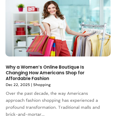
February 2021
(2)
Vaporizer Store
(3)
December 2020
(1)
Vitamin Supplement Shop
(4)
November 2020
(1)
September 2020
(1)
August 2020
(2)
June 2020
(1)
April 2020
(2)
March 2020
(1)
February 2020
(3)
​Why a Women’s Online Boutique Is
January 2020
(1)
Changing How Americans Shop for
December 2019
(3)
Affordable Fashion
November 2019
(5)
Dec 22, 2025
|
Shopping
October 2019
(3)
Over the past decade, the way Americans
September 2019
(1)
approach fashion shopping has experienced a
August 2019
(5)
profound transformation. Traditional malls and
July 2019
(1)
brick-and-mortar...