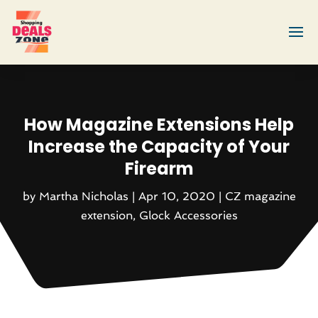
How Magazine Extensions Help
Increase the Capacity of Your
Firearm
by
Martha Nicholas
|
Apr 10, 2020
|
CZ magazine
extension
,
Glock Accessories