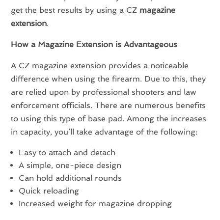
get the best results by using a CZ
magazine
extension
.
How a Magazine Extension is Advantageous
A CZ magazine extension provides a noticeable
difference when using the firearm. Due to this, they
are relied upon by professional shooters and law
enforcement officials. There are numerous benefits
to using this type of base pad. Among the increases
in capacity, you’ll take advantage of the following:
Easy to attach and detach
A simple, one-piece design
Can hold additional rounds
Quick reloading
Increased weight for magazine dropping