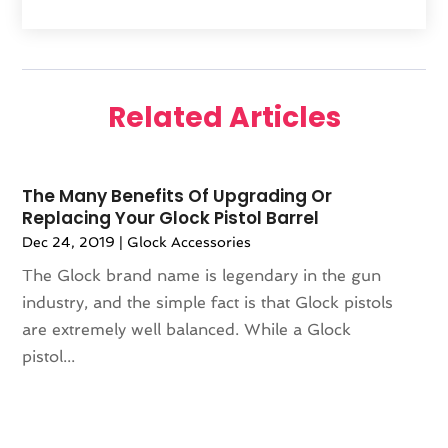
February 2025
(1)
Furniture
(1)
January 2025
(2)
Gifts
(3)
December 2024
(4)
Glock Accessories
(2)
November 2024
(1)
Gold Dealer
(3)
Related Articles
October 2024
(1)
Gym
(1)
September 2024
(2)
Hair Distributor
(1)
August 2024
(4)
Health
(1)
The Many Benefits Of Upgrading Or
July 2024
(1)
Hockey Ceiling Fans
(1)
Replacing Your Glock Pistol Barrel
June 2024
(1)
Ice Cream Shop
(2)
Dec 24, 2019
|
Glock Accessories
May 2024
(2)
Jeweler
(3)
The Glock brand name is legendary in the gun
April 2024
(1)
Jewelry
(23)
industry, and the simple fact is that Glock pistols
March 2024
(2)
Knives
(9)
are extremely well balanced. While a Glock
January 2024
(1)
LED
(1)
pistol...
December 2023
(3)
Lighting
(1)
November 2023
(1)
Liquor Store
(1)
October 2023
(1)
Mattress Store
(2)
September 2023
(2)
Meat Products Store
(1)