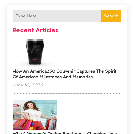
Search
Recent Articles
How An America250 Souvenir Captures The Spirit
Of American Milestones And Memories
June 10, 2026
​Why A Women’s Online Boutique Is Changing How