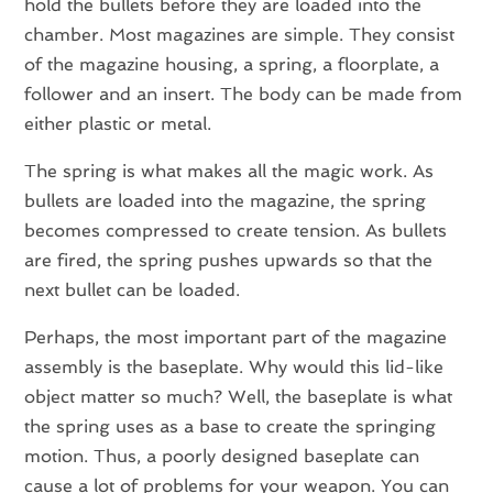
hold the bullets before they are loaded into the
chamber. Most magazines are simple. They consist
of the magazine housing, a spring, a floorplate, a
follower and an insert. The body can be made from
either plastic or metal.
The spring is what makes all the magic work. As
bullets are loaded into the magazine, the spring
becomes compressed to create tension. As bullets
are fired, the spring pushes upwards so that the
next bullet can be loaded.
Perhaps, the most important part of the magazine
assembly is the baseplate. Why would this lid-like
object matter so much? Well, the baseplate is what
the spring uses as a base to create the springing
motion. Thus, a poorly designed baseplate can
cause a lot of problems for your weapon. You can