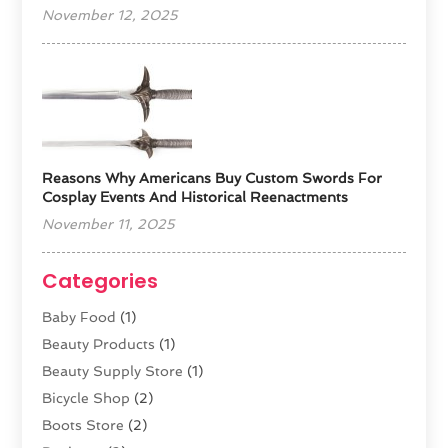
November 12, 2025
Reasons Why Americans Buy Custom Swords For
Cosplay Events And Historical Reenactments
November 11, 2025
Categories
Baby Food
(1)
Beauty Products
(1)
Beauty Supply Store
(1)
Bicycle Shop
(2)
Boots Store
(2)