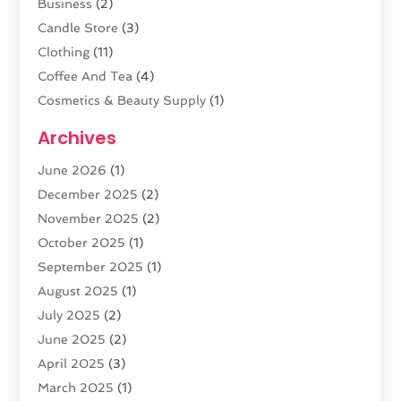
Business
(2)
Candle Store
(3)
Clothing
(11)
Coffee And Tea
(4)
Cosmetics & Beauty Supply
(1)
Cosmetics Store
(6)
Archives
CZ Magazine Extension
(1)
June 2026
(1)
Diamond Jewelry
(1)
December 2025
(2)
E-COMMERCE SERVICE
(4)
November 2025
(2)
Electronic Cigarettes
(1)
October 2025
(1)
Electronics
(2)
September 2025
(1)
Exercise Equipment Store
(1)
August 2025
(1)
Exhibition Planner
(5)
July 2025
(2)
Fishing Supplies
(1)
June 2025
(2)
Flower Delivery Services
(4)
April 2025
(3)
Food Franchise
(1)
March 2025
(1)
Fruit & Vegetable Store
(1)