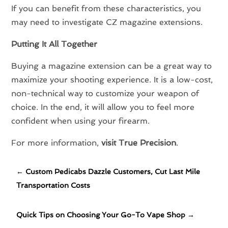
If you can benefit from these characteristics, you
may need to investigate CZ magazine extensions.
Putting It All Together
Buying a magazine extension can be a great way to
maximize your shooting experience. It is a low-cost,
non-technical way to customize your weapon of
choice. In the end, it will allow you to feel more
confident when using your firearm.
For more information,
visit True Precision
.
←
Custom Pedicabs Dazzle Customers, Cut Last Mile
Transportation Costs
Quick Tips on Choosing Your Go-To Vape Shop
→