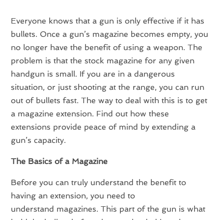
Everyone knows that a gun is only effective if it has
bullets. Once a gun’s magazine becomes empty, you
no longer have the benefit of using a weapon. The
problem is that the stock magazine for any given
handgun is small. If you are in a dangerous
situation, or just shooting at the range, you can run
out of bullets fast. The way to deal with this is to get
a magazine extension. Find out how these
extensions provide peace of mind by extending a
gun’s capacity.
The Basics of a Magazine
Before you can truly understand the benefit to
having an extension, you need to
understand magazines. This part of the gun is what