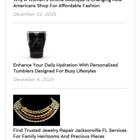
Americans Shop For Affordable Fashion
December 22, 2025
Enhance Your Daily Hydration With Personalized
Tumblers Designed For Busy Lifestyles
December 4, 2025
Find Trusted Jewelry Repair Jacksonville FL Services
For Family Heirlooms And Precious Pieces