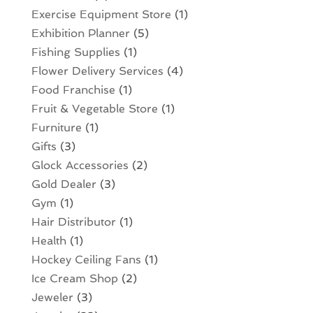
Exercise Equipment Store
(1)
Exhibition Planner
(5)
Fishing Supplies
(1)
Flower Delivery Services
(4)
Food Franchise
(1)
Fruit & Vegetable Store
(1)
Furniture
(1)
Gifts
(3)
Glock Accessories
(2)
Gold Dealer
(3)
Gym
(1)
Hair Distributor
(1)
Health
(1)
Hockey Ceiling Fans
(1)
Ice Cream Shop
(2)
Jeweler
(3)