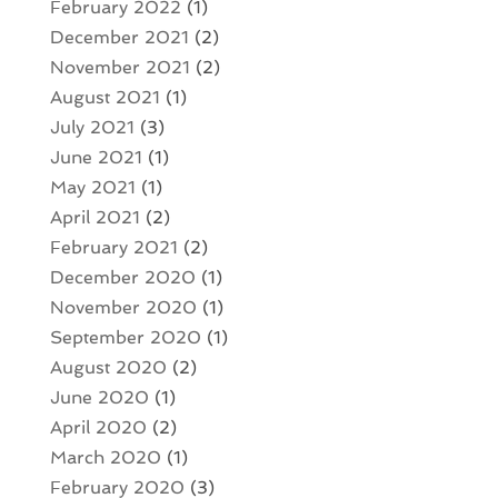
February 2022
(1)
December 2021
(2)
November 2021
(2)
August 2021
(1)
July 2021
(3)
June 2021
(1)
May 2021
(1)
April 2021
(2)
February 2021
(2)
December 2020
(1)
November 2020
(1)
September 2020
(1)
August 2020
(2)
June 2020
(1)
April 2020
(2)
March 2020
(1)
February 2020
(3)