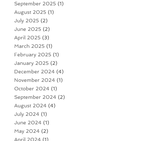
September 2025
(1)
August 2025
(1)
July 2025
(2)
June 2025
(2)
April 2025
(3)
March 2025
(1)
February 2025
(1)
January 2025
(2)
December 2024
(4)
November 2024
(1)
October 2024
(1)
September 2024
(2)
August 2024
(4)
July 2024
(1)
June 2024
(1)
May 2024
(2)
April 2024
(1)