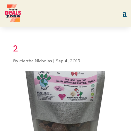
2
By
Martha Nicholas
|
Sep 4, 2019