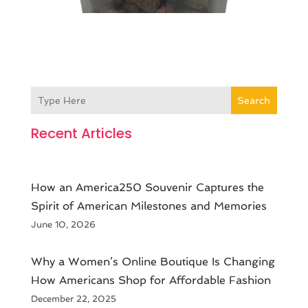
Search
Recent Articles
How an America250 Souvenir Captures the
Spirit of American Milestones and Memories
June 10, 2026
​Why a Women’s Online Boutique Is Changing
How Americans Shop for Affordable Fashion
December 22, 2025