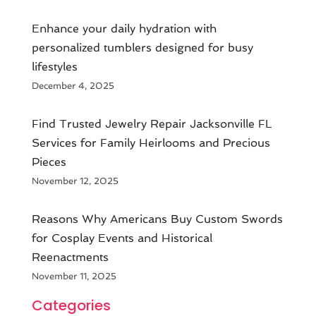
Enhance your daily hydration with
personalized tumblers designed for busy
lifestyles
December 4, 2025
Find Trusted Jewelry Repair Jacksonville FL
Services for Family Heirlooms and Precious
Pieces
November 12, 2025
Reasons Why Americans Buy Custom Swords
for Cosplay Events and Historical
Reenactments
November 11, 2025
Categories