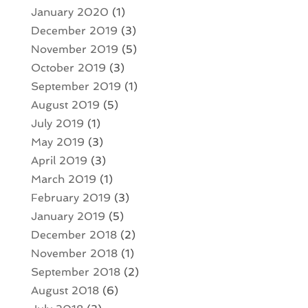
January 2020
(1)
December 2019
(3)
November 2019
(5)
October 2019
(3)
September 2019
(1)
August 2019
(5)
July 2019
(1)
May 2019
(3)
April 2019
(3)
March 2019
(1)
February 2019
(3)
January 2019
(5)
December 2018
(2)
November 2018
(1)
September 2018
(2)
August 2018
(6)