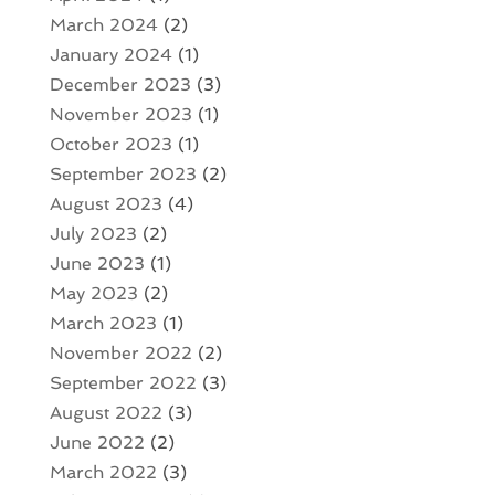
March 2024
(2)
January 2024
(1)
December 2023
(3)
November 2023
(1)
October 2023
(1)
September 2023
(2)
August 2023
(4)
July 2023
(2)
June 2023
(1)
May 2023
(2)
March 2023
(1)
November 2022
(2)
September 2022
(3)
August 2022
(3)
June 2022
(2)
March 2022
(3)