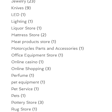
Jewelry
(23)
Knives
(9)
LED
(1)
Lighting
(1)
Liquor Store
(1)
Mattress Store
(2)
Meat products store
(1)
Motorcycles Parts and Accessories
(1)
Office Equipment Store
(1)
Online casino
(1)
Online Shopping
(3)
Perfume
(1)
pet equipment
(1)
Pet Service
(1)
Pets
(1)
Pottery Store
(3)
Rug Store
(1)