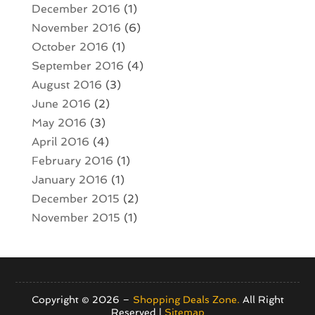
December 2016
(1)
November 2016
(6)
October 2016
(1)
September 2016
(4)
August 2016
(3)
June 2016
(2)
May 2016
(3)
April 2016
(4)
February 2016
(1)
January 2016
(1)
December 2015
(2)
November 2015
(1)
Copyright © 2026 –
Shopping Deals Zone.
All Right
Reserved |
Sitemap