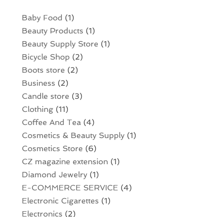
Baby Food
(1)
Beauty Products
(1)
Beauty Supply Store
(1)
Bicycle Shop
(2)
Boots store
(2)
Business
(2)
Candle store
(3)
Clothing
(11)
Coffee And Tea
(4)
Cosmetics & Beauty Supply
(1)
Cosmetics Store
(6)
CZ magazine extension
(1)
Diamond Jewelry
(1)
E-COMMERCE SERVICE
(4)
Electronic Cigarettes
(1)
Electronics
(2)