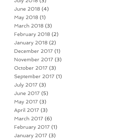
July 2018
(3)
June 2018
(4)
May 2018
(1)
March 2018
(3)
February 2018
(2)
January 2018
(2)
December 2017
(1)
November 2017
(3)
October 2017
(3)
September 2017
(1)
July 2017
(3)
June 2017
(5)
May 2017
(3)
April 2017
(3)
March 2017
(6)
February 2017
(1)
January 2017
(3)