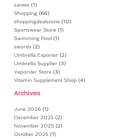
sarees
(1)
Shopping
(66)
shoppingdealszone
(10)
Sportswear Store
(1)
Swimming Pool
(1)
swords
(2)
Umbrella Exporter
(2)
Umbrella Supplier
(3)
Vaporizer Store
(3)
Vitamin Supplement Shop
(4)
Archives
June 2026
(1)
December 2025
(2)
November 2025
(2)
October 2025
(1)