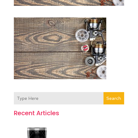
Search
Recent Articles