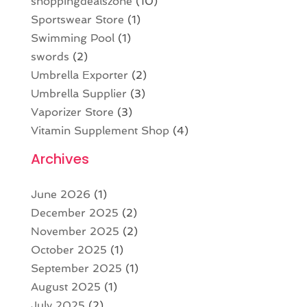
shoppingdealszone
(10)
Sportswear Store
(1)
Swimming Pool
(1)
swords
(2)
Umbrella Exporter
(2)
Umbrella Supplier
(3)
Vaporizer Store
(3)
Vitamin Supplement Shop
(4)
Archives
June 2026
(1)
December 2025
(2)
November 2025
(2)
October 2025
(1)
September 2025
(1)
August 2025
(1)
July 2025
(2)