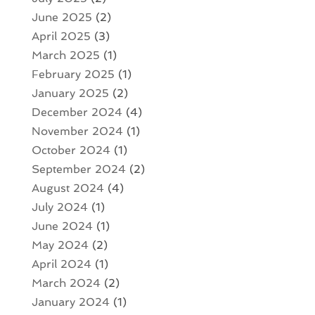
June 2025
(2)
April 2025
(3)
March 2025
(1)
February 2025
(1)
January 2025
(2)
December 2024
(4)
November 2024
(1)
October 2024
(1)
September 2024
(2)
August 2024
(4)
July 2024
(1)
June 2024
(1)
May 2024
(2)
April 2024
(1)
March 2024
(2)
January 2024
(1)