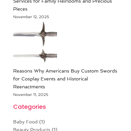
Services for Family Heirlooms and Precious
Pieces
November 12, 2025
Reasons Why Americans Buy Custom Swords
for Cosplay Events and Historical
Reenactments
November 11, 2025
Categories
Baby Food
(1)
Beauty Products
(1)