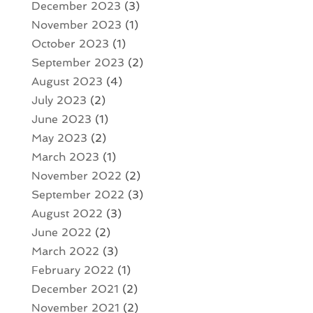
December 2023
(3)
November 2023
(1)
October 2023
(1)
September 2023
(2)
August 2023
(4)
July 2023
(2)
June 2023
(1)
May 2023
(2)
March 2023
(1)
November 2022
(2)
September 2022
(3)
August 2022
(3)
June 2022
(2)
March 2022
(3)
February 2022
(1)
December 2021
(2)
November 2021
(2)