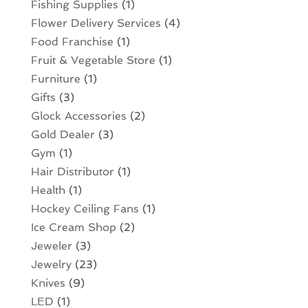
Fishing Supplies
(1)
Flower Delivery Services
(4)
Food Franchise
(1)
Fruit & Vegetable Store
(1)
Furniture
(1)
Gifts
(3)
Glock Accessories
(2)
Gold Dealer
(3)
Gym
(1)
Hair Distributor
(1)
Health
(1)
Hockey Ceiling Fans
(1)
Ice Cream Shop
(2)
Jeweler
(3)
Jewelry
(23)
Knives
(9)
LED
(1)