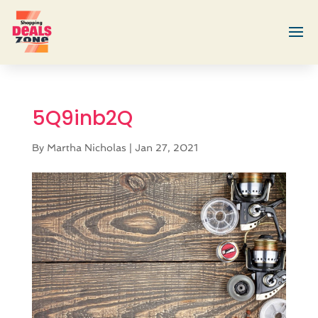
5Q9inb2Q
By
Martha Nicholas
|
Jan 27, 2021