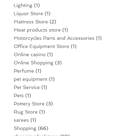
Lighting
(1)
Liquor Store
(1)
Mattress Store
(2)
Meat products store
(1)
Motorcycles Parts and Accessories
(1)
Office Equipment Store
(1)
Online casino
(1)
Online Shopping
(3)
Perfume
(1)
pet equipment
(1)
Pet Service
(1)
Pets
(1)
Pottery Store
(3)
Rug Store
(1)
sarees
(1)
Shopping
(66)