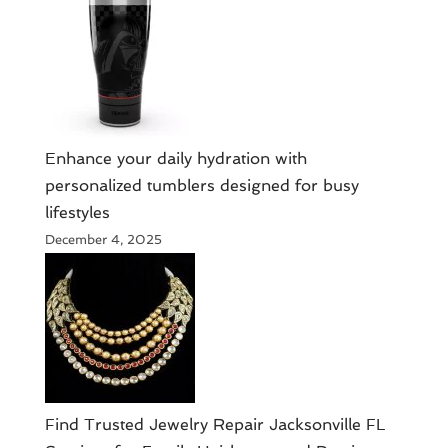
Enhance your daily hydration with
personalized tumblers designed for busy
lifestyles
December 4, 2025
Find Trusted Jewelry Repair Jacksonville FL