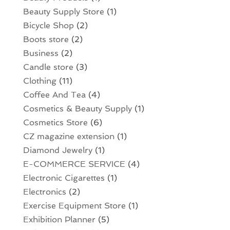
Beauty Supply Store
(1)
Bicycle Shop
(2)
Boots store
(2)
Business
(2)
Candle store
(3)
Clothing
(11)
Coffee And Tea
(4)
Cosmetics & Beauty Supply
(1)
Cosmetics Store
(6)
CZ magazine extension
(1)
Diamond Jewelry
(1)
E-COMMERCE SERVICE
(4)
Electronic Cigarettes
(1)
Electronics
(2)
Exercise Equipment Store
(1)
Exhibition Planner
(5)