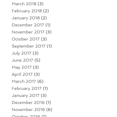
March 2018
(3)
February 2018
(2)
January 2018
(2)
December 2017
(1)
November 2017
(3)
October 2017
(3)
September 2017
(1)
July 2017
(3)
June 2017
(5)
May 2017
(3)
April 2017
(3)
March 2017
(6)
February 2017
(1)
January 2017
(3)
December 2016
(1)
November 2016
(6)
October 2016
(1)