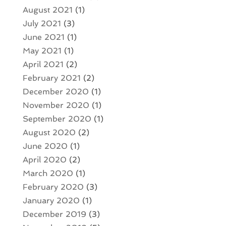
August 2021
(1)
July 2021
(3)
June 2021
(1)
May 2021
(1)
April 2021
(2)
February 2021
(2)
December 2020
(1)
November 2020
(1)
September 2020
(1)
August 2020
(2)
June 2020
(1)
April 2020
(2)
March 2020
(1)
February 2020
(3)
January 2020
(1)
December 2019
(3)