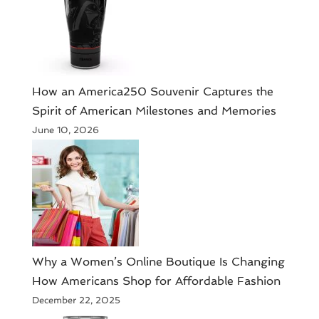
How an America250 Souvenir Captures the
Spirit of American Milestones and Memories
June 10, 2026
​Why a Women’s Online Boutique Is Changing
How Americans Shop for Affordable Fashion
December 22, 2025