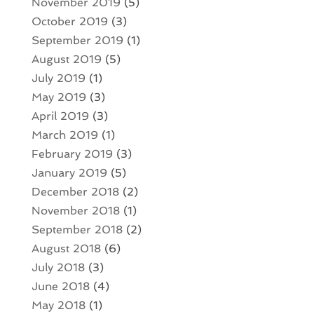
November 2019
(5)
October 2019
(3)
September 2019
(1)
August 2019
(5)
July 2019
(1)
May 2019
(3)
April 2019
(3)
March 2019
(1)
February 2019
(3)
January 2019
(5)
December 2018
(2)
November 2018
(1)
September 2018
(2)
August 2018
(6)
July 2018
(3)
June 2018
(4)
May 2018
(1)