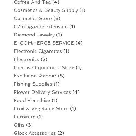
Coffee And Tea
(4)
Cosmetics & Beauty Supply
(1)
Cosmetics Store
(6)
CZ magazine extension
(1)
Diamond Jewelry
(1)
E-COMMERCE SERVICE
(4)
Electronic Cigarettes
(1)
Electronics
(2)
Exercise Equipment Store
(1)
Exhibition Planner
(5)
Fishing Supplies
(1)
Flower Delivery Services
(4)
Food Franchise
(1)
Fruit & Vegetable Store
(1)
Furniture
(1)
Gifts
(3)
Glock Accessories
(2)