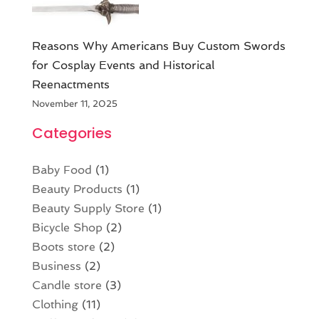
Reasons Why Americans Buy Custom Swords
for Cosplay Events and Historical
Reenactments
November 11, 2025
Categories
Baby Food
(1)
Beauty Products
(1)
Beauty Supply Store
(1)
Bicycle Shop
(2)
Boots store
(2)
Business
(2)
Candle store
(3)
Clothing
(11)