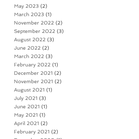
May 2023
(2)
March 2023
(1)
November 2022
(2)
September 2022
(3)
August 2022
(3)
June 2022
(2)
March 2022
(3)
February 2022
(1)
December 2021
(2)
November 2021
(2)
August 2021
(1)
July 2021
(3)
June 2021
(1)
May 2021
(1)
April 2021
(2)
February 2021
(2)