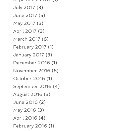
July 2017
(3)
June 2017
(5)
May 2017
(3)
April 2017
(3)
March 2017
(6)
February 2017
(1)
January 2017
(3)
December 2016
(1)
November 2016
(6)
October 2016
(1)
September 2016
(4)
August 2016
(3)
June 2016
(2)
May 2016
(3)
April 2016
(4)
February 2016
(1)