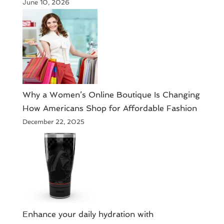
June 10, 2026
​Why a Women’s Online Boutique Is Changing
How Americans Shop for Affordable Fashion
December 22, 2025
Enhance your daily hydration with