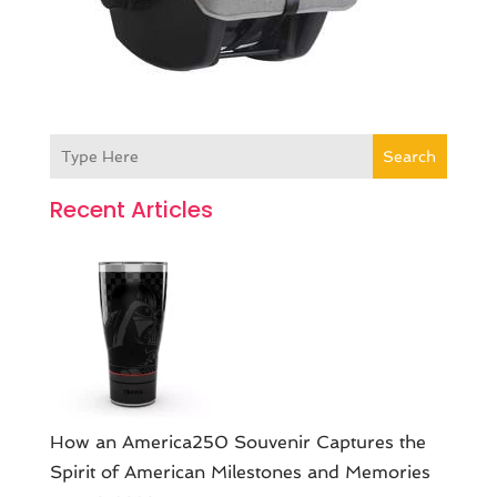
Search
Recent Articles
How an America250 Souvenir Captures the
Spirit of American Milestones and Memories