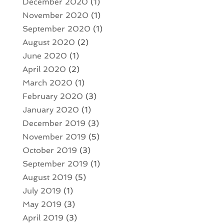
December 2020
(1)
November 2020
(1)
September 2020
(1)
August 2020
(2)
June 2020
(1)
April 2020
(2)
March 2020
(1)
February 2020
(3)
January 2020
(1)
December 2019
(3)
November 2019
(5)
October 2019
(3)
September 2019
(1)
August 2019
(5)
July 2019
(1)
May 2019
(3)
April 2019
(3)