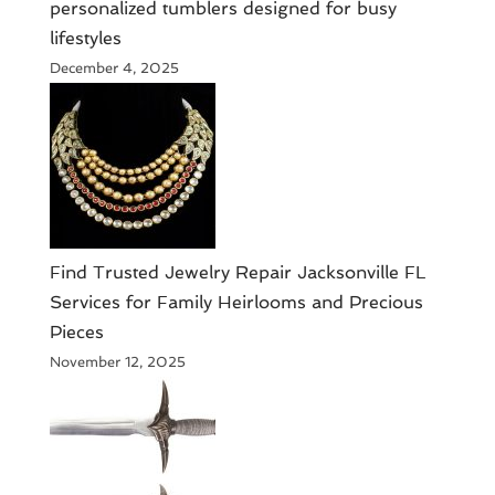
personalized tumblers designed for busy
lifestyles
December 4, 2025
Find Trusted Jewelry Repair Jacksonville FL
Services for Family Heirlooms and Precious
Pieces
November 12, 2025