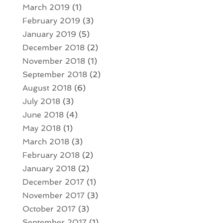
March 2019
(1)
February 2019
(3)
January 2019
(5)
December 2018
(2)
November 2018
(1)
September 2018
(2)
August 2018
(6)
July 2018
(3)
June 2018
(4)
May 2018
(1)
March 2018
(3)
February 2018
(2)
January 2018
(2)
December 2017
(1)
November 2017
(3)
October 2017
(3)
September 2017
(1)