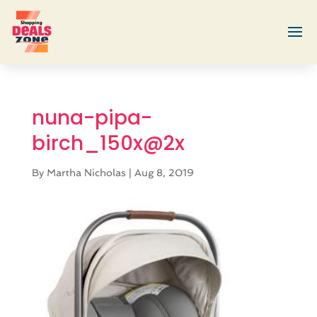
nuna-pipa-
birch_150x@2x
By
Martha Nicholas
|
Aug 8, 2019