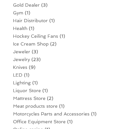
Gold Dealer
(3)
Gym
(1)
Hair Distributor
(1)
Health
(1)
Hockey Ceiling Fans
(1)
Ice Cream Shop
(2)
Jeweler
(3)
Jewelry
(23)
Knives
(9)
LED
(1)
Lighting
(1)
Liquor Store
(1)
Mattress Store
(2)
Meat products store
(1)
Motorcycles Parts and Accessories
(1)
Office Equipment Store
(1)