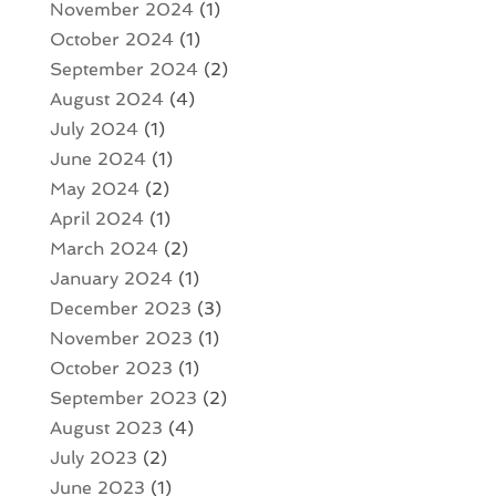
November 2024
(1)
October 2024
(1)
September 2024
(2)
August 2024
(4)
July 2024
(1)
June 2024
(1)
May 2024
(2)
April 2024
(1)
March 2024
(2)
January 2024
(1)
December 2023
(3)
November 2023
(1)
October 2023
(1)
September 2023
(2)
August 2023
(4)
July 2023
(2)
June 2023
(1)