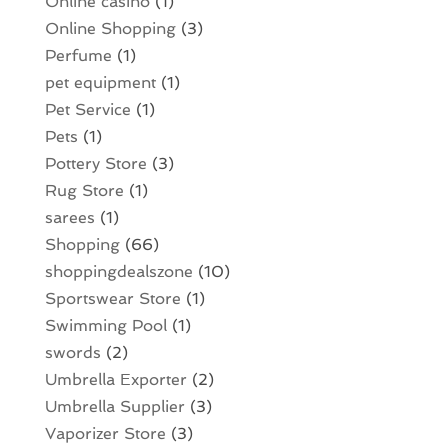
Online casino
(1)
Online Shopping
(3)
Perfume
(1)
pet equipment
(1)
Pet Service
(1)
Pets
(1)
Pottery Store
(3)
Rug Store
(1)
sarees
(1)
Shopping
(66)
shoppingdealszone
(10)
Sportswear Store
(1)
Swimming Pool
(1)
swords
(2)
Umbrella Exporter
(2)
Umbrella Supplier
(3)
Vaporizer Store
(3)