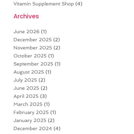
Vitamin Supplement Shop
(4)
Archives
June 2026
(1)
December 2025
(2)
November 2025
(2)
October 2025
(1)
September 2025
(1)
August 2025
(1)
July 2025
(2)
June 2025
(2)
April 2025
(3)
March 2025
(1)
February 2025
(1)
January 2025
(2)
December 2024
(4)