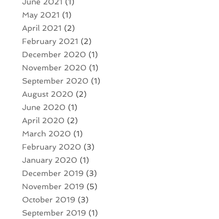
June 2021
(1)
May 2021
(1)
April 2021
(2)
February 2021
(2)
December 2020
(1)
November 2020
(1)
September 2020
(1)
August 2020
(2)
June 2020
(1)
April 2020
(2)
March 2020
(1)
February 2020
(3)
January 2020
(1)
December 2019
(3)
November 2019
(5)
October 2019
(3)
September 2019
(1)