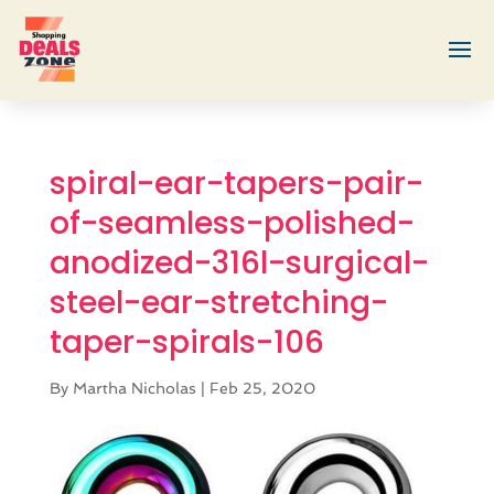
spiral-ear-tapers-pair-
of-seamless-polished-
anodized-316l-surgical-
steel-ear-stretching-
taper-spirals-106
By
Martha Nicholas
|
Feb 25, 2020