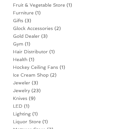
Fruit & Vegetable Store
(1)
Furniture
(1)
Gifts
(3)
Glock Accessories
(2)
Gold Dealer
(3)
Gym
(1)
Hair Distributor
(1)
Health
(1)
Hockey Ceiling Fans
(1)
Ice Cream Shop
(2)
Jeweler
(3)
Jewelry
(23)
Knives
(9)
LED
(1)
Lighting
(1)
Liquor Store
(1)