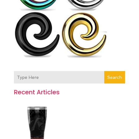
Search
Recent Articles