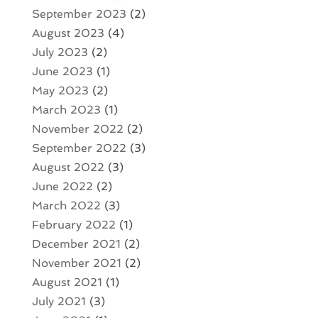
September 2023
(2)
August 2023
(4)
July 2023
(2)
June 2023
(1)
May 2023
(2)
March 2023
(1)
November 2022
(2)
September 2022
(3)
August 2022
(3)
June 2022
(2)
March 2022
(3)
February 2022
(1)
December 2021
(2)
November 2021
(2)
August 2021
(1)
July 2021
(3)