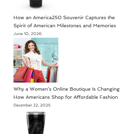
How an America250 Souvenir Captures the
Spirit of American Milestones and Memories
June 10, 2026
​Why a Women’s Online Boutique Is Changing
How Americans Shop for Affordable Fashion
December 22, 2025