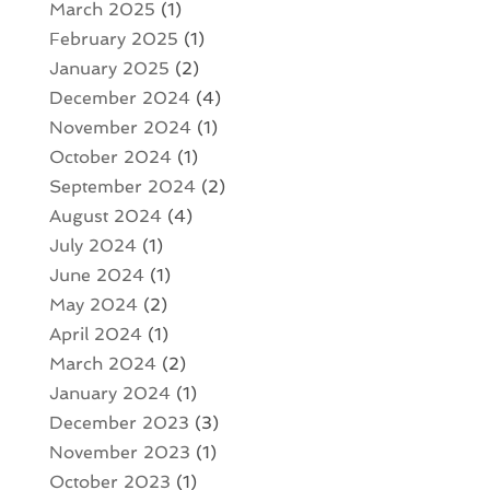
March 2025
(1)
February 2025
(1)
January 2025
(2)
December 2024
(4)
November 2024
(1)
October 2024
(1)
September 2024
(2)
August 2024
(4)
July 2024
(1)
June 2024
(1)
May 2024
(2)
April 2024
(1)
March 2024
(2)
January 2024
(1)
December 2023
(3)
November 2023
(1)
October 2023
(1)