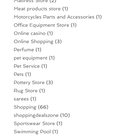
Mattress Store
(2)
Meat products store
(1)
Motorcycles Parts and Accessories
(1)
Office Equipment Store
(1)
Online casino
(1)
Online Shopping
(3)
Perfume
(1)
pet equipment
(1)
Pet Service
(1)
Pets
(1)
Pottery Store
(3)
Rug Store
(1)
sarees
(1)
Shopping
(66)
shoppingdealszone
(10)
Sportswear Store
(1)
Swimming Pool
(1)