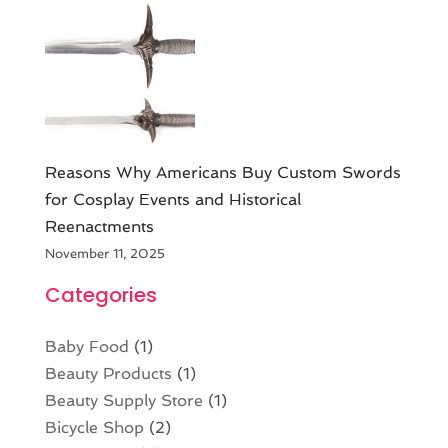
Reasons Why Americans Buy Custom Swords
for Cosplay Events and Historical
Reenactments
November 11, 2025
Categories
Baby Food
(1)
Beauty Products
(1)
Beauty Supply Store
(1)
Bicycle Shop
(2)