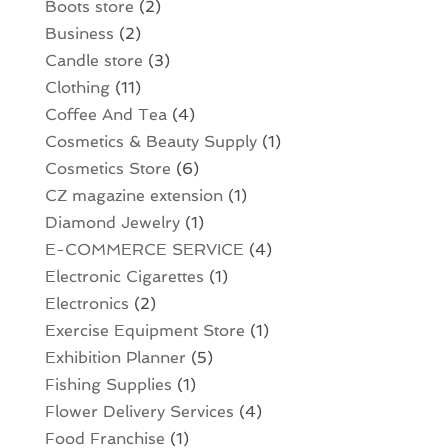
Boots store
(2)
Business
(2)
Candle store
(3)
Clothing
(11)
Coffee And Tea
(4)
Cosmetics & Beauty Supply
(1)
Cosmetics Store
(6)
CZ magazine extension
(1)
Diamond Jewelry
(1)
E-COMMERCE SERVICE
(4)
Electronic Cigarettes
(1)
Electronics
(2)
Exercise Equipment Store
(1)
Exhibition Planner
(5)
Fishing Supplies
(1)
Flower Delivery Services
(4)
Food Franchise
(1)