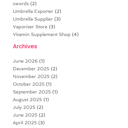
swords
(2)
Umbrella Exporter
(2)
Umbrella Supplier
(3)
Vaporizer Store
(3)
Vitamin Supplement Shop
(4)
Archives
June 2026
(1)
December 2025
(2)
November 2025
(2)
October 2025
(1)
September 2025
(1)
August 2025
(1)
July 2025
(2)
June 2025
(2)
April 2025
(3)