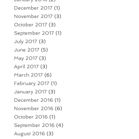
December 2017
(1)
November 2017
(3)
October 2017
(3)
September 2017
(1)
July 2017
(3)
June 2017
(5)
May 2017
(3)
April 2017
(3)
March 2017
(6)
February 2017
(1)
January 2017
(3)
December 2016
(1)
November 2016
(6)
October 2016
(1)
September 2016
(4)
August 2016
(3)