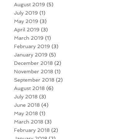
August 2019
(5)
July 2019
(1)
May 2019
(3)
April 2019
(3)
March 2019
(1)
February 2019
(3)
January 2019
(5)
December 2018
(2)
November 2018
(1)
September 2018
(2)
August 2018
(6)
July 2018
(3)
June 2018
(4)
May 2018
(1)
March 2018
(3)
February 2018
(2)
January 2018
(2)