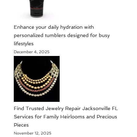
Enhance your daily hydration with
personalized tumblers designed for busy
lifestyles
December 4, 2025
Find Trusted Jewelry Repair Jacksonville FL
Services for Family Heirlooms and Precious
Pieces
November 12, 2025