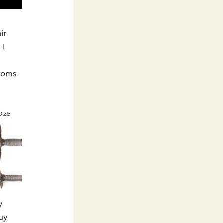
ir
FL
looms
s
2025
y
uy