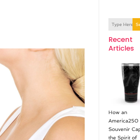
S
Recent
Articles
How an
America250
Souvenir Ca
the Spirit of