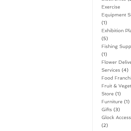
Exercise
Equipment S
(1)
Exhibition P
(5)
Fishing Supp
(1)
Flower Deliv
Services
(4)
Food Franch
Fruit & Vege
Store
(1)
Furniture
(1)
Gifts
(3)
Glock Access
(2)