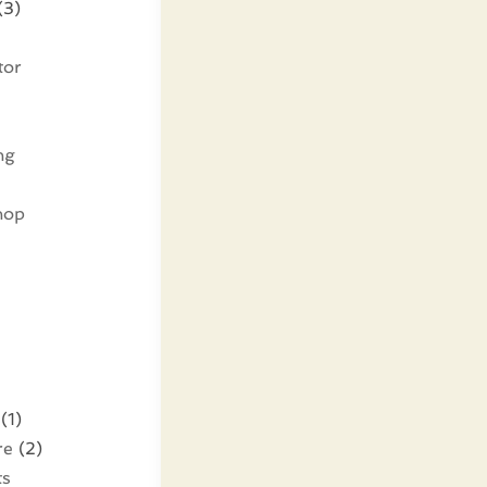
(3)
tor
ng
hop
(1)
re
(2)
ts