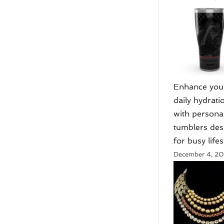
Enhance you
daily hydrati
with persona
tumblers de
for busy lifes
December 4, 2