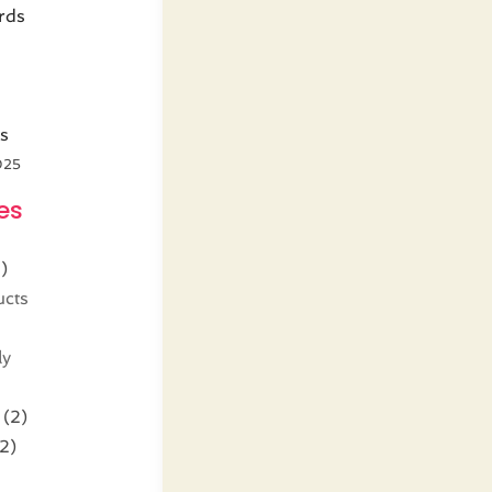
rds
s
025
es
)
ucts
ly
(2)
2)