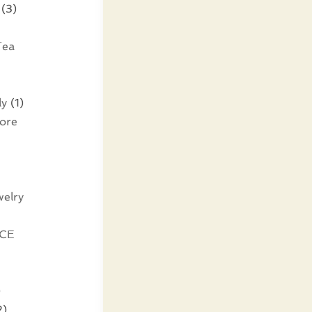
(3)
Tea
ly
(1)
tore
elry
CE
)
2)