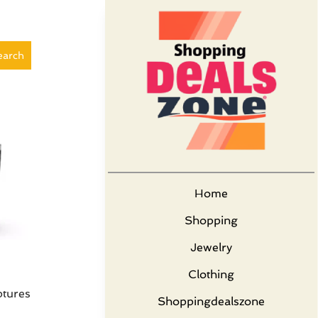
earch
Home
Shopping
Jewelry
Clothing
ptures
Shoppingdealszone