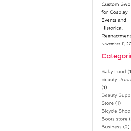
Custom Swo
for Cosplay
Events and
Historical
Reenactment
November 11, 2
Categori
Baby Food
(1
Beauty Prod
(1)
Beauty Supp
Store
(1)
Bicycle Shop
Boots store
(
Business
(2)