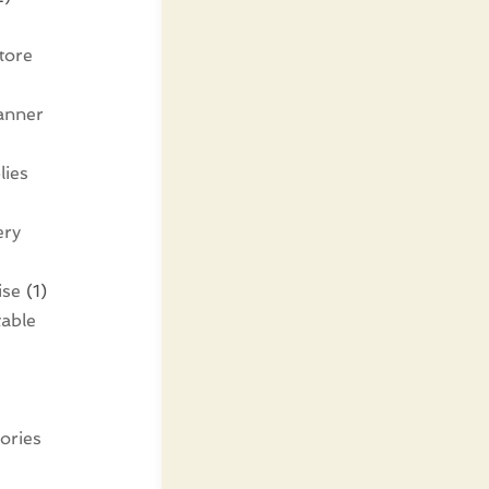
tore
lanner
lies
ery
ise
(1)
table
ories