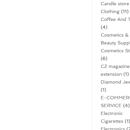
Candle store
Clothing
(11)
Coffee And 
(4)
Cosmetics &
Beauty Supp
Cosmetics S
(6)
CZ magazine
extension
(1)
Diamond Jew
(1)
E-COMMER
SERVICE
(4)
Electronic
Cigarettes
(1
Electronics
(