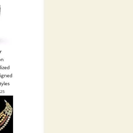
r
on
lized
signed
tyles
025