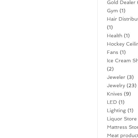
Gold Dealer
Gym
(1)
Hair Distribu
(1)
Health
(1)
Hockey Ceili
Fans
(1)
Ice Cream S
(2)
Jeweler
(3)
Jewelry
(23)
Knives
(9)
LED
(1)
Lighting
(1)
Liquor Store
Mattress Sto
Meat produc