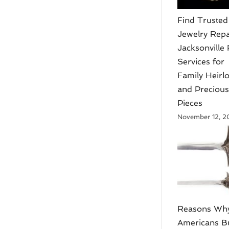
Find Trusted
Jewelry Repa
Jacksonville 
Services for
Family Heir
and Preciou
Pieces
November 12, 
Reasons Wh
Americans B