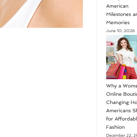
American
Milestones a
Memories
June 10, 2026
​Why a Wome
Online Bouti
Changing H
Americans S
for Affordab
Fashion
December 22, 