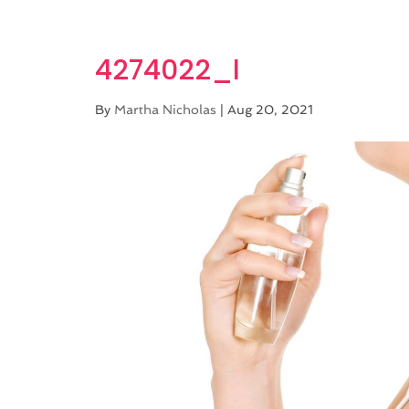
4274022_l
By
Martha Nicholas
|
Aug 20, 2021