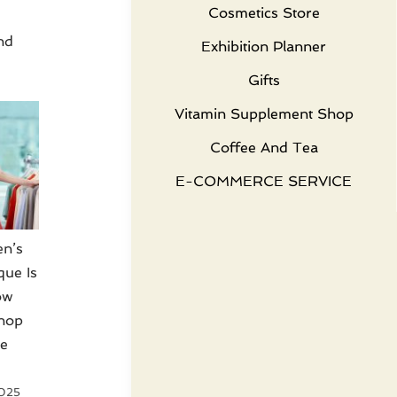
Cosmetics Store
nd
Exhibition Planner
Gifts
Vitamin Supplement Shop
Coffee And Tea
E-COMMERCE SERVICE
n’s
que Is
ow
hop
le
2025