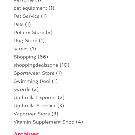
pet equipment
(1)
Pet Service
(1)
Pets
(1)
Pottery Store
(3)
Rug Store
(1)
sarees
(1)
Shopping
(66)
shoppingdealszone
(10)
Sportswear Store
(1)
Swimming Pool
(1)
swords
(2)
Umbrella Exporter
(2)
Umbrella Supplier
(3)
Vaporizer Store
(3)
Vitamin Supplement Shop
(4)
Archives