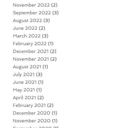
November 2022
(2)
September 2022
(3)
August 2022
(3)
June 2022
(2)
March 2022
(3)
February 2022
(1)
December 2021
(2)
November 2021
(2)
August 2021
(1)
July 2021
(3)
June 2021
(1)
May 2021
(1)
April 2021
(2)
February 2021
(2)
December 2020
(1)
November 2020
(1)