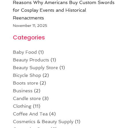
Reasons Why Americans Buy Custom Swords
for Cosplay Events and Historical
Reenactments
November 11, 2025
Categories
Baby Food
(1)
Beauty Products
(1)
Beauty Supply Store
(1)
Bicycle Shop
(2)
Boots store
(2)
Business
(2)
Candle store
(3)
Clothing
(11)
Coffee And Tea
(4)
Cosmetics & Beauty Supply
(1)