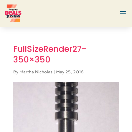
FullSizeRender27-
350×350
By
Martha Nicholas
|
May 25, 2016