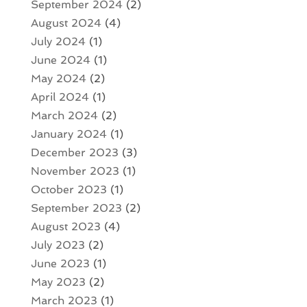
September 2024
(2)
August 2024
(4)
July 2024
(1)
June 2024
(1)
May 2024
(2)
April 2024
(1)
March 2024
(2)
January 2024
(1)
December 2023
(3)
November 2023
(1)
October 2023
(1)
September 2023
(2)
August 2023
(4)
July 2023
(2)
June 2023
(1)
May 2023
(2)
March 2023
(1)