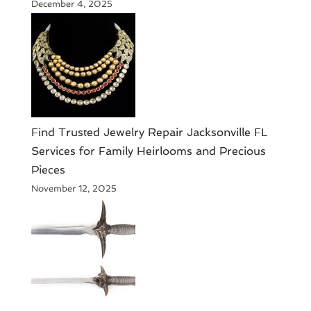
December 4, 2025
Find Trusted Jewelry Repair Jacksonville FL
Services for Family Heirlooms and Precious
Pieces
November 12, 2025