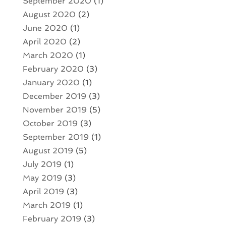
September 2020
(1)
August 2020
(2)
June 2020
(1)
April 2020
(2)
March 2020
(1)
February 2020
(3)
January 2020
(1)
December 2019
(3)
November 2019
(5)
October 2019
(3)
September 2019
(1)
August 2019
(5)
July 2019
(1)
May 2019
(3)
April 2019
(3)
March 2019
(1)
February 2019
(3)