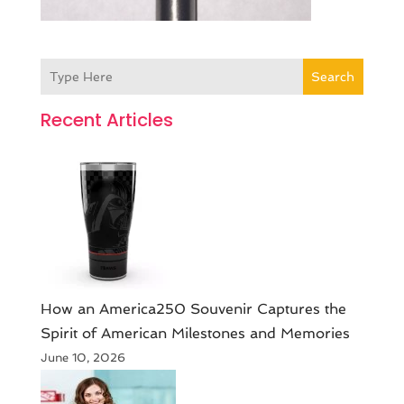
Search
Recent Articles
How an America250 Souvenir Captures the
Spirit of American Milestones and Memories
June 10, 2026