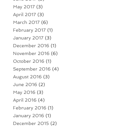
May 2017
(3)
April 2017
(3)
March 2017
(6)
February 2017
(1)
January 2017
(3)
December 2016
(1)
November 2016
(6)
October 2016
(1)
September 2016
(4)
August 2016
(3)
June 2016
(2)
May 2016
(3)
April 2016
(4)
February 2016
(1)
January 2016
(1)
December 2015
(2)