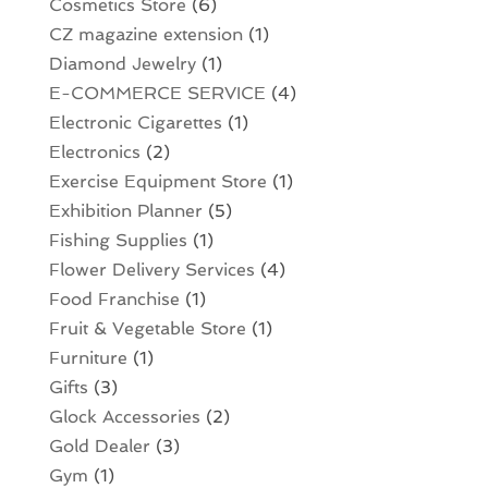
Cosmetics Store
(6)
CZ magazine extension
(1)
Diamond Jewelry
(1)
E-COMMERCE SERVICE
(4)
Electronic Cigarettes
(1)
Electronics
(2)
Exercise Equipment Store
(1)
Exhibition Planner
(5)
Fishing Supplies
(1)
Flower Delivery Services
(4)
Food Franchise
(1)
Fruit & Vegetable Store
(1)
Furniture
(1)
Gifts
(3)
Glock Accessories
(2)
Gold Dealer
(3)
Gym
(1)