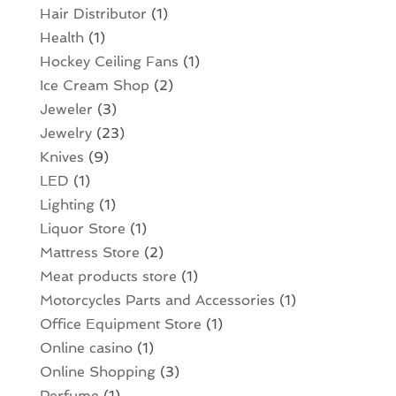
Hair Distributor
(1)
Health
(1)
Hockey Ceiling Fans
(1)
Ice Cream Shop
(2)
Jeweler
(3)
Jewelry
(23)
Knives
(9)
LED
(1)
Lighting
(1)
Liquor Store
(1)
Mattress Store
(2)
Meat products store
(1)
Motorcycles Parts and Accessories
(1)
Office Equipment Store
(1)
Online casino
(1)
Online Shopping
(3)
Perfume
(1)