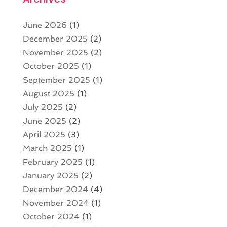
June 2026
(1)
December 2025
(2)
November 2025
(2)
October 2025
(1)
September 2025
(1)
August 2025
(1)
July 2025
(2)
June 2025
(2)
April 2025
(3)
March 2025
(1)
February 2025
(1)
January 2025
(2)
December 2024
(4)
November 2024
(1)
October 2024
(1)