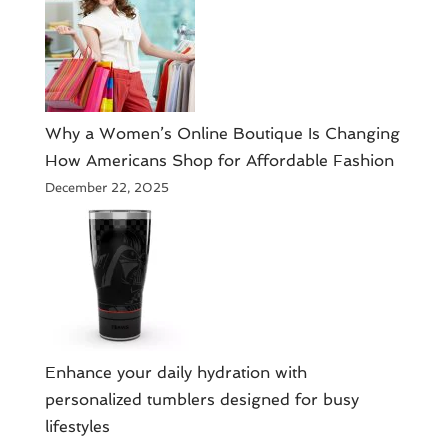
​Why a Women’s Online Boutique Is Changing
How Americans Shop for Affordable Fashion
December 22, 2025
Enhance your daily hydration with
personalized tumblers designed for busy
lifestyles