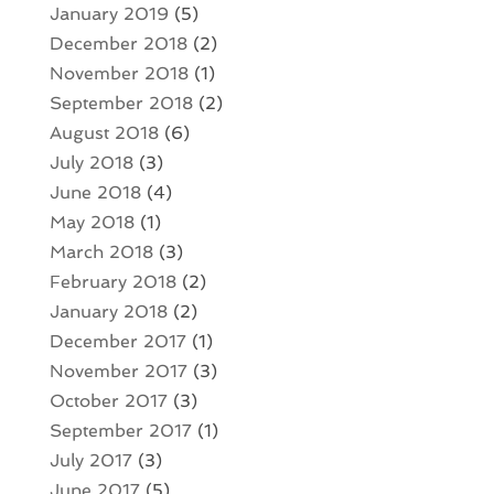
January 2019
(5)
December 2018
(2)
November 2018
(1)
September 2018
(2)
August 2018
(6)
July 2018
(3)
June 2018
(4)
May 2018
(1)
March 2018
(3)
February 2018
(2)
January 2018
(2)
December 2017
(1)
November 2017
(3)
October 2017
(3)
September 2017
(1)
July 2017
(3)
June 2017
(5)