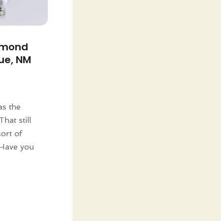
amond
ue, NM
as the
That still
ort of
 Have you