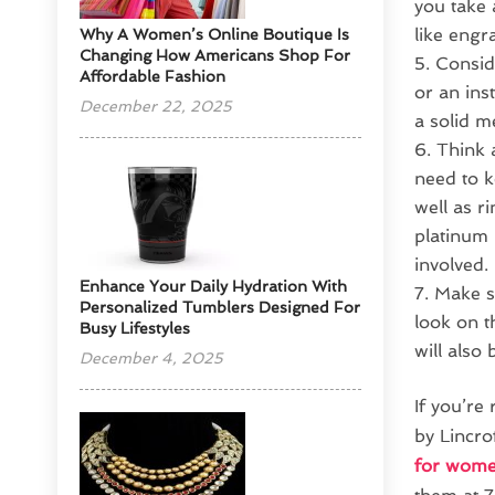
you take 
like engr
​Why A Women’s Online Boutique Is
Changing How Americans Shop For
Conside
Affordable Fashion
or an ins
December 22, 2025
a solid me
Think 
need to k
well as r
platinum 
involved.
Enhance Your Daily Hydration With
Make su
Personalized Tumblers Designed For
look on t
Busy Lifestyles
will also
December 4, 2025
If you’re
by Lincro
for wom