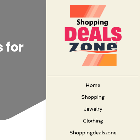
 for
Home
Shopping
Jewelry
Clothing
Shoppingdealszone