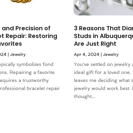
 and Precision of
3 Reasons That Di
t Repair: Restoring
Studs in Albuquerq
avorites
Are Just Right
024
|
Jewelry
Apr 4, 2024
|
Jewelry
ypically symbolizes fond
You've settled on jewelry 
ions. Repairing a favorite
ideal gift for a loved one. 
requires a trustworthy
leaves me deciding what s
Professional bracelet repair
jewelry would work best.
thought...