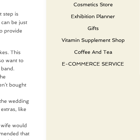
Cosmetics Store
 step is
Exhibition Planner
can be just
Gifts
o provide
Vitamin Supplement Shop
Coffee And Tea
kes. This
so want to
E-COMMERCE SERVICE
 band.
the
en’t bought
 the wedding
extras, like
e wife would
ommended that