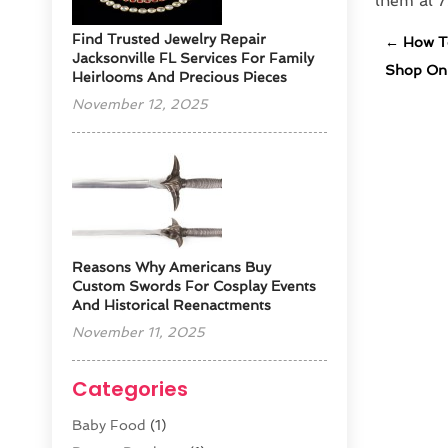
them at 
Find Trusted Jewelry Repair
←
How To
Jacksonville FL Services For Family
Shop Onl
Heirlooms And Precious Pieces
November 12, 2025
Reasons Why Americans Buy
Custom Swords For Cosplay Events
And Historical Reenactments
November 11, 2025
Categories
Baby Food
(1)