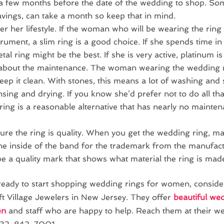
a few months before the date of the wedding to shop. Som
avings, can take a month so keep that in mind.
r her lifestyle. If the woman who will be wearing the ring
trument, a slim ring is a good choice. If she spends time in
tal ring might be the best. If she is very active, platinum is
about the maintenance. The woman wearing the wedding r
eep it clean. With stones, this means a lot of washing and
insing and drying. If you know she’d prefer not to do all tha
ring is a reasonable alternative that has nearly no mainte
re the ring is quality. When you get the wedding ring, ma
he inside of the band for the trademark from the manufac
 be a quality mark that shows what material the ring is mad
 ready to start shopping wedding rings for women, conside
ft Village Jewelers in New Jersey. They offer
beautiful we
en
and staff who are happy to help. Reach them at their web