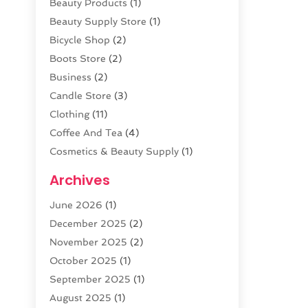
Beauty Products
(1)
Beauty Supply Store
(1)
Bicycle Shop
(2)
Boots Store
(2)
Business
(2)
Candle Store
(3)
Clothing
(11)
Coffee And Tea
(4)
Cosmetics & Beauty Supply
(1)
Cosmetics Store
(6)
Archives
CZ Magazine Extension
(1)
June 2026
(1)
Diamond Jewelry
(1)
December 2025
(2)
E-COMMERCE SERVICE
(4)
November 2025
(2)
Electronic Cigarettes
(1)
October 2025
(1)
Electronics
(2)
September 2025
(1)
Exercise Equipment Store
(1)
August 2025
(1)
Exhibition Planner
(5)