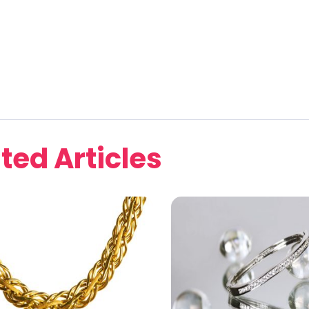
ted Articles