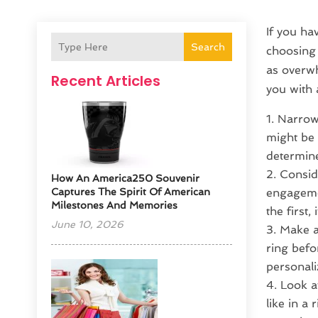
If you ha
Search
choosing 
as overw
Recent Articles
you with 
Narrow 
might be 
determine
Consid
How An America250 Souvenir
Captures The Spirit Of American
engagemen
Milestones And Memories
the first
June 10, 2026
Make a
ring befo
personaliz
Look a
like in a