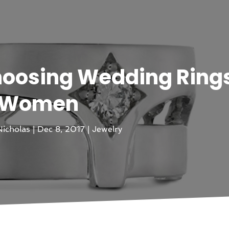
hoosing Wedding Rings
Women
icholas
|
Dec 8, 2017
|
Jewelry