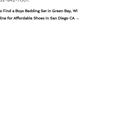
732-842-7001.
 Find a Boys Bedding Set in Green Bay, WI
ine for Affordable Shoes in San Diego CA
→