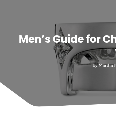
Men’s Guide for C
by
Martha N