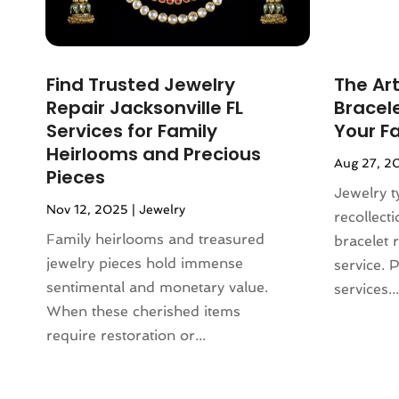
December 2023
(3)
Lighting
(1)
November 2023
(1)
Liquor Store
(1)
October 2023
(1)
Mattress Store
(2)
Find Trusted Jewelry
The Art
September 2023
(2)
Meat Products Store
(1)
Repair Jacksonville FL
Bracele
August 2023
(4)
Motorcycles Parts And Accessories
Services for Family
Your F
July 2023
(2)
(1)
Heirlooms and Precious
Aug 27, 2
June 2023
(1)
Office Equipment Store
(1)
Pieces
May 2023
(2)
Jewelry t
Online Casino
(1)
Nov 12, 2025
|
Jewelry
March 2023
(1)
recollect
Online Shopping
(3)
November 2022
(2)
Family heirlooms and treasured
bracelet 
Perfume
(1)
September 2022
(3)
jewelry pieces hold immense
service. 
Pet Equipment
(1)
August 2022
(3)
sentimental and monetary value.
services...
Pet Service
(1)
June 2022
(2)
When these cherished items
Pets
(1)
March 2022
(3)
require restoration or...
Pottery Store
(3)
February 2022
(1)
Rug Store
(1)
December 2021
(2)
Sarees
(1)