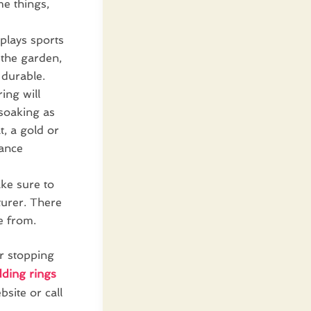
e things,
 plays sports
 the garden,
 durable.
ing will
 soaking as
t, a gold or
nance
ke sure to
turer. There
e from.
r stopping
dding rings
site or call