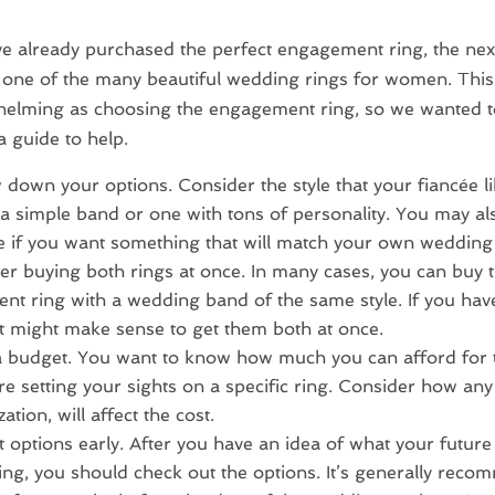
ve already purchased the perfect engagement ring, the next
one of the many beautiful wedding rings for women. This 
helming as choosing the engagement ring, so we wanted t
a guide to help.
down your options. Consider the style that your fiancée li
a simple band or one with tons of personality. You may al
 if you want something that will match your own wedding
er buying both rings at once. In many cases, you can buy 
t ring with a wedding band of the same style. If you hav
, it might make sense to get them both at once.
 budget. You want to know how much you can afford for
re setting your sights on a specific ring. Consider how any 
ation, will affect the cost.
t options early. After you have an idea of what your futur
 ring, you should check out the options. It’s generally rec