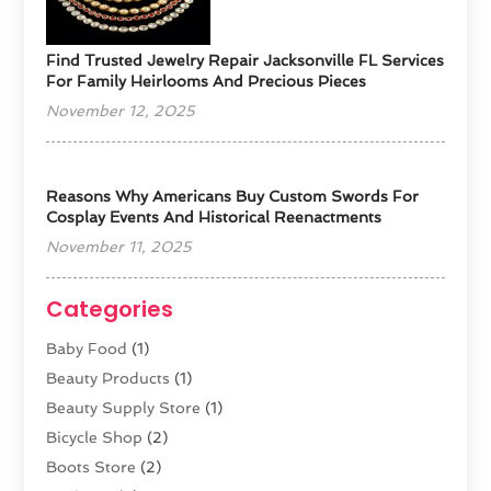
Find Trusted Jewelry Repair Jacksonville FL Services
For Family Heirlooms And Precious Pieces
November 12, 2025
Reasons Why Americans Buy Custom Swords For
Cosplay Events And Historical Reenactments
November 11, 2025
Categories
Baby Food
(1)
Beauty Products
(1)
Beauty Supply Store
(1)
Bicycle Shop
(2)
Boots Store
(2)