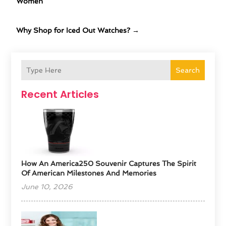
Women
Why Shop for Iced Out Watches?
→
Search
Recent Articles
How An America250 Souvenir Captures The Spirit
Of American Milestones And Memories
June 10, 2026