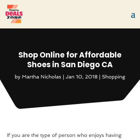
Shop Online for Affordable
Shoes in San Diego CA
by
Martha Nicholas
|
Jan 10, 2018
|
Shopping
If you are the type of person who enjoys having