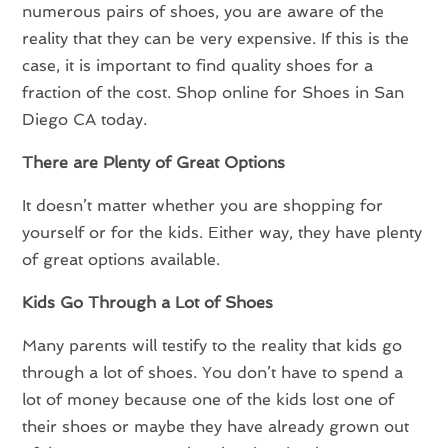
numerous pairs of shoes, you are aware of the
reality that they can be very expensive. If this is the
case, it is important to find quality shoes for a
fraction of the cost. Shop online for Shoes in San
Diego CA today.
There are Plenty of Great Options
It doesn’t matter whether you are shopping for
yourself or for the kids. Either way, they have plenty
of great options available.
Kids Go Through a Lot of Shoes
Many parents will testify to the reality that kids go
through a lot of shoes. You don’t have to spend a
lot of money because one of the kids lost one of
their shoes or maybe they have already grown out