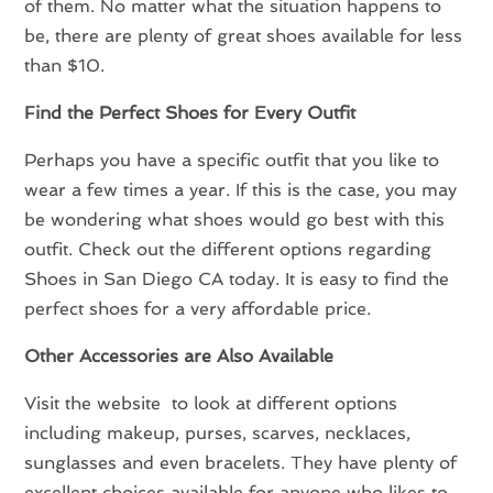
of them. No matter what the situation happens to
be, there are plenty of great shoes available for less
than $10.
Find the Perfect Shoes for Every Outfit
Perhaps you have a specific outfit that you like to
wear a few times a year. If this is the case, you may
be wondering what shoes would go best with this
outfit. Check out the different options regarding
Shoes in San Diego CA today. It is easy to find the
perfect shoes for a very affordable price.
Other Accessories are Also Available
Visit the website to look at different options
including makeup, purses, scarves, necklaces,
sunglasses and even bracelets. They have plenty of
excellent choices available for anyone who likes to