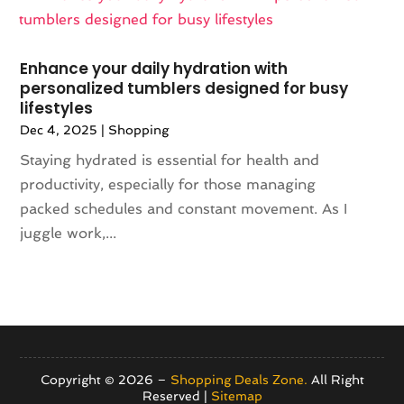
May 2021
(1)
Umbrella Exporter
(2)
April 2021
(2)
Umbrella Supplier
(3)
February 2021
(2)
Vaporizer Store
(3)
Enhance your daily hydration with
December 2020
(1)
Vitamin Supplement Shop
(4)
personalized tumblers designed for busy
lifestyles
November 2020
(1)
September 2020
(1)
Dec 4, 2025
|
Shopping
August 2020
(2)
Staying hydrated is essential for health and
June 2020
(1)
productivity, especially for those managing
April 2020
(2)
packed schedules and constant movement. As I
March 2020
(1)
juggle work,...
February 2020
(3)
January 2020
(1)
December 2019
(3)
November 2019
(5)
October 2019
(3)
September 2019
(1)
Copyright © 2026 –
Shopping Deals Zone.
All Right
Reserved |
Sitemap
August 2019
(5)