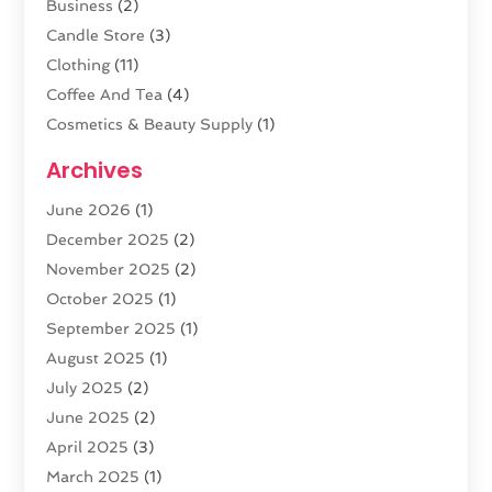
Business
(2)
Candle Store
(3)
Clothing
(11)
Coffee And Tea
(4)
Cosmetics & Beauty Supply
(1)
Cosmetics Store
(6)
Archives
CZ Magazine Extension
(1)
June 2026
(1)
Diamond Jewelry
(1)
December 2025
(2)
E-COMMERCE SERVICE
(4)
November 2025
(2)
Electronic Cigarettes
(1)
October 2025
(1)
Electronics
(2)
September 2025
(1)
Exercise Equipment Store
(1)
August 2025
(1)
Exhibition Planner
(5)
July 2025
(2)
Fishing Supplies
(1)
June 2025
(2)
Flower Delivery Services
(4)
April 2025
(3)
Food Franchise
(1)
March 2025
(1)
Fruit & Vegetable Store
(1)