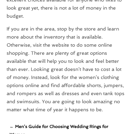
look great yet, there is not a lot of money in the
budget.
If you are in the area, stop by the store and learn
more about the inventory that is available.
Otherwise, visit the website to do some online
shopping. There are plenty of great options
available that will help you to look and feel better
than ever. Looking great doesn’t have to cost a lot
of money. Instead, look for the women’s clothing
options online and find affordable shorts, jumpers,
and rompers as well as dresses and even tank tops
and swimsuits. You are going to look amazing no
matter what time of year it happens to be.
←
Men’s Guide for Choosing Wedding Rings for