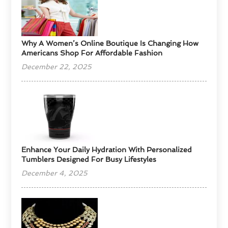
​Why A Women’s Online Boutique Is Changing How
Americans Shop For Affordable Fashion
December 22, 2025
Enhance Your Daily Hydration With Personalized
Tumblers Designed For Busy Lifestyles
December 4, 2025