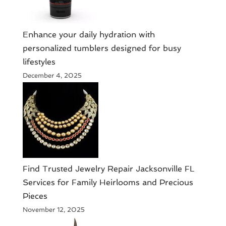
Enhance your daily hydration with
personalized tumblers designed for busy
lifestyles
December 4, 2025
Find Trusted Jewelry Repair Jacksonville FL
Services for Family Heirlooms and Precious
Pieces
November 12, 2025