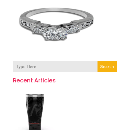
Search
Recent Articles