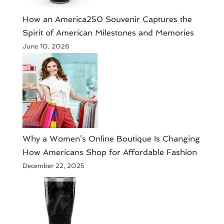
How an America250 Souvenir Captures the
Spirit of American Milestones and Memories
June 10, 2026
​Why a Women’s Online Boutique Is Changing
How Americans Shop for Affordable Fashion
December 22, 2025