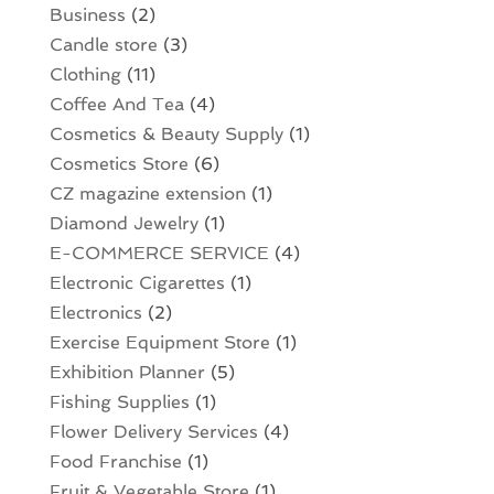
Business
(2)
Candle store
(3)
Clothing
(11)
Coffee And Tea
(4)
Cosmetics & Beauty Supply
(1)
Cosmetics Store
(6)
CZ magazine extension
(1)
Diamond Jewelry
(1)
E-COMMERCE SERVICE
(4)
Electronic Cigarettes
(1)
Electronics
(2)
Exercise Equipment Store
(1)
Exhibition Planner
(5)
Fishing Supplies
(1)
Flower Delivery Services
(4)
Food Franchise
(1)
Fruit & Vegetable Store
(1)