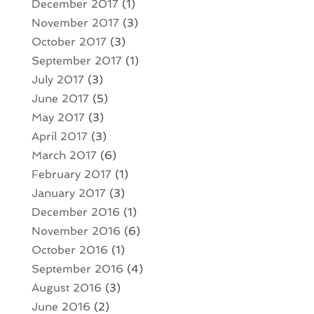
December 2017
(1)
November 2017
(3)
October 2017
(3)
September 2017
(1)
July 2017
(3)
June 2017
(5)
May 2017
(3)
April 2017
(3)
March 2017
(6)
February 2017
(1)
January 2017
(3)
December 2016
(1)
November 2016
(6)
October 2016
(1)
September 2016
(4)
August 2016
(3)
June 2016
(2)