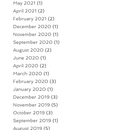
May 2021
(1)
April 2021
(2)
February 2021
(2)
December 2020
(1)
November 2020
(1)
September 2020
(1)
August 2020
(2)
June 2020
(1)
April 2020
(2)
March 2020
(1)
February 2020
(3)
January 2020
(1)
December 2019
(3)
November 2019
(5)
October 2019
(3)
September 2019
(1)
August 2019
(5)