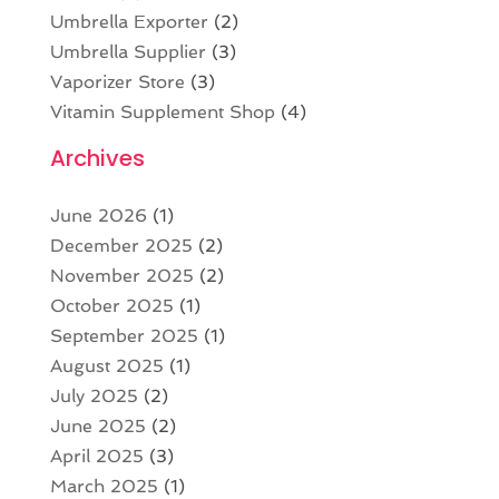
Umbrella Exporter
(2)
Umbrella Supplier
(3)
Vaporizer Store
(3)
Vitamin Supplement Shop
(4)
Archives
June 2026
(1)
December 2025
(2)
November 2025
(2)
October 2025
(1)
September 2025
(1)
August 2025
(1)
July 2025
(2)
June 2025
(2)
April 2025
(3)
March 2025
(1)