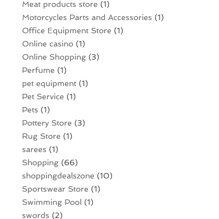
Meat products store
(1)
Motorcycles Parts and Accessories
(1)
Office Equipment Store
(1)
Online casino
(1)
Online Shopping
(3)
Perfume
(1)
pet equipment
(1)
Pet Service
(1)
Pets
(1)
Pottery Store
(3)
Rug Store
(1)
sarees
(1)
Shopping
(66)
shoppingdealszone
(10)
Sportswear Store
(1)
Swimming Pool
(1)
swords
(2)