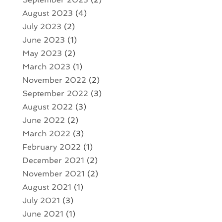
August 2023
(4)
July 2023
(2)
June 2023
(1)
May 2023
(2)
March 2023
(1)
November 2022
(2)
September 2022
(3)
August 2022
(3)
June 2022
(2)
March 2022
(3)
February 2022
(1)
December 2021
(2)
November 2021
(2)
August 2021
(1)
July 2021
(3)
June 2021
(1)