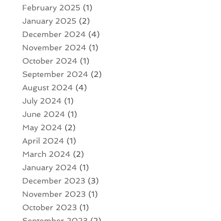
February 2025
(1)
January 2025
(2)
December 2024
(4)
November 2024
(1)
October 2024
(1)
September 2024
(2)
August 2024
(4)
July 2024
(1)
June 2024
(1)
May 2024
(2)
April 2024
(1)
March 2024
(2)
January 2024
(1)
December 2023
(3)
November 2023
(1)
October 2023
(1)
September 2023
(2)