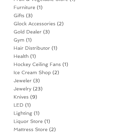
Furniture
(1)
Gifts
(3)
Glock Accessories
(2)
Gold Dealer
(3)
Gym
(1)
Hair Distributor
(1)
Health
(1)
Hockey Ceiling Fans
(1)
Ice Cream Shop
(2)
Jeweler
(3)
Jewelry
(23)
Knives
(9)
LED
(1)
Lighting
(1)
Liquor Store
(1)
Mattress Store
(2)