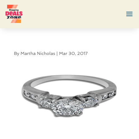
By
Martha Nicholas
|
Mar 30, 2017