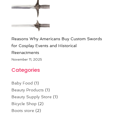
Reasons Why Americans Buy Custom Swords
for Cosplay Events and Historical
Reenactments
November 11, 2025
Categories
Baby Food
(1)
Beauty Products
(1)
Beauty Supply Store
(1)
Bicycle Shop
(2)
Boots store
(2)