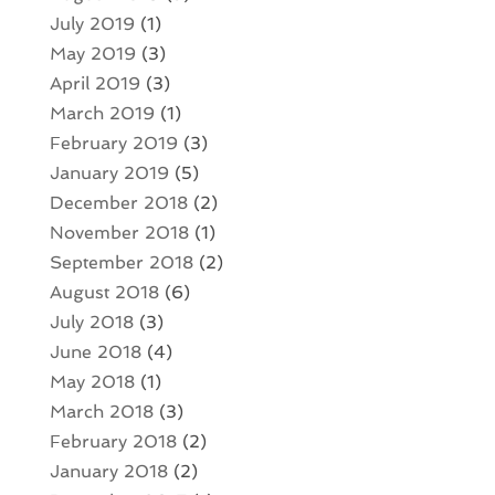
July 2019
(1)
May 2019
(3)
April 2019
(3)
March 2019
(1)
February 2019
(3)
January 2019
(5)
December 2018
(2)
November 2018
(1)
September 2018
(2)
August 2018
(6)
July 2018
(3)
June 2018
(4)
May 2018
(1)
March 2018
(3)
February 2018
(2)
January 2018
(2)