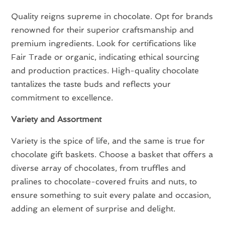
Quality reigns supreme in chocolate. Opt for brands
renowned for their superior craftsmanship and
premium ingredients. Look for certifications like
Fair Trade or organic, indicating ethical sourcing
and production practices. High-quality chocolate
tantalizes the taste buds and reflects your
commitment to excellence.
Variety and Assortment
Variety is the spice of life, and the same is true for
chocolate gift baskets. Choose a basket that offers a
diverse array of chocolates, from truffles and
pralines to chocolate-covered fruits and nuts, to
ensure something to suit every palate and occasion,
adding an element of surprise and delight.