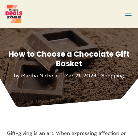
How to Choose a Chocolate Gift
Basket
by
Martha Nicholas
|
Mar 21, 2024
|
Shopping
Gift-giving is an art. When expressing affection or