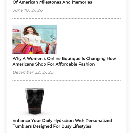
Of American Milestones And Memories
June 10, 2026
​Why A Women’s Online Boutique Is Changing How
Americans Shop For Affordable Fashion
December 22, 2025
Enhance Your Daily Hydration With Personalized
Tumblers Designed For Busy Lifestyles