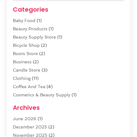
Categories
Baby Food
(1)
Beauty Products
(1)
Beauty Supply Store
(1)
Bicycle Shop
(2)
Boots Store
(2)
Business
(2)
Candle Store
(3)
Clothing
(11)
Coffee And Tea
(4)
Cosmetics & Beauty Supply
(1)
Cosmetics Store
(6)
Archives
CZ Magazine Extension
(1)
June 2026
(1)
Diamond Jewelry
(1)
December 2025
(2)
E-COMMERCE SERVICE
(4)
November 2025
(2)
Electronic Cigarettes
(1)