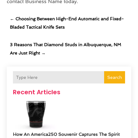
contact Business Name today.
←
Choosing Between High-End Automatic and Fixed-
Bladed Tactical Knife Sets
3 Reasons That Diamond Studs in Albuquerque, NM
Are Just Right
→
Search
Recent Articles
How An America250 Souvenir Captures The Spirit