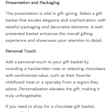
Presentation and Packaging
The presentation is vital in gift-giving. Select a gift
basket that exudes elegance and sophistication, with
tasteful packaging and decorative elements. A well-
presented basket enhances the overall gifting
experience and showcases your attention to detail.
Personal Touch
Add a personal touch to your gift basket by
including a handwritten note or selecting chocolates
with sentimental value, such as their favorite
childhood treat or a specialty from a region they
adore. Personalization elevates the gift, making it
truly unforgettable.
If you need to shop for a chocolate gift basket,