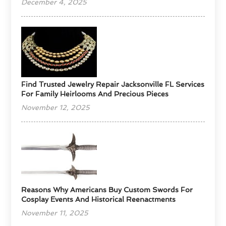
December 4, 2025
Find Trusted Jewelry Repair Jacksonville FL Services
For Family Heirlooms And Precious Pieces
November 12, 2025
Reasons Why Americans Buy Custom Swords For
Cosplay Events And Historical Reenactments
November 11, 2025