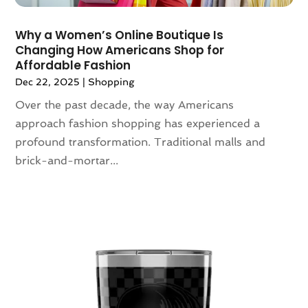
March 2020
(1)
February 2020
(3)
​Why a Women’s Online Boutique Is
January 2020
(1)
Changing How Americans Shop for
December 2019
(3)
Affordable Fashion
November 2019
(5)
Dec 22, 2025
|
Shopping
October 2019
(3)
Over the past decade, the way Americans
September 2019
(1)
approach fashion shopping has experienced a
August 2019
(5)
profound transformation. Traditional malls and
July 2019
(1)
brick-and-mortar...
May 2019
(3)
April 2019
(3)
March 2019
(1)
February 2019
(3)
January 2019
(5)
December 2018
(2)
November 2018
(1)
September 2018
(2)