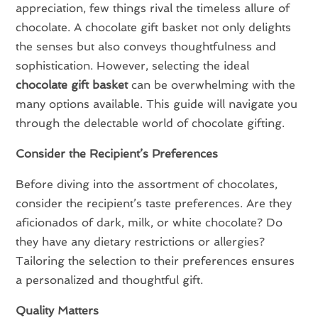
appreciation, few things rival the timeless allure of
chocolate. A chocolate gift basket not only delights
the senses but also conveys thoughtfulness and
sophistication. However, selecting the ideal
chocolate gift basket
can be overwhelming with the
many options available. This guide will navigate you
through the delectable world of chocolate gifting.
Consider the Recipient’s Preferences
Before diving into the assortment of chocolates,
consider the recipient’s taste preferences. Are they
aficionados of dark, milk, or white chocolate? Do
they have any dietary restrictions or allergies?
Tailoring the selection to their preferences ensures
a personalized and thoughtful gift.
Quality Matters