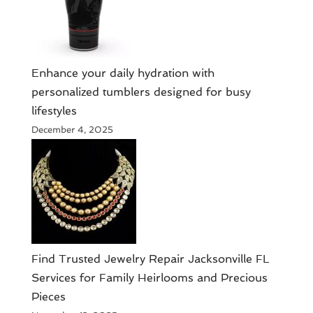
Enhance your daily hydration with
personalized tumblers designed for busy
lifestyles
December 4, 2025
Find Trusted Jewelry Repair Jacksonville FL
Services for Family Heirlooms and Precious
Pieces