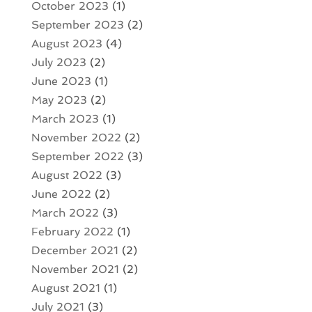
October 2023
(1)
September 2023
(2)
August 2023
(4)
July 2023
(2)
June 2023
(1)
May 2023
(2)
March 2023
(1)
November 2022
(2)
September 2022
(3)
August 2022
(3)
June 2022
(2)
March 2022
(3)
February 2022
(1)
December 2021
(2)
November 2021
(2)
August 2021
(1)
July 2021
(3)