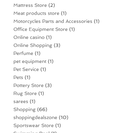
Mattress Store
(2)
Meat products store
(1)
Motorcycles Parts and Accessories
(1)
Office Equipment Store
(1)
Online casino
(1)
Online Shopping
(3)
Perfume
(1)
pet equipment
(1)
Pet Service
(1)
Pets
(1)
Pottery Store
(3)
Rug Store
(1)
sarees
(1)
Shopping
(66)
shoppingdealszone
(10)
Sportswear Store
(1)