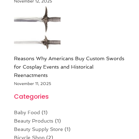
November 12, 2025
Reasons Why Americans Buy Custom Swords
for Cosplay Events and Historical
Reenactments
November 11, 2025
Categories
Baby Food
(1)
Beauty Products
(1)
Beauty Supply Store
(1)
Bicycle Shop
(2)