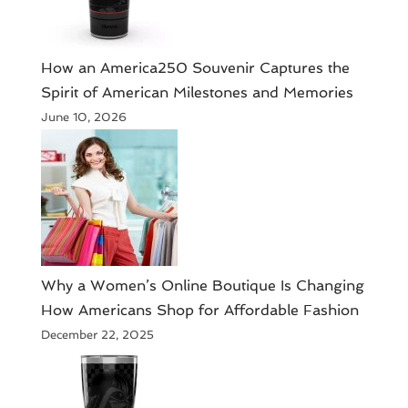
How an America250 Souvenir Captures the
Spirit of American Milestones and Memories
June 10, 2026
​Why a Women’s Online Boutique Is Changing
How Americans Shop for Affordable Fashion
December 22, 2025