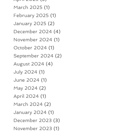
March 2025
(1)
February 2025
(1)
January 2025
(2)
December 2024
(4)
November 2024
(1)
October 2024
(1)
September 2024
(2)
August 2024
(4)
July 2024
(1)
June 2024
(1)
May 2024
(2)
April 2024
(1)
March 2024
(2)
January 2024
(1)
December 2023
(3)
November 2023
(1)