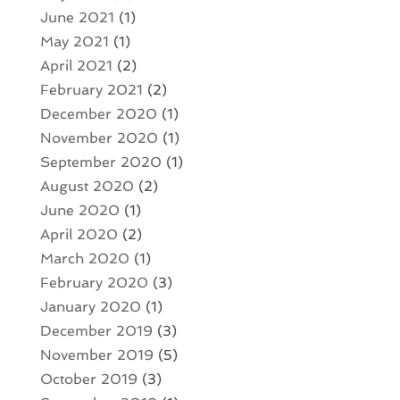
June 2021
(1)
May 2021
(1)
April 2021
(2)
February 2021
(2)
December 2020
(1)
November 2020
(1)
September 2020
(1)
August 2020
(2)
June 2020
(1)
April 2020
(2)
March 2020
(1)
February 2020
(3)
January 2020
(1)
December 2019
(3)
November 2019
(5)
October 2019
(3)