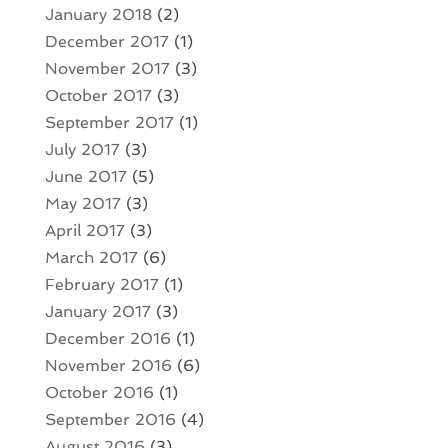
January 2018
(2)
December 2017
(1)
November 2017
(3)
October 2017
(3)
September 2017
(1)
July 2017
(3)
June 2017
(5)
May 2017
(3)
April 2017
(3)
March 2017
(6)
February 2017
(1)
January 2017
(3)
December 2016
(1)
November 2016
(6)
October 2016
(1)
September 2016
(4)
August 2016
(3)