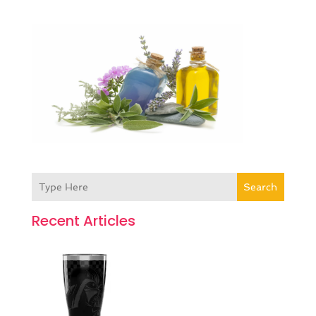
Search
Recent Articles