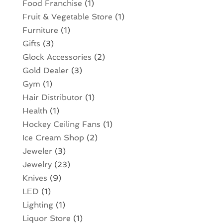
Food Franchise
(1)
Fruit & Vegetable Store
(1)
Furniture
(1)
Gifts
(3)
Glock Accessories
(2)
Gold Dealer
(3)
Gym
(1)
Hair Distributor
(1)
Health
(1)
Hockey Ceiling Fans
(1)
Ice Cream Shop
(2)
Jeweler
(3)
Jewelry
(23)
Knives
(9)
LED
(1)
Lighting
(1)
Liquor Store
(1)