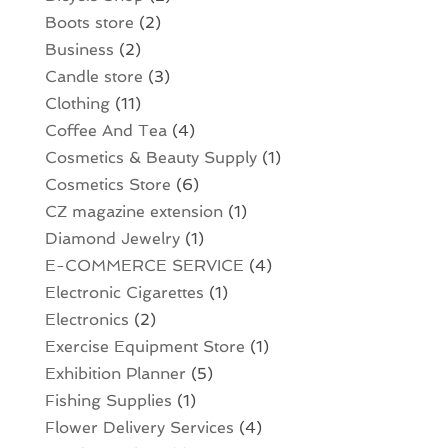
Boots store
(2)
Business
(2)
Candle store
(3)
Clothing
(11)
Coffee And Tea
(4)
Cosmetics & Beauty Supply
(1)
Cosmetics Store
(6)
CZ magazine extension
(1)
Diamond Jewelry
(1)
E-COMMERCE SERVICE
(4)
Electronic Cigarettes
(1)
Electronics
(2)
Exercise Equipment Store
(1)
Exhibition Planner
(5)
Fishing Supplies
(1)
Flower Delivery Services
(4)