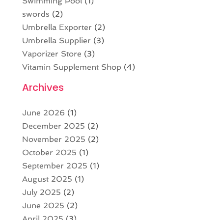
Swimming Pool
(1)
swords
(2)
Umbrella Exporter
(2)
Umbrella Supplier
(3)
Vaporizer Store
(3)
Vitamin Supplement Shop
(4)
Archives
June 2026
(1)
December 2025
(2)
November 2025
(2)
October 2025
(1)
September 2025
(1)
August 2025
(1)
July 2025
(2)
June 2025
(2)
April 2025
(3)