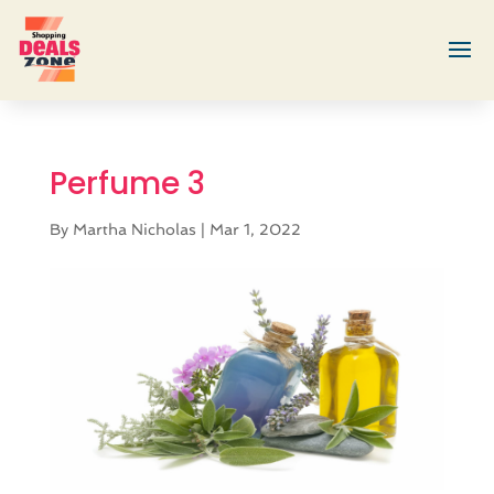
Perfume 3
By
Martha Nicholas
|
Mar 1, 2022