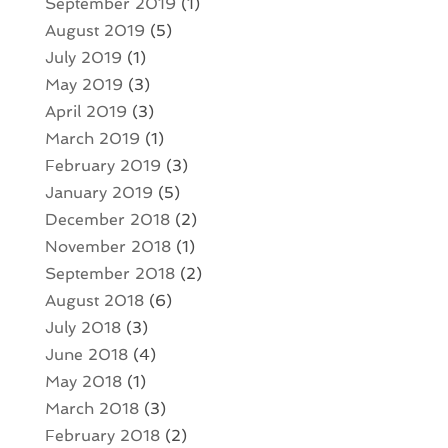
September 2019
(1)
August 2019
(5)
July 2019
(1)
May 2019
(3)
April 2019
(3)
March 2019
(1)
February 2019
(3)
January 2019
(5)
December 2018
(2)
November 2018
(1)
September 2018
(2)
August 2018
(6)
July 2018
(3)
June 2018
(4)
May 2018
(1)
March 2018
(3)
February 2018
(2)