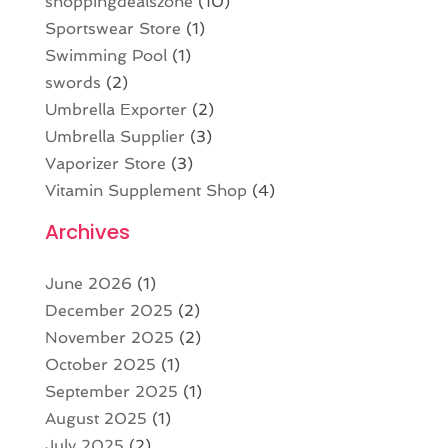
shoppingdealszone
(10)
Sportswear Store
(1)
Swimming Pool
(1)
swords
(2)
Umbrella Exporter
(2)
Umbrella Supplier
(3)
Vaporizer Store
(3)
Vitamin Supplement Shop
(4)
Archives
June 2026
(1)
December 2025
(2)
November 2025
(2)
October 2025
(1)
September 2025
(1)
August 2025
(1)
July 2025
(2)