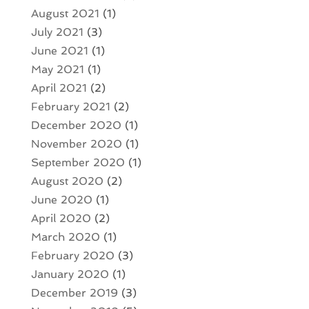
August 2021
(1)
July 2021
(3)
June 2021
(1)
May 2021
(1)
April 2021
(2)
February 2021
(2)
December 2020
(1)
November 2020
(1)
September 2020
(1)
August 2020
(2)
June 2020
(1)
April 2020
(2)
March 2020
(1)
February 2020
(3)
January 2020
(1)
December 2019
(3)