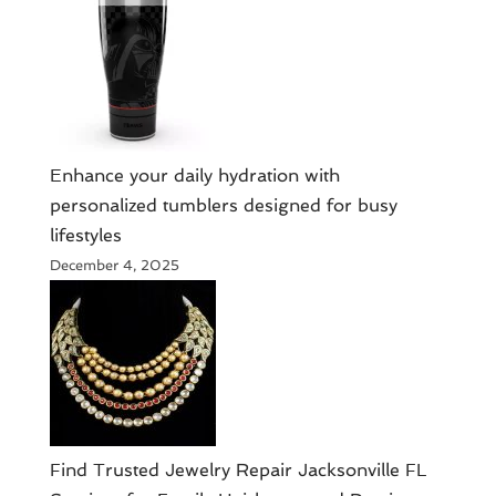
Enhance your daily hydration with
personalized tumblers designed for busy
lifestyles
December 4, 2025
Find Trusted Jewelry Repair Jacksonville FL