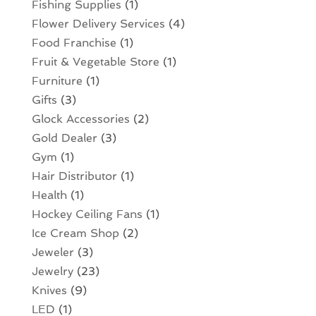
Fishing Supplies
(1)
Flower Delivery Services
(4)
Food Franchise
(1)
Fruit & Vegetable Store
(1)
Furniture
(1)
Gifts
(3)
Glock Accessories
(2)
Gold Dealer
(3)
Gym
(1)
Hair Distributor
(1)
Health
(1)
Hockey Ceiling Fans
(1)
Ice Cream Shop
(2)
Jeweler
(3)
Jewelry
(23)
Knives
(9)
LED
(1)