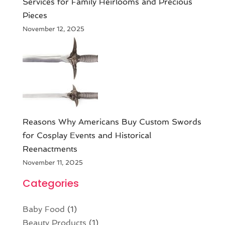
Services for Family Heirlooms and Precious
Pieces
November 12, 2025
Reasons Why Americans Buy Custom Swords
for Cosplay Events and Historical
Reenactments
November 11, 2025
Categories
Baby Food
(1)
Beauty Products
(1)