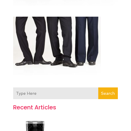
Search
Recent Articles