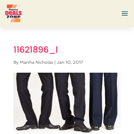
11621896_l
By
Martha Nicholas
|
Jan 10, 2017