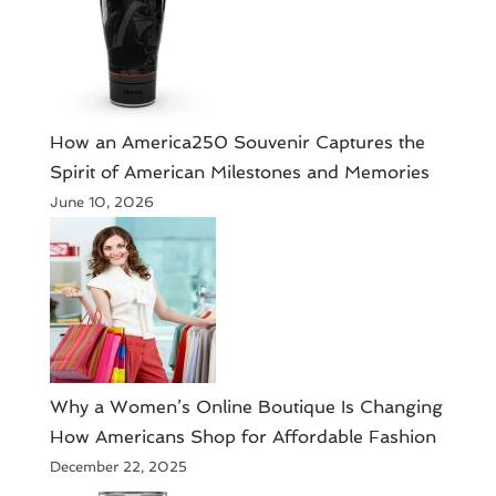
How an America250 Souvenir Captures the
Spirit of American Milestones and Memories
June 10, 2026
​Why a Women’s Online Boutique Is Changing
How Americans Shop for Affordable Fashion
December 22, 2025