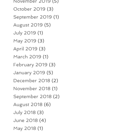
November 2019
(5)
October 2019
(3)
September 2019
(1)
August 2019
(5)
July 2019
(1)
May 2019
(3)
April 2019
(3)
March 2019
(1)
February 2019
(3)
January 2019
(5)
December 2018
(2)
November 2018
(1)
September 2018
(2)
August 2018
(6)
July 2018
(3)
June 2018
(4)
May 2018
(1)