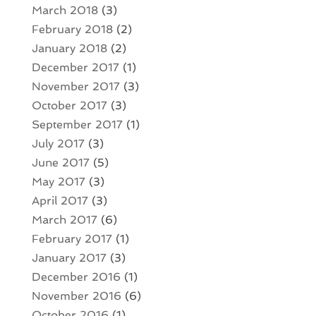
March 2018
(3)
February 2018
(2)
January 2018
(2)
December 2017
(1)
November 2017
(3)
October 2017
(3)
September 2017
(1)
July 2017
(3)
June 2017
(5)
May 2017
(3)
April 2017
(3)
March 2017
(6)
February 2017
(1)
January 2017
(3)
December 2016
(1)
November 2016
(6)
October 2016
(1)