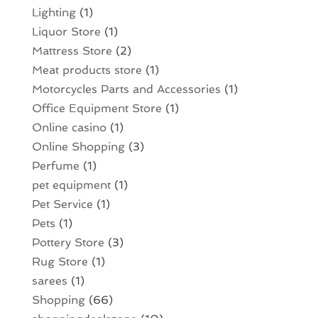
Lighting
(1)
Liquor Store
(1)
Mattress Store
(2)
Meat products store
(1)
Motorcycles Parts and Accessories
(1)
Office Equipment Store
(1)
Online casino
(1)
Online Shopping
(3)
Perfume
(1)
pet equipment
(1)
Pet Service
(1)
Pets
(1)
Pottery Store
(3)
Rug Store
(1)
sarees
(1)
Shopping
(66)