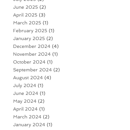
June 2025
(2)
April 2025
(3)
March 2025
(1)
February 2025
(1)
January 2025
(2)
December 2024
(4)
November 2024
(1)
October 2024
(1)
September 2024
(2)
August 2024
(4)
July 2024
(1)
June 2024
(1)
May 2024
(2)
April 2024
(1)
March 2024
(2)
January 2024
(1)