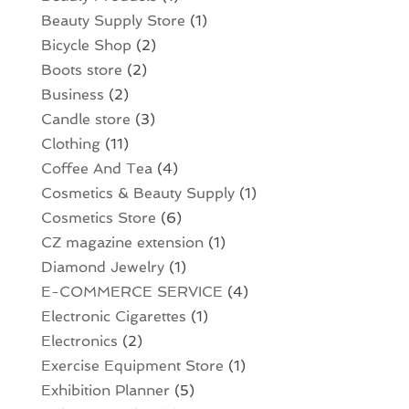
Beauty Supply Store
(1)
Bicycle Shop
(2)
Boots store
(2)
Business
(2)
Candle store
(3)
Clothing
(11)
Coffee And Tea
(4)
Cosmetics & Beauty Supply
(1)
Cosmetics Store
(6)
CZ magazine extension
(1)
Diamond Jewelry
(1)
E-COMMERCE SERVICE
(4)
Electronic Cigarettes
(1)
Electronics
(2)
Exercise Equipment Store
(1)
Exhibition Planner
(5)