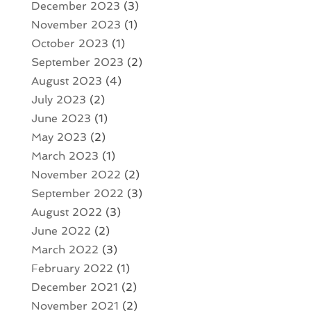
December 2023
(3)
November 2023
(1)
October 2023
(1)
September 2023
(2)
August 2023
(4)
July 2023
(2)
June 2023
(1)
May 2023
(2)
March 2023
(1)
November 2022
(2)
September 2022
(3)
August 2022
(3)
June 2022
(2)
March 2022
(3)
February 2022
(1)
December 2021
(2)
November 2021
(2)