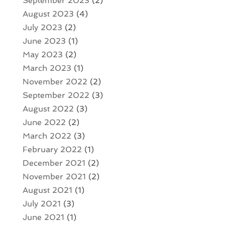
September 2023
(2)
August 2023
(4)
July 2023
(2)
June 2023
(1)
May 2023
(2)
March 2023
(1)
November 2022
(2)
September 2022
(3)
August 2022
(3)
June 2022
(2)
March 2022
(3)
February 2022
(1)
December 2021
(2)
November 2021
(2)
August 2021
(1)
July 2021
(3)
June 2021
(1)