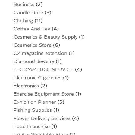
Business
(2)
Candle store
(3)
Clothing
(11)
Coffee And Tea
(4)
Cosmetics & Beauty Supply
(1)
Cosmetics Store
(6)
CZ magazine extension
(1)
Diamond Jewelry
(1)
E-COMMERCE SERVICE
(4)
Electronic Cigarettes
(1)
Electronics
(2)
Exercise Equipment Store
(1)
Exhibition Planner
(5)
Fishing Supplies
(1)
Flower Delivery Services
(4)
Food Franchise
(1)
Fruit & Vegetable Store
(1)