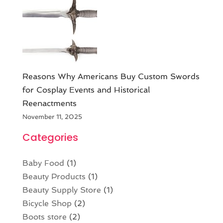
Reasons Why Americans Buy Custom Swords
for Cosplay Events and Historical
Reenactments
November 11, 2025
Categories
Baby Food
(1)
Beauty Products
(1)
Beauty Supply Store
(1)
Bicycle Shop
(2)
Boots store
(2)