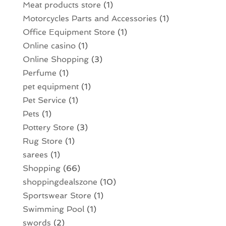
Meat products store
(1)
Motorcycles Parts and Accessories
(1)
Office Equipment Store
(1)
Online casino
(1)
Online Shopping
(3)
Perfume
(1)
pet equipment
(1)
Pet Service
(1)
Pets
(1)
Pottery Store
(3)
Rug Store
(1)
sarees
(1)
Shopping
(66)
shoppingdealszone
(10)
Sportswear Store
(1)
Swimming Pool
(1)
swords
(2)