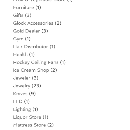
Furniture
(1)
Gifts
(3)
Glock Accessories
(2)
Gold Dealer
(3)
Gym
(1)
Hair Distributor
(1)
Health
(1)
Hockey Ceiling Fans
(1)
Ice Cream Shop
(2)
Jeweler
(3)
Jewelry
(23)
Knives
(9)
LED
(1)
Lighting
(1)
Liquor Store
(1)
Mattress Store
(2)