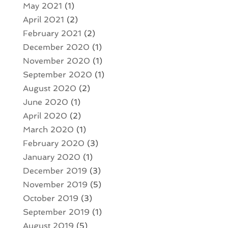
May 2021
(1)
April 2021
(2)
February 2021
(2)
December 2020
(1)
November 2020
(1)
September 2020
(1)
August 2020
(2)
June 2020
(1)
April 2020
(2)
March 2020
(1)
February 2020
(3)
January 2020
(1)
December 2019
(3)
November 2019
(5)
October 2019
(3)
September 2019
(1)
August 2019
(5)