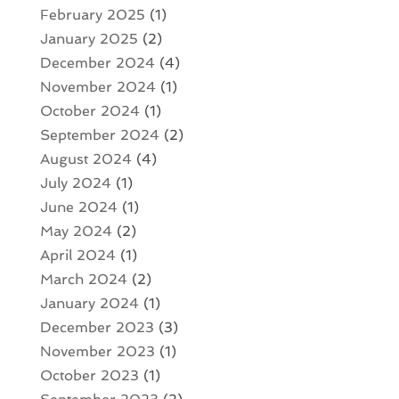
February 2025
(1)
January 2025
(2)
December 2024
(4)
November 2024
(1)
October 2024
(1)
September 2024
(2)
August 2024
(4)
July 2024
(1)
June 2024
(1)
May 2024
(2)
April 2024
(1)
March 2024
(2)
January 2024
(1)
December 2023
(3)
November 2023
(1)
October 2023
(1)