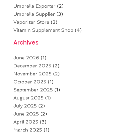
Umbrella Exporter
(2)
Umbrella Supplier
(3)
Vaporizer Store
(3)
Vitamin Supplement Shop
(4)
Archives
June 2026
(1)
December 2025
(2)
November 2025
(2)
October 2025
(1)
September 2025
(1)
August 2025
(1)
July 2025
(2)
June 2025
(2)
April 2025
(3)
March 2025
(1)