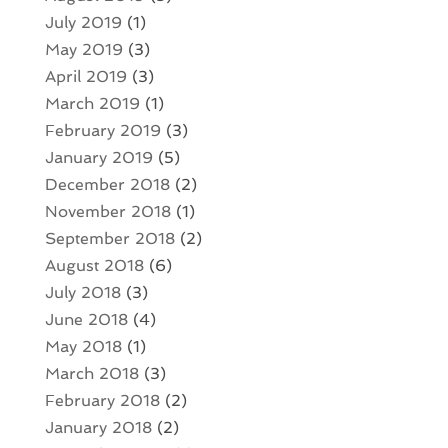
July 2019
(1)
May 2019
(3)
April 2019
(3)
March 2019
(1)
February 2019
(3)
January 2019
(5)
December 2018
(2)
November 2018
(1)
September 2018
(2)
August 2018
(6)
July 2018
(3)
June 2018
(4)
May 2018
(1)
March 2018
(3)
February 2018
(2)
January 2018
(2)