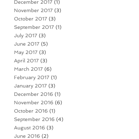
December 2017
(1)
November 2017
(3)
October 2017
(3)
September 2017
(1)
July 2017
(3)
June 2017
(5)
May 2017
(3)
April 2017
(3)
March 2017
(6)
February 2017
(1)
January 2017
(3)
December 2016
(1)
November 2016
(6)
October 2016
(1)
September 2016
(4)
August 2016
(3)
June 2016
(2)