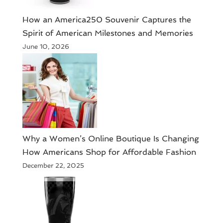
How an America250 Souvenir Captures the
Spirit of American Milestones and Memories
June 10, 2026
​Why a Women’s Online Boutique Is Changing
How Americans Shop for Affordable Fashion
December 22, 2025