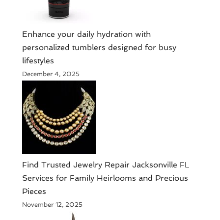
Enhance your daily hydration with
personalized tumblers designed for busy
lifestyles
December 4, 2025
Find Trusted Jewelry Repair Jacksonville FL
Services for Family Heirlooms and Precious
Pieces
November 12, 2025