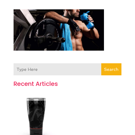
Search
Recent Articles