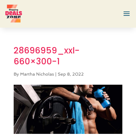
28696959_xxl-
660×300-1
By
Martha Nicholas
|
Sep 8, 2022