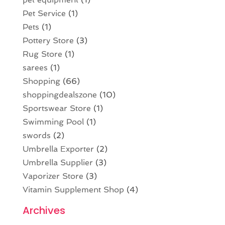
Pet Service
(1)
Pets
(1)
Pottery Store
(3)
Rug Store
(1)
sarees
(1)
Shopping
(66)
shoppingdealszone
(10)
Sportswear Store
(1)
Swimming Pool
(1)
swords
(2)
Umbrella Exporter
(2)
Umbrella Supplier
(3)
Vaporizer Store
(3)
Vitamin Supplement Shop
(4)
Archives