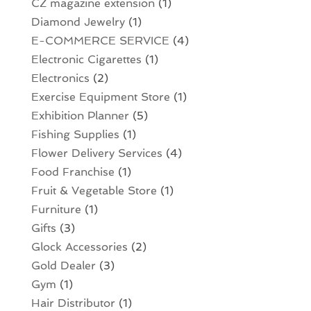
CZ magazine extension
(1)
Diamond Jewelry
(1)
E-COMMERCE SERVICE
(4)
Electronic Cigarettes
(1)
Electronics
(2)
Exercise Equipment Store
(1)
Exhibition Planner
(5)
Fishing Supplies
(1)
Flower Delivery Services
(4)
Food Franchise
(1)
Fruit & Vegetable Store
(1)
Furniture
(1)
Gifts
(3)
Glock Accessories
(2)
Gold Dealer
(3)
Gym
(1)
Hair Distributor
(1)