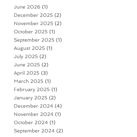
June 2026
(1)
December 2025
(2)
November 2025
(2)
October 2025
(1)
September 2025
(1)
August 2025
(1)
July 2025
(2)
June 2025
(2)
April 2025
(3)
March 2025
(1)
February 2025
(1)
January 2025
(2)
December 2024
(4)
November 2024
(1)
October 2024
(1)
September 2024
(2)