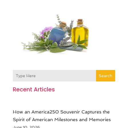
Search
Recent Articles
How an America250 Souvenir Captures the
Spirit of American Milestones and Memories
June 10, 2026