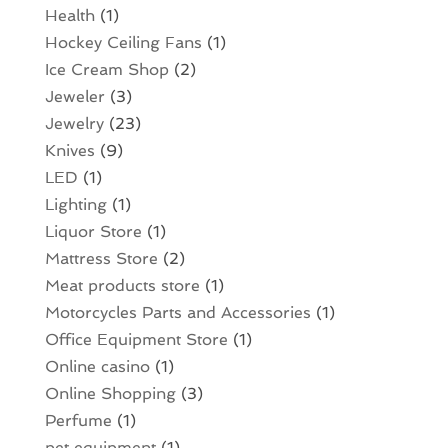
Health
(1)
Hockey Ceiling Fans
(1)
Ice Cream Shop
(2)
Jeweler
(3)
Jewelry
(23)
Knives
(9)
LED
(1)
Lighting
(1)
Liquor Store
(1)
Mattress Store
(2)
Meat products store
(1)
Motorcycles Parts and Accessories
(1)
Office Equipment Store
(1)
Online casino
(1)
Online Shopping
(3)
Perfume
(1)
pet equipment
(1)