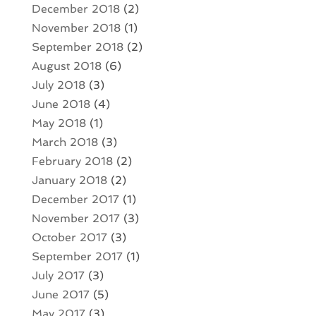
December 2018
(2)
November 2018
(1)
September 2018
(2)
August 2018
(6)
July 2018
(3)
June 2018
(4)
May 2018
(1)
March 2018
(3)
February 2018
(2)
January 2018
(2)
December 2017
(1)
November 2017
(3)
October 2017
(3)
September 2017
(1)
July 2017
(3)
June 2017
(5)
May 2017
(3)