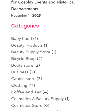
for Cosplay Events and Historical
Reenactments
November 11, 2025
Categories
Baby Food
(1)
Beauty Products
(1)
Beauty Supply Store
(1)
Bicycle Shop
(2)
Boots store
(2)
Business
(2)
Candle store
(3)
Clothing
(11)
Coffee And Tea
(4)
Cosmetics & Beauty Supply
(1)
Cosmetics Store
(6)