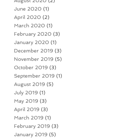
August 2020
(2)
June 2020
(1)
April 2020
(2)
March 2020
(1)
February 2020
(3)
January 2020
(1)
December 2019
(3)
November 2019
(5)
October 2019
(3)
September 2019
(1)
August 2019
(5)
July 2019
(1)
May 2019
(3)
April 2019
(3)
March 2019
(1)
February 2019
(3)
January 2019
(5)