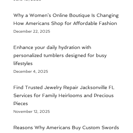
​Why a Women’s Online Boutique Is Changing
How Americans Shop for Affordable Fashion
December 22, 2025
Enhance your daily hydration with
personalized tumblers designed for busy
lifestyles
December 4, 2025
Find Trusted Jewelry Repair Jacksonville FL
Services for Family Heirlooms and Precious
Pieces
November 12, 2025
Reasons Why Americans Buy Custom Swords