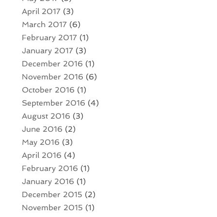
April 2017
(3)
March 2017
(6)
February 2017
(1)
January 2017
(3)
December 2016
(1)
November 2016
(6)
October 2016
(1)
September 2016
(4)
August 2016
(3)
June 2016
(2)
May 2016
(3)
April 2016
(4)
February 2016
(1)
January 2016
(1)
December 2015
(2)
November 2015
(1)