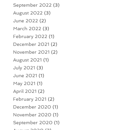
September 2022
(3)
August 2022
(3)
June 2022
(2)
March 2022
(3)
February 2022
(1)
December 2021
(2)
November 2021
(2)
August 2021
(1)
July 2021
(3)
June 2021
(1)
May 2021
(1)
April 2021
(2)
February 2021
(2)
December 2020
(1)
November 2020
(1)
September 2020
(1)