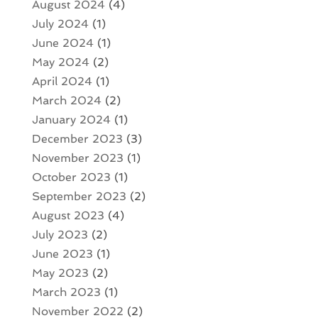
August 2024
(4)
July 2024
(1)
June 2024
(1)
May 2024
(2)
April 2024
(1)
March 2024
(2)
January 2024
(1)
December 2023
(3)
November 2023
(1)
October 2023
(1)
September 2023
(2)
August 2023
(4)
July 2023
(2)
June 2023
(1)
May 2023
(2)
March 2023
(1)
November 2022
(2)