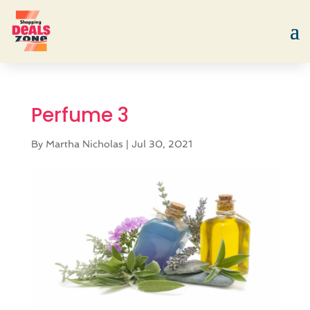
Perfume 3
By
Martha Nicholas
|
Jul 30, 2021