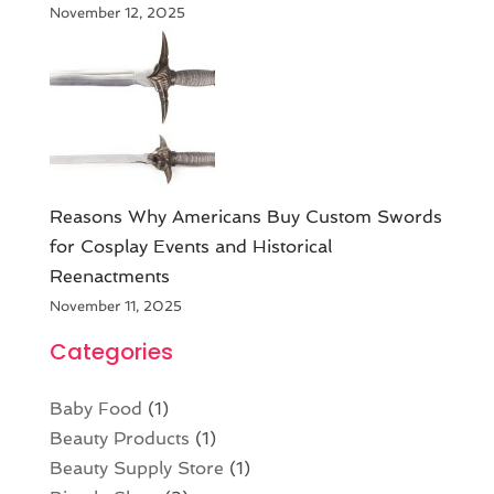
November 12, 2025
Reasons Why Americans Buy Custom Swords
for Cosplay Events and Historical
Reenactments
November 11, 2025
Categories
Baby Food
(1)
Beauty Products
(1)
Beauty Supply Store
(1)