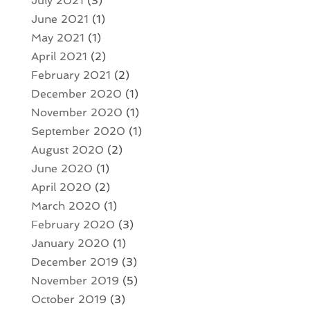
July 2021
(3)
June 2021
(1)
May 2021
(1)
April 2021
(2)
February 2021
(2)
December 2020
(1)
November 2020
(1)
September 2020
(1)
August 2020
(2)
June 2020
(1)
April 2020
(2)
March 2020
(1)
February 2020
(3)
January 2020
(1)
December 2019
(3)
November 2019
(5)
October 2019
(3)