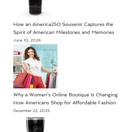
How an America250 Souvenir Captures the
Spirit of American Milestones and Memories
June 10, 2026
​Why a Women’s Online Boutique Is Changing
How Americans Shop for Affordable Fashion
December 22, 2025