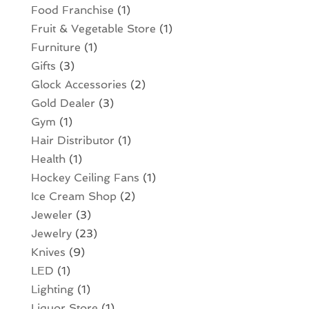
Food Franchise
(1)
Fruit & Vegetable Store
(1)
Furniture
(1)
Gifts
(3)
Glock Accessories
(2)
Gold Dealer
(3)
Gym
(1)
Hair Distributor
(1)
Health
(1)
Hockey Ceiling Fans
(1)
Ice Cream Shop
(2)
Jeweler
(3)
Jewelry
(23)
Knives
(9)
LED
(1)
Lighting
(1)
Liquor Store
(1)