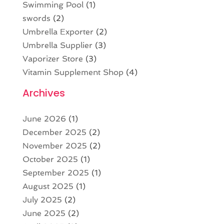
Swimming Pool
(1)
swords
(2)
Umbrella Exporter
(2)
Umbrella Supplier
(3)
Vaporizer Store
(3)
Vitamin Supplement Shop
(4)
Archives
June 2026
(1)
December 2025
(2)
November 2025
(2)
October 2025
(1)
September 2025
(1)
August 2025
(1)
July 2025
(2)
June 2025
(2)