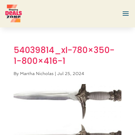
54039814_xl-780×350-
1-800×416-1
By
Martha Nicholas
|
Jul 25, 2024