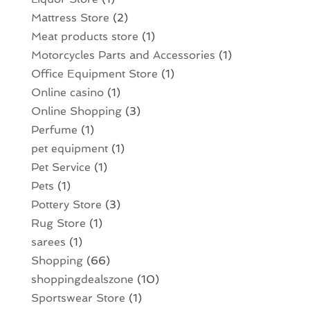
Mattress Store
(2)
Meat products store
(1)
Motorcycles Parts and Accessories
(1)
Office Equipment Store
(1)
Online casino
(1)
Online Shopping
(3)
Perfume
(1)
pet equipment
(1)
Pet Service
(1)
Pets
(1)
Pottery Store
(3)
Rug Store
(1)
sarees
(1)
Shopping
(66)
shoppingdealszone
(10)
Sportswear Store
(1)