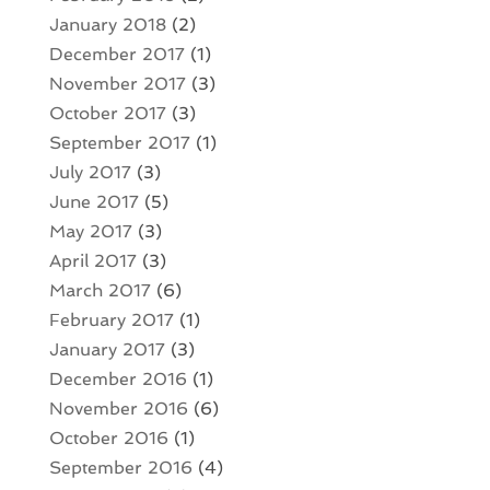
January 2018
(2)
December 2017
(1)
November 2017
(3)
October 2017
(3)
September 2017
(1)
July 2017
(3)
June 2017
(5)
May 2017
(3)
April 2017
(3)
March 2017
(6)
February 2017
(1)
January 2017
(3)
December 2016
(1)
November 2016
(6)
October 2016
(1)
September 2016
(4)