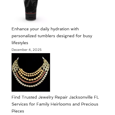
Enhance your daily hydration with
personalized tumblers designed for busy
lifestyles
December 4, 2025
Find Trusted Jewelry Repair Jacksonville FL
Services for Family Heirlooms and Precious
Pieces