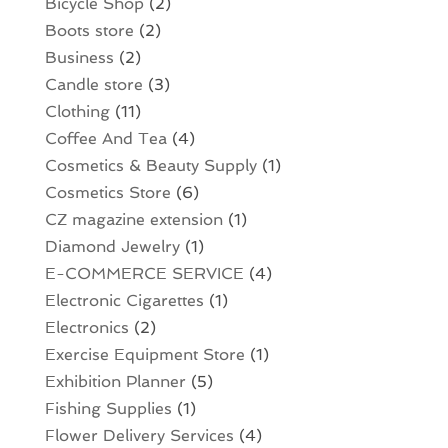
Bicycle Shop
(2)
Boots store
(2)
Business
(2)
Candle store
(3)
Clothing
(11)
Coffee And Tea
(4)
Cosmetics & Beauty Supply
(1)
Cosmetics Store
(6)
CZ magazine extension
(1)
Diamond Jewelry
(1)
E-COMMERCE SERVICE
(4)
Electronic Cigarettes
(1)
Electronics
(2)
Exercise Equipment Store
(1)
Exhibition Planner
(5)
Fishing Supplies
(1)
Flower Delivery Services
(4)