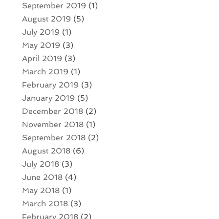
September 2019
(1)
August 2019
(5)
July 2019
(1)
May 2019
(3)
April 2019
(3)
March 2019
(1)
February 2019
(3)
January 2019
(5)
December 2018
(2)
November 2018
(1)
September 2018
(2)
August 2018
(6)
July 2018
(3)
June 2018
(4)
May 2018
(1)
March 2018
(3)
February 2018
(2)