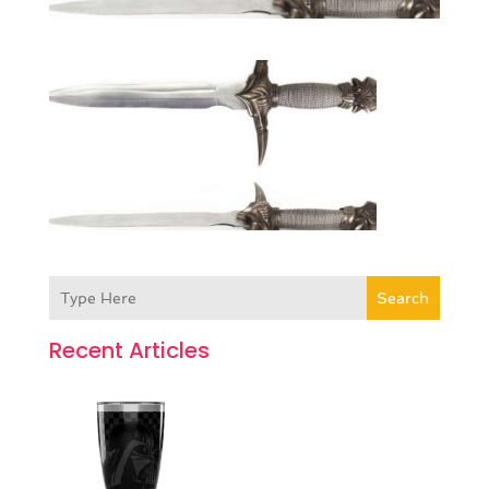
Search
Recent Articles