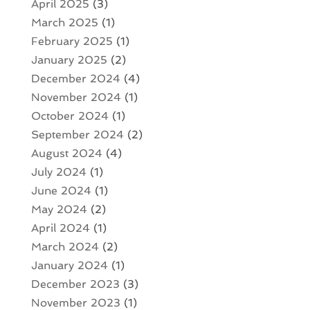
April 2025
(3)
March 2025
(1)
February 2025
(1)
January 2025
(2)
December 2024
(4)
November 2024
(1)
October 2024
(1)
September 2024
(2)
August 2024
(4)
July 2024
(1)
June 2024
(1)
May 2024
(2)
April 2024
(1)
March 2024
(2)
January 2024
(1)
December 2023
(3)
November 2023
(1)