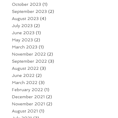
October 2023
(1)
September 2023
(2)
August 2023
(4)
July 2023
(2)
June 2023
(1)
May 2023
(2)
March 2023
(1)
November 2022
(2)
September 2022
(3)
August 2022
(3)
June 2022
(2)
March 2022
(3)
February 2022
(1)
December 2021
(2)
November 2021
(2)
August 2021
(1)