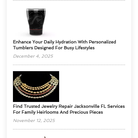
Enhance Your Daily Hydration With Personalized
Tumblers Designed For Busy Lifestyles
December 4, 2025
Find Trusted Jewelry Repair Jacksonville FL Services
For Family Heirlooms And Precious Pieces
November 12, 2025