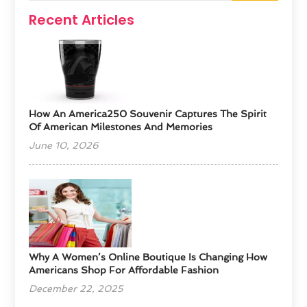
Recent Articles
How An America250 Souvenir Captures The Spirit
Of American Milestones And Memories
June 10, 2026
​Why A Women’s Online Boutique Is Changing How
Americans Shop For Affordable Fashion
December 22, 2025