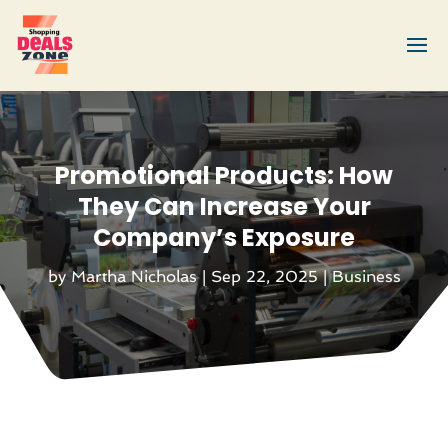
Promotional Products: How
They Can Increase Your
Company’s Exposure
by
Martha Nicholas
|
Sep 22, 2025
|
Business