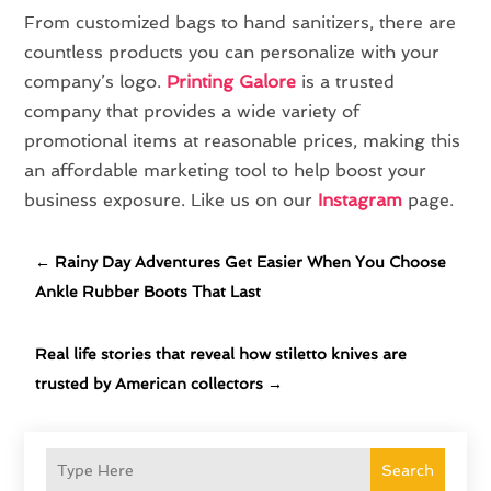
From customized bags to hand sanitizers, there are
countless products you can personalize with your
company’s logo.
Printing Galore
is a trusted
company that provides a wide variety of
promotional items at reasonable prices, making this
an affordable marketing tool to help boost your
business exposure. Like us on our
Instagram
page.
←
Rainy Day Adventures Get Easier When You Choose
Ankle Rubber Boots That Last
Real life stories that reveal how stiletto knives are
trusted by American collectors
→
Search