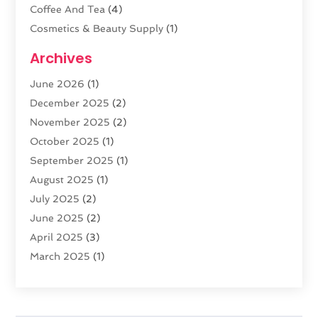
Coffee And Tea
(4)
Cosmetics & Beauty Supply
(1)
Cosmetics Store
(6)
Archives
CZ Magazine Extension
(1)
June 2026
(1)
Diamond Jewelry
(1)
December 2025
(2)
E-COMMERCE SERVICE
(4)
November 2025
(2)
Electronic Cigarettes
(1)
October 2025
(1)
Electronics
(2)
September 2025
(1)
Exercise Equipment Store
(1)
August 2025
(1)
Exhibition Planner
(5)
July 2025
(2)
Fishing Supplies
(1)
June 2025
(2)
Flower Delivery Services
(4)
April 2025
(3)
Food Franchise
(1)
March 2025
(1)
Fruit & Vegetable Store
(1)
February 2025
(1)
Furniture
(1)
January 2025
(2)
Gifts
(3)
December 2024
(4)
Glock Accessories
(2)