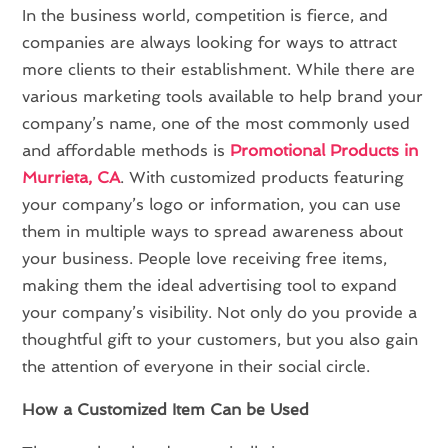
In the business world, competition is fierce, and
companies are always looking for ways to attract
more clients to their establishment. While there are
various marketing tools available to help brand your
company’s name, one of the most commonly used
and affordable methods is
Promotional Products in
Murrieta, CA
. With customized products featuring
your company’s logo or information, you can use
them in multiple ways to spread awareness about
your business. People love receiving free items,
making them the ideal advertising tool to expand
your company’s visibility. Not only do you provide a
thoughtful gift to your customers, but you also gain
the attention of everyone in their social circle.
How a Customized Item Can be Used