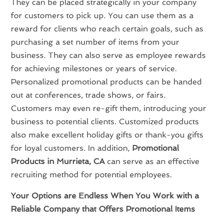
They can be placed strategically in your company
for customers to pick up. You can use them as a
reward for clients who reach certain goals, such as
purchasing a set number of items from your
business. They can also serve as employee rewards
for achieving milestones or years of service.
Personalized promotional products can be handed
out at conferences, trade shows, or fairs.
Customers may even re-gift them, introducing your
business to potential clients. Customized products
also make excellent holiday gifts or thank-you gifts
for loyal customers. In addition,
Promotional
Products in Murrieta, CA
can serve as an effective
recruiting method for potential employees.
Your Options are Endless When You Work with a
Reliable Company that Offers Promotional Items