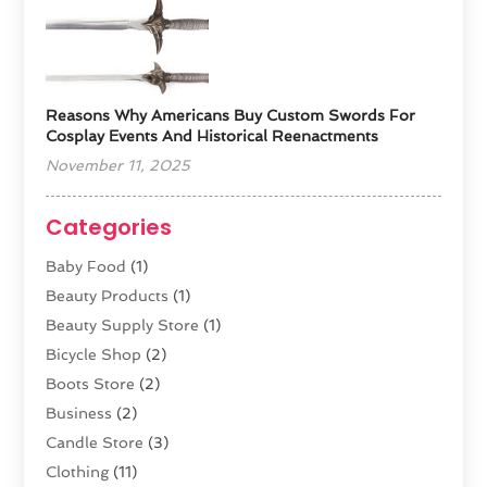
Reasons Why Americans Buy Custom Swords For
Cosplay Events And Historical Reenactments
November 11, 2025
Categories
Baby Food
(1)
Beauty Products
(1)
Beauty Supply Store
(1)
Bicycle Shop
(2)
Boots Store
(2)
Business
(2)
Candle Store
(3)
Clothing
(11)