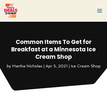
Common Items To Get for
Breakfast at a Minnesota Ice
Cream Shop
by
Martha Nicholas
|
Apr 5, 2021
|
Ice Cream Shop