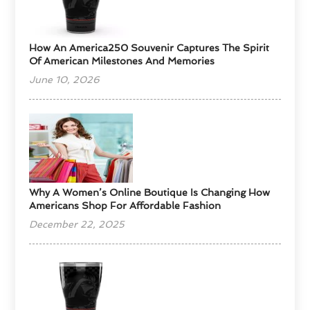
How An America250 Souvenir Captures The Spirit
Of American Milestones And Memories
June 10, 2026
​Why A Women’s Online Boutique Is Changing How
Americans Shop For Affordable Fashion
December 22, 2025