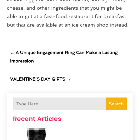
cheese, and other ingredients that you might be
able to get at a fast-food restaurant for breakfast
but that are available at an ice cream shop instead.
←
A Unique Engagement Ring Can Make a Lasting
Impression
VALENTINE’S DAY GIFTS
→
Search
Recent Articles