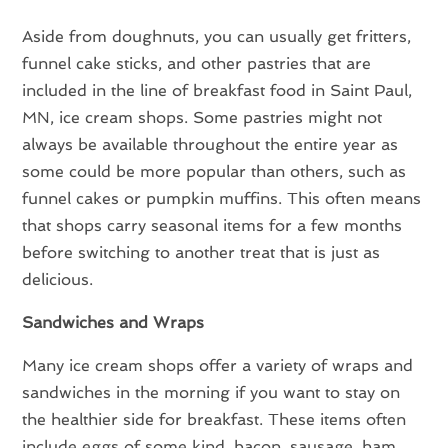
Aside from doughnuts, you can usually get fritters,
funnel cake sticks, and other pastries that are
included in the line of breakfast food in Saint Paul,
MN, ice cream shops. Some pastries might not
always be available throughout the entire year as
some could be more popular than others, such as
funnel cakes or pumpkin muffins. This often means
that shops carry seasonal items for a few months
before switching to another treat that is just as
delicious.
Sandwiches and Wraps
Many ice cream shops offer a variety of wraps and
sandwiches in the morning if you want to stay on
the healthier side for breakfast. These items often
include eggs of some kind, bacon, sausage, ham,