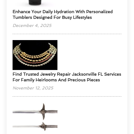
Enhance Your Daily Hydration With Personalized
Tumblers Designed For Busy Lifestyles
December 4, 2025
Find Trusted Jewelry Repair Jacksonville FL Services
For Family Heirlooms And Precious Pieces
November 12, 2025