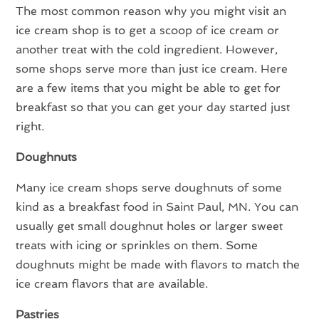
The most common reason why you might visit an
ice cream shop is to get a scoop of ice cream or
another treat with the cold ingredient. However,
some shops serve more than just ice cream. Here
are a few items that you might be able to get for
breakfast so that you can get your day started just
right.
Doughnuts
Many ice cream shops serve doughnuts of some
kind as a breakfast food in Saint Paul, MN. You can
usually get small doughnut holes or larger sweet
treats with icing or sprinkles on them. Some
doughnuts might be made with flavors to match the
ice cream flavors that are available.
Pastries