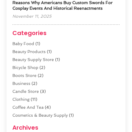
Reasons Why Americans Buy Custom Swords For
Cosplay Events And Historical Reenactments
November 11, 2025
Categories
Baby Food
(1)
Beauty Products
(1)
Beauty Supply Store
(1)
Bicycle Shop
(2)
Boots Store
(2)
Business
(2)
Candle Store
(3)
Clothing
(11)
Coffee And Tea
(4)
Cosmetics & Beauty Supply
(1)
Cosmetics Store
(6)
Archives
CZ Magazine Extension
(1)