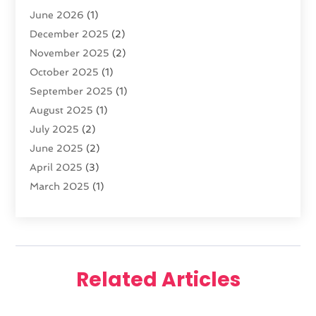
June 2026
(1)
Diamond Jewelry
(1)
December 2025
(2)
E-COMMERCE SERVICE
(4)
November 2025
(2)
Electronic Cigarettes
(1)
October 2025
(1)
Electronics
(2)
September 2025
(1)
Exercise Equipment Store
(1)
August 2025
(1)
Exhibition Planner
(5)
July 2025
(2)
Fishing Supplies
(1)
June 2025
(2)
Flower Delivery Services
(4)
April 2025
(3)
Food Franchise
(1)
March 2025
(1)
Fruit & Vegetable Store
(1)
February 2025
(1)
Furniture
(1)
January 2025
(2)
Gifts
(3)
December 2024
(4)
Glock Accessories
(2)
November 2024
(1)
Gold Dealer
(3)
Related Articles
October 2024
(1)
Gym
(1)
September 2024
(2)
Hair Distributor
(1)