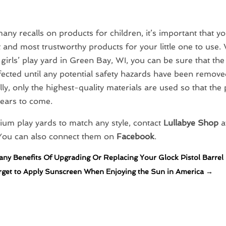
any recalls on products for children, it’s important that yo
t and most trustworthy products for your little one to use. 
irls’ play yard in Green Bay, WI, you can be sure that the
ected until any potential safety hazards have been remove
lly, only the highest-quality materials are used so that the 
years to come.
um play yards to match any style, contact
Lullabye Shop
at
 You can also connect them on
Facebook
.
ny Benefits Of Upgrading Or Replacing Your Glock Pistol Barrel
rget to Apply Sunscreen When Enjoying the Sun in America
→