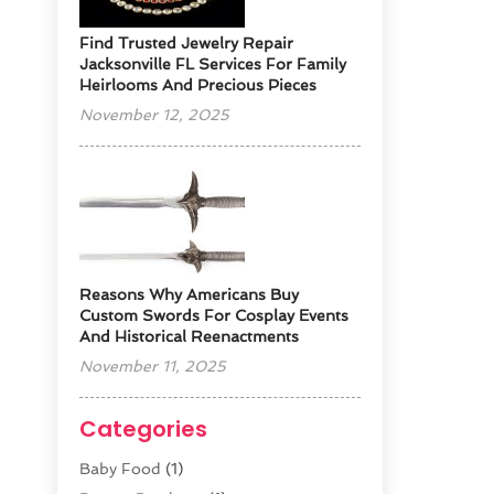
Find Trusted Jewelry Repair
Jacksonville FL Services For Family
Heirlooms And Precious Pieces
November 12, 2025
Reasons Why Americans Buy
Custom Swords For Cosplay Events
And Historical Reenactments
November 11, 2025
Categories
Baby Food
(1)