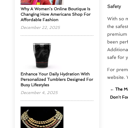
Safety
​Why A Women’s Online Boutique Is
Changing How Americans Shop For
With so m
Affordable Fashion
the safes
December 22, 2025
premium g
been perf
Additiona
safe for 
For premi
Enhance Your Daily Hydration With
website.
Personalized Tumblers Designed For
Busy Lifestyles
←
The Ma
December 4, 2025
Don't Fo