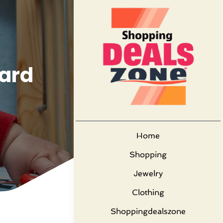
Yard
Home
Shopping
Jewelry
Clothing
Shoppingdealszone