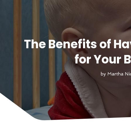
The Benefits of H
for Your 
by
Martha Ni