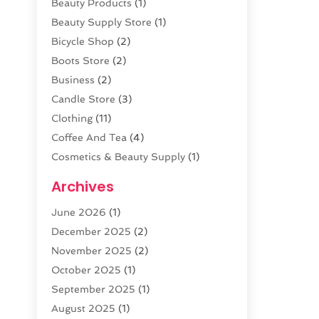
Beauty Products
(1)
Beauty Supply Store
(1)
Bicycle Shop
(2)
Boots Store
(2)
Business
(2)
Candle Store
(3)
Clothing
(11)
Coffee And Tea
(4)
Cosmetics & Beauty Supply
(1)
Cosmetics Store
(6)
Archives
CZ Magazine Extension
(1)
June 2026
(1)
Diamond Jewelry
(1)
December 2025
(2)
E-COMMERCE SERVICE
(4)
November 2025
(2)
Electronic Cigarettes
(1)
October 2025
(1)
Electronics
(2)
September 2025
(1)
Exercise Equipment Store
(1)
August 2025
(1)
Exhibition Planner
(5)