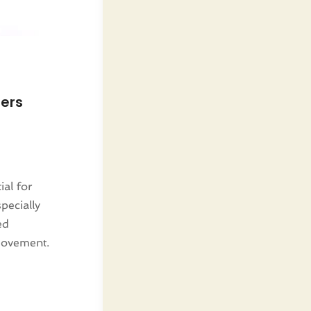
lers
ial for
pecially
ed
movement.