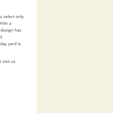
u select only
With a
 design has
d.
play yard is
 visit us