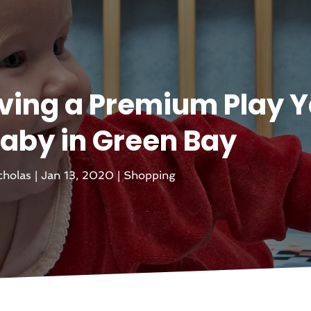
aving a Premium Play 
Baby in Green Bay
cholas
|
Jan 13, 2020
|
Shopping