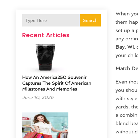
When you 
Search
them happ
set up a 
Recent Articles
any ordin
Bay, WI
,
your child
Match De
How An America250 Souvenir
Even thou
Captures The Spirit Of American
Milestones And Memories
you shoul
June 10, 2026
with styl
yards, th
a combina
blend bea
without d