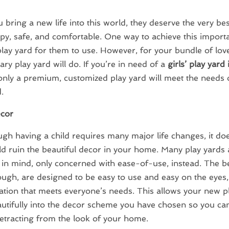
bring a new life into this world, they deserve the very bes
y, safe, and comfortable. One way to achieve this importan
play yard for them to use. However, for your bundle of love
ary play yard will do. If you’re in need of a
girls’ play yard
 only a premium, customized play yard will meet the needs
.
cor
gh having a child requires many major life changes, it do
d ruin the beautiful decor in your home. Many play yards a
e in mind, only concerned with ease-of-use, instead. The b
ough, are designed to be easy to use and easy on the eyes, 
tion that meets everyone’s needs. This allows your new pl
utifully into the decor scheme you have chosen so you can
etracting from the look of your home.