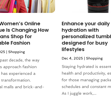
 Women’s Online
Enhance your daily
ue Is Changing How
hydration with
ans Shop for
personalized tumb
able Fashion
designed for busy
lifestyles
025
|
Shopping
Dec 4, 2025
|
Shopping
past decade, the way
Staying hydrated is essent
s approach fashion
health and productivity, es
 has experienced a
for those managing pack
 transformation.
schedules and constant 
al malls and brick-and-
As I juggle work,...