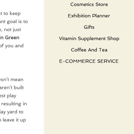
Cosmetics Store
t to keep
Exhibition Planner
t goal is to
Gifts
, not just
 in Green
Vitamin Supplement Shop
 of you and
Coffee And Tea
E-COMMERCE SERVICE
esn’t mean
ren’t built
est play
resulting in
ay yard to
 leave it up