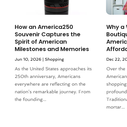
December 2023
(3)
Lighting
(1)
November 2023
(1)
Liquor Store
(1)
October 2023
(1)
Mattress Store
(2)
How an America250
​Why a
September 2023
(2)
Meat Products Store
(1)
Souvenir Captures the
Boutiq
August 2023
(4)
Motorcycles Parts And Accessories
Spirit of American
Americ
July 2023
(2)
(1)
Milestones and Memories
Afford
June 2023
(1)
Office Equipment Store
(1)
Jun 10, 2026
|
Shopping
Dec 22, 2
May 2023
(2)
Online Casino
(1)
March 2023
(1)
As the United States approaches its
Over the 
Online Shopping
(3)
November 2022
(2)
250th anniversary, Americans
American
Perfume
(1)
September 2022
(3)
everywhere are reflecting on the
shopping
Pet Equipment
(1)
August 2022
(3)
nation’s remarkable journey. From
profound
Pet Service
(1)
June 2022
(2)
the founding...
Tradition
Pets
(1)
March 2022
(3)
mortar...
Pottery Store
(3)
February 2022
(1)
Rug Store
(1)
December 2021
(2)
Sarees
(1)