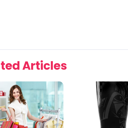
ted Articles