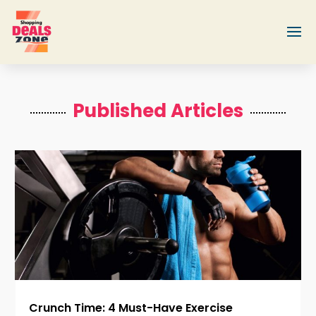
Published Articles
Crunch Time: 4 Must-Have Exercise