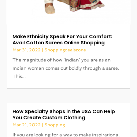
Make Ethnicity Speak For Your Comfort:
Avail Cotton Sarees Online Shopping
Mar 31, 2022
|
Shoppingdealszone
The magnitude of how ‘Indian’ you are as an
Indian woman comes out boldly through a saree.
This...
How Specialty Shops in the USA Can Help
You Create Custom Clothing
Mar 21, 2022
|
Shopping
If you are looking for a way to make inspirational