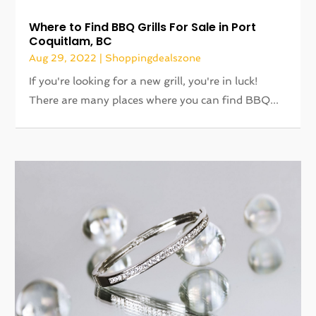
Where to Find BBQ Grills For Sale in Port
Coquitlam, BC
Aug 29, 2022
|
Shoppingdealszone
If you're looking for a new grill, you're in luck!
There are many places where you can find BBQ...