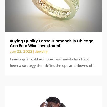
Buying Quality Loose Diamonds in Chicago
Can Be a Wise Investment
Jun 22, 2022
|
Jewelry
Investing in gold and precious metals has long
been a strategy that defies the ups and downs of...