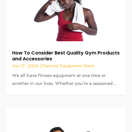
How To Consider Best Quality Gym Products
and Accessories
Jun 17, 2022
|
Exercise Equipment Store
We all have fitness equipment at one time or
another in our lives. Whether you’re a seasoned...