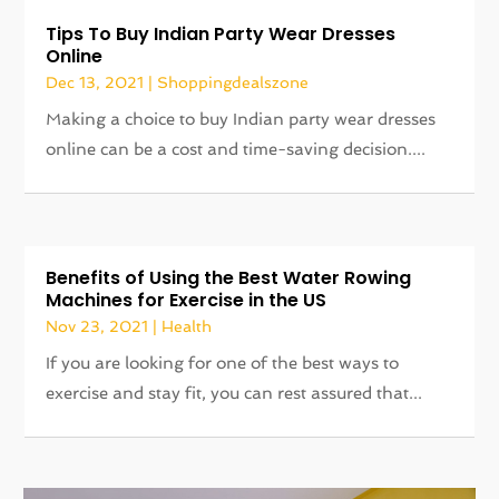
Tips To Buy Indian Party Wear Dresses
Online
Dec 13, 2021
|
Shoppingdealszone
Making a choice to buy Indian party wear dresses
online can be a cost and time-saving decision....
Benefits of Using the Best Water Rowing
Machines for Exercise in the US
Nov 23, 2021
|
Health
If you are looking for one of the best ways to
exercise and stay fit, you can rest assured that...