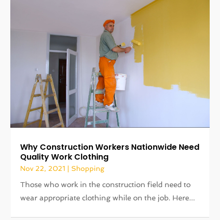
Why Construction Workers Nationwide Need
Quality Work Clothing
Nov 22, 2021
|
Shopping
Those who work in the construction field need to
wear appropriate clothing while on the job. Here...