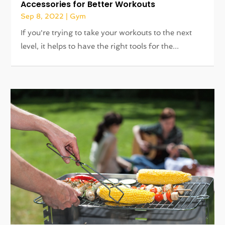
Accessories for Better Workouts
Sep 8, 2022
|
Gym
If you're trying to take your workouts to the next
level, it helps to have the right tools for the...