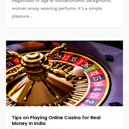
Regardless of age or socioeconomic background,
women enjoy wearing perfume. It’s a simple
pleasure...
Tips on Playing Online Casino for Real
Money in India