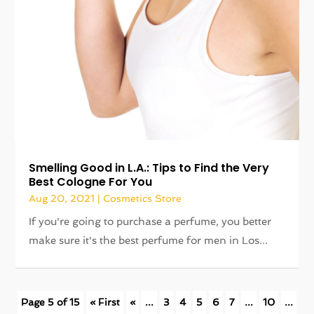
Smelling Good in L.A.: Tips to Find the Very
Best Cologne For You
Aug 20, 2021
|
Cosmetics Store
If you're going to purchase a perfume, you better
make sure it's the best perfume for men in Los...
Page 5 of 15
« First
«
...
3
4
5
6
7
...
10
...