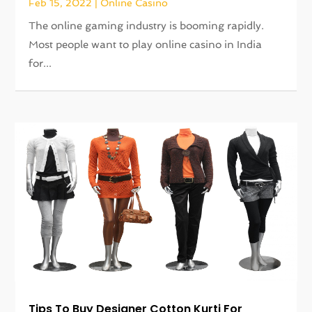
Feb 15, 2022
|
Online Casino
The online gaming industry is booming rapidly.
Most people want to play online casino in India
for...
Tips To Buy Designer Cotton Kurti For