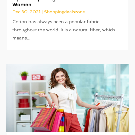
Women
Dec 30, 2021
|
Shoppingdealszone
Cotton has always been a popular fabric
throughout the world. It is a natural fiber, which
means...