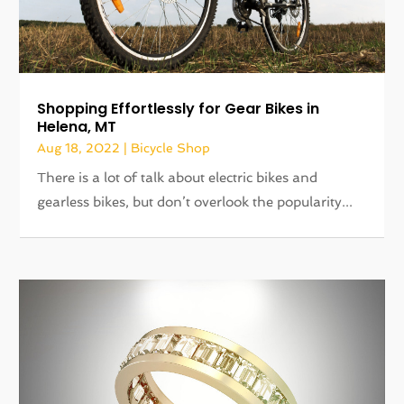
Shopping Effortlessly for Gear Bikes in
Helena, MT
Aug 18, 2022
|
Bicycle Shop
There is a lot of talk about electric bikes and
gearless bikes, but don’t overlook the popularity...