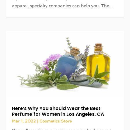
apparel, specialty companies can help you. The...
Here’s Why You Should Wear the Best
Perfume for Women in Los Angeles, CA
Mar 1, 2022
|
Cosmetics Store