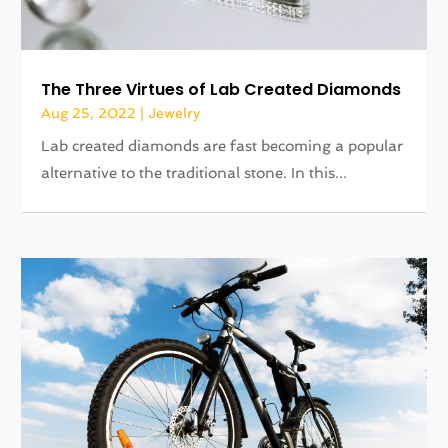
The Three Virtues of Lab Created Diamonds
Aug 25, 2022
|
Jewelry
Lab created diamonds are fast becoming a popular
alternative to the traditional stone. In this...