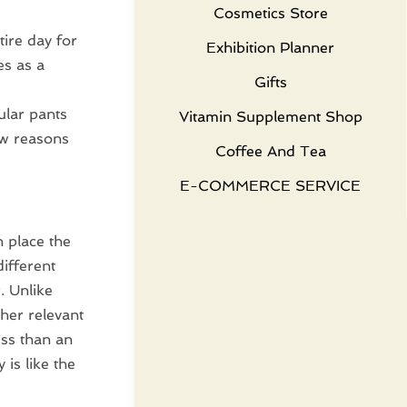
Cosmetics Store
ire day for
Exhibition Planner
es as a
Gifts
ular pants
Vitamin Supplement Shop
ew reasons
Coffee And Tea
E-COMMERCE SERVICE
n place the
different
. Unlike
ther relevant
ess than an
 is like the