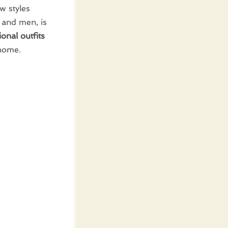
ew styles
n and men, is
onal outfits
 home.