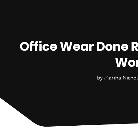
Office Wear Done R
Wom
by
Martha Nichol