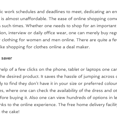
ic work schedules and deadlines to meet, dedicating an ent
is almost unaffordable. The ease of online shopping com
n such times. Whether one needs to shop for an important
ion, interview or daily office wear, one can merely buy reg
 clothing for women and men online. There are quite a f
e shopping for clothes online a deal maker.
e saver
help of a few clicks on the phone, tablet or laptops one ca
the desired product. It saves the hassle of jumping across 
ly to find they don’t have it in your size or preferred colour
tes, where one can check the availability of the dress and o
efore buying it. Also one can view hundreds of options in l
nks to the online experience. The free home delivery facility
 the cake!