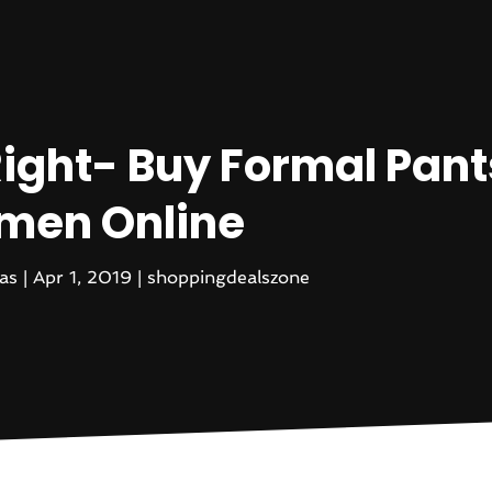
ight- Buy Formal Pant
en Online
as
|
Apr 1, 2019
|
shoppingdealszone