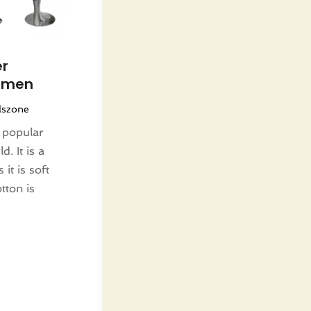
er
Women
lszone
 popular
. It is a
it is soft
tton is