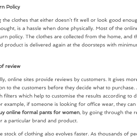
n Policy
 the clothes that either doesn’t fit well or look good enou
ought, is a hassle when done physically. Most of the online
turn policy. The clothes are collected from the home, and t
 product is delivered again at the doorsteps with minimu
of review
lly, online sites provide reviews by customers. It gives m
on to the customers before they decide what to purchase. 
h filters which help to customise the results according to d
r example, if someone is looking for office wear, they ca
uy online formal pants for women
, by going through the 
or a particular brand and product.
e stock of clothing also evolves faster. As thousands of p