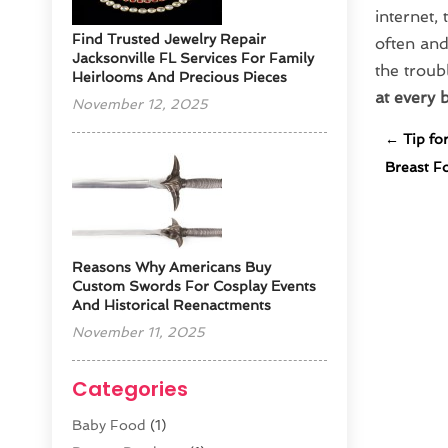
internet, 
Find Trusted Jewelry Repair
often and
Jacksonville FL Services For Family
the troub
Heirlooms And Precious Pieces
at every 
November 12, 2025
←
Tip fo
Breast F
Reasons Why Americans Buy
Custom Swords For Cosplay Events
And Historical Reenactments
November 11, 2025
Categories
Baby Food
(1)