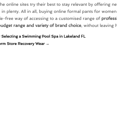
the online sites try their best to stay relevant by offering n
 in plenty. All in all, buying online formal pants for wome
le-free way of accessing to a customised range of
professi
budget range and variety of brand choice
, without leaving
r Selecting a Swimming Pool Spa in Lakeland FL
orm Store Recovery Wear
→