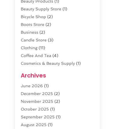
Beauty Products
(1)
Beauty Supply Store
(1)
Bicycle Shop
(2)
Boots Store
(2)
Business
(2)
Candle Store
(3)
Clothing
(11)
Coffee And Tea
(4)
Cosmetics & Beauty Supply
(1)
Cosmetics Store
(6)
Archives
CZ Magazine Extension
(1)
June 2026
(1)
Diamond Jewelry
(1)
December 2025
(2)
E-COMMERCE SERVICE
(4)
November 2025
(2)
Electronic Cigarettes
(1)
October 2025
(1)
Electronics
(2)
September 2025
(1)
Exercise Equipment Store
(1)
August 2025
(1)
Exhibition Planner
(5)