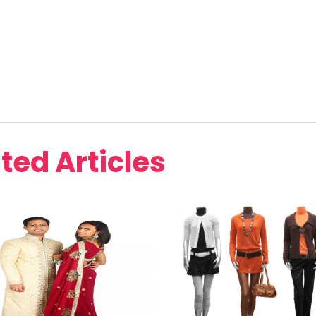
ted Articles