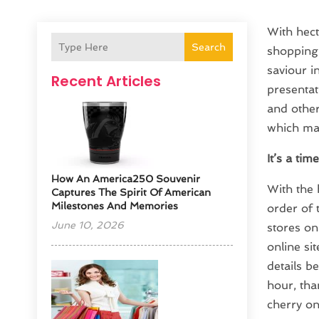
With hect
Search
shopping 
saviour i
Recent Articles
presentat
and other
which mak
It’s a tim
How An America250 Souvenir
With the 
Captures The Spirit Of American
Milestones And Memories
order of 
June 10, 2026
stores on
online si
details b
hour, tha
cherry on