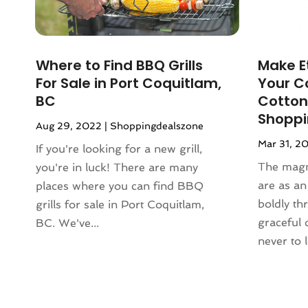
December 2023
(3)
Lighting
(1)
November 2023
(1)
Liquor Store
(1)
October 2023
(1)
Mattress Store
(2)
Where to Find BBQ Grills
Make E
September 2023
(2)
Meat Products Store
(1)
For Sale in Port Coquitlam,
Your C
August 2023
(4)
Motorcycles Parts And Accessories
BC
Cotton
July 2023
(2)
(1)
Shopp
Aug 29, 2022
|
Shoppingdealszone
June 2023
(1)
Office Equipment Store
(1)
Mar 31, 2
May 2023
(2)
If you're looking for a new grill,
Online Casino
(1)
March 2023
(1)
The magn
you're in luck! There are many
Online Shopping
(3)
November 2022
(2)
are as a
places where you can find BBQ
Perfume
(1)
September 2022
(3)
boldly th
grills for sale in Port Coquitlam,
Pet Equipment
(1)
August 2022
(3)
graceful
BC. We've...
Pet Service
(1)
June 2022
(2)
never to l
Pets
(1)
March 2022
(3)
Pottery Store
(3)
February 2022
(1)
Rug Store
(1)
December 2021
(2)
Sarees
(1)