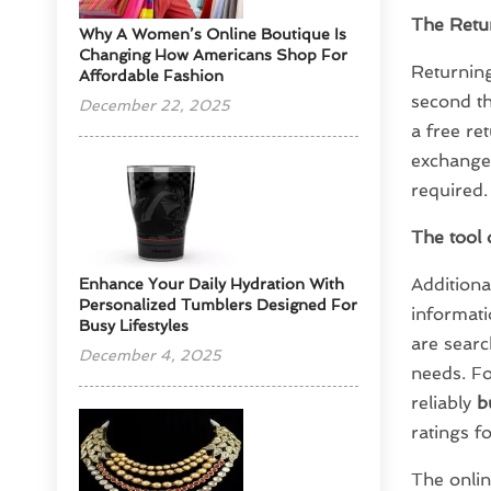
The Retur
​Why A Women’s Online Boutique Is
Changing How Americans Shop For
Returning
Affordable Fashion
second th
December 22, 2025
a free re
exchanged
required.
The tool 
Additiona
Enhance Your Daily Hydration With
Personalized Tumblers Designed For
informati
Busy Lifestyles
are searc
December 4, 2025
needs. Fo
reliably
b
ratings f
The onlin