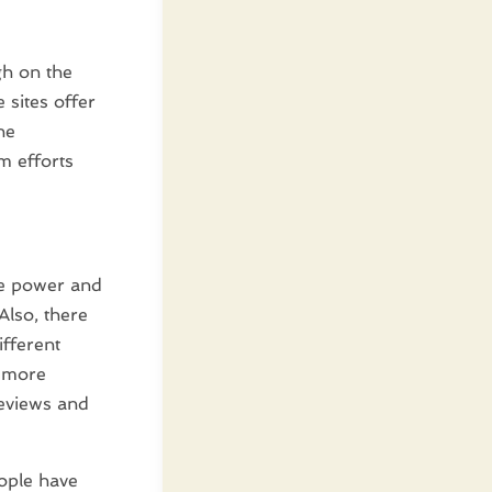
gh on the
 sites offer
he
m efforts
ore power and
Also, there
ifferent
n more
reviews and
eople have