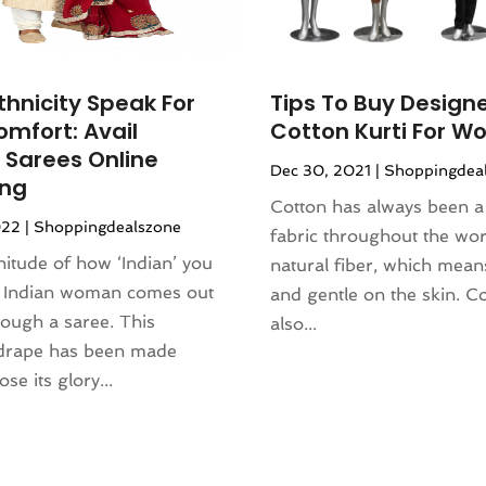
thnicity Speak For
Tips To Buy Design
omfort: Avail
Cotton Kurti For 
 Sarees Online
Dec 30, 2021
|
Shoppingdea
ing
Cotton has always been a
022
|
Shoppingdealszone
fabric throughout the world
itude of how ‘Indian’ you
natural fiber, which means 
n Indian woman comes out
and gentle on the skin. Co
rough a saree. This
also...
 drape has been made
ose its glory...