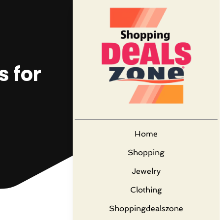
s for
Home
Shopping
Jewelry
Clothing
Shoppingdealszone