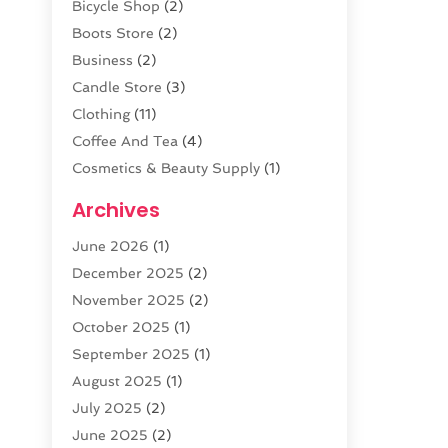
Bicycle Shop
(2)
Boots Store
(2)
Business
(2)
Candle Store
(3)
Clothing
(11)
Coffee And Tea
(4)
Cosmetics & Beauty Supply
(1)
Cosmetics Store
(6)
Archives
CZ Magazine Extension
(1)
June 2026
(1)
Diamond Jewelry
(1)
December 2025
(2)
E-COMMERCE SERVICE
(4)
November 2025
(2)
Electronic Cigarettes
(1)
October 2025
(1)
Electronics
(2)
September 2025
(1)
Exercise Equipment Store
(1)
August 2025
(1)
Exhibition Planner
(5)
July 2025
(2)
Fishing Supplies
(1)
June 2025
(2)
Flower Delivery Services
(4)