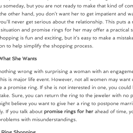
u someday, but you are not ready to make that kind of c
he other hand, you don’t want her to get impatient and w
you’ll never get serious about the relationship. This puts a
ituation and promise rings for her may offer a practical s
hopping is fun and exciting, but it’s easy to make a mistake
on to help simplify the shopping process.
What She Wants
 nothing wrong with surprising a woman with an engageme
, this is major life event. However, not all women may want 
e a promise ring. If she is not interested in one, you coul
ake. Sure, you can return the ring to the jeweler with no 
ight believe you want to give her a ring to postpone marr
ly. If you talk about
promise rings for her
ahead of time, y
problems with misunderstandings.
 Ring Shopping