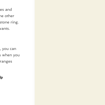
kes and
he other
tone ring.
wants.
, you can
rs when you
 ranges
lp