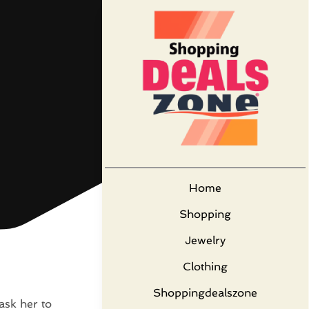
Home
Shopping
Jewelry
Clothing
Shoppingdealszone
 ask her to