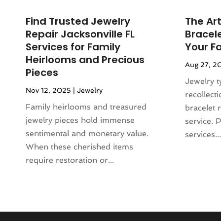
Liquor Store
(1)
October 2023
(1)
Mattress Store
(2)
Find Trusted Jewelry
The Art
September 2023
(2)
Meat Products Store
(1)
Repair Jacksonville FL
Bracele
August 2023
(4)
Motorcycles Parts And Accessories
Services for Family
Your F
July 2023
(2)
(1)
Heirlooms and Precious
Aug 27, 2
June 2023
(1)
Office Equipment Store
(1)
Pieces
May 2023
(2)
Jewelry t
Online Casino
(1)
Nov 12, 2025
|
Jewelry
March 2023
(1)
recollect
Online Shopping
(3)
November 2022
(2)
Family heirlooms and treasured
bracelet 
Perfume
(1)
September 2022
(3)
jewelry pieces hold immense
service. 
Pet Equipment
(1)
August 2022
(3)
sentimental and monetary value.
services...
Pet Service
(1)
June 2022
(2)
When these cherished items
Pets
(1)
March 2022
(3)
require restoration or...
Pottery Store
(3)
February 2022
(1)
Rug Store
(1)
December 2021
(2)
Sarees
(1)
November 2021
(2)
Shopping
(66)
August 2021
(1)
Shoppingdealszone
(10)