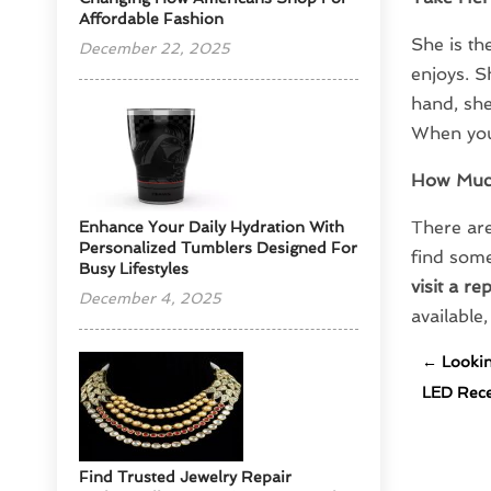
Affordable Fashion
She is th
December 22, 2025
enjoys. S
hand, she
When you 
How Muc
There are
Enhance Your Daily Hydration With
Personalized Tumblers Designed For
find some
Busy Lifestyles
visit a re
December 4, 2025
available
←
Lookin
LED Reces
Find Trusted Jewelry Repair