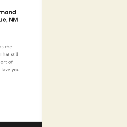
amond
ue, NM
as the
That still
ort of
 Have you