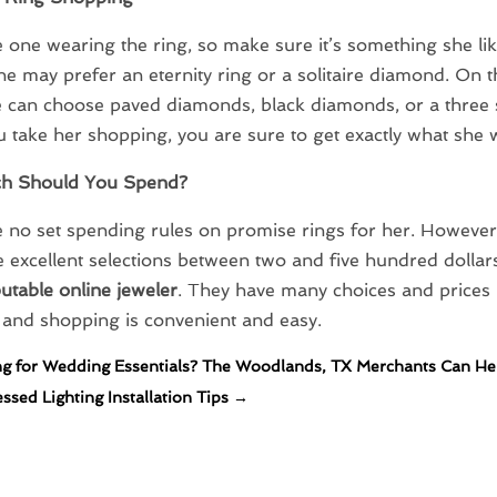
e one wearing the ring, so make sure it’s something she li
he may prefer an eternity ring or a solitaire diamond. On t
 can choose paved diamonds, black diamonds, or a three s
take her shopping, you are sure to get exactly what she 
h Should You Spend?
 no set spending rules on promise rings for her. However
 excellent selections between two and five hundred dolla
putable online jeweler
. They have many choices and prices
, and shopping is convenient and easy.
g for Wedding Essentials? The Woodlands, TX Merchants Can He
sed Lighting Installation Tips
→