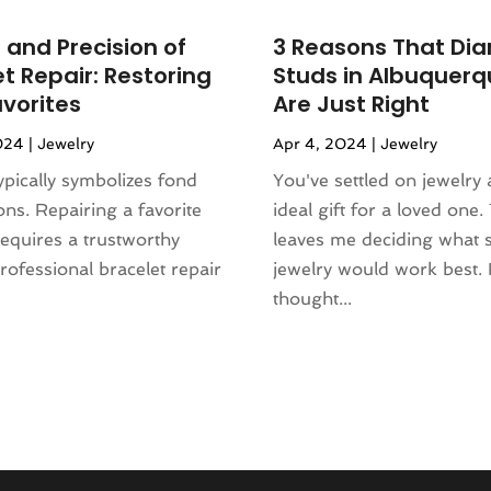
 and Precision of
3 Reasons That Di
t Repair: Restoring
Studs in Albuquerq
avorites
Are Just Right
024
|
Jewelry
Apr 4, 2024
|
Jewelry
ypically symbolizes fond
You've settled on jewelry 
ions. Repairing a favorite
ideal gift for a loved one. 
requires a trustworthy
leaves me deciding what s
Professional bracelet repair
jewelry would work best.
thought...