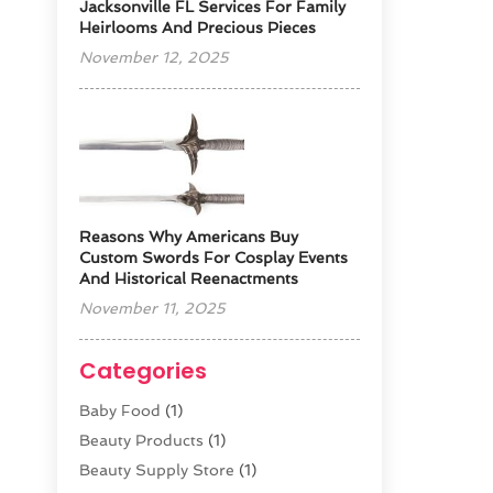
Jacksonville FL Services For Family
Heirlooms And Precious Pieces
November 12, 2025
Reasons Why Americans Buy
Custom Swords For Cosplay Events
And Historical Reenactments
November 11, 2025
Categories
Baby Food
(1)
Beauty Products
(1)
Beauty Supply Store
(1)