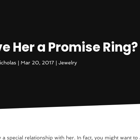
ve Her a Promise Ring?
icholas
|
Mar 20, 2017
|
Jewelry
 a special relationship with her. In fact, you might want to