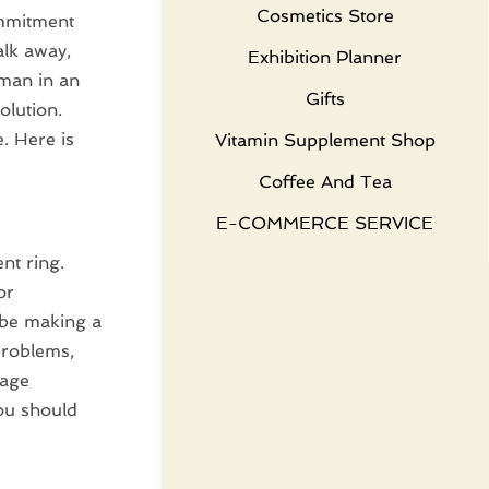
Cosmetics Store
ommitment
alk away,
Exhibition Planner
 man in an
Gifts
olution.
. Here is
Vitamin Supplement Shop
Coffee And Tea
E-COMMERCE SERVICE
nt ring.
or
d be making a
problems,
iage
ou should