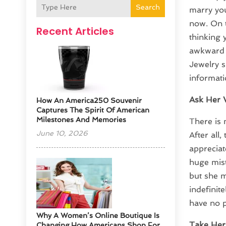
Search
marry yo
now. On t
Recent Articles
thinking 
awkward s
Jewelry s
informati
Ask Her 
How An America250 Souvenir
Captures The Spirit Of American
Milestones And Memories
There is
June 10, 2026
After all
appreciat
huge mist
but she m
indefinite
have no 
​Why A Women’s Online Boutique Is
Take Her
Changing How Americans Shop For