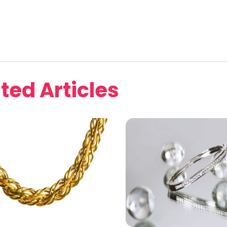
ted Articles