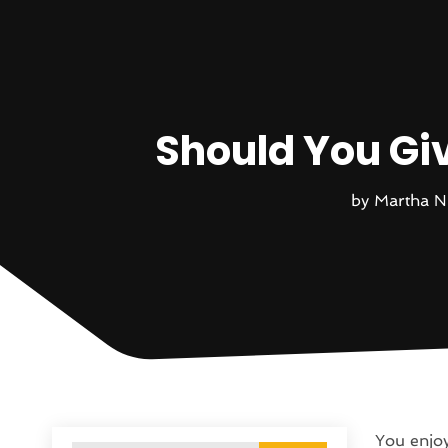
Should You Gi
by
Martha N
You enjoy