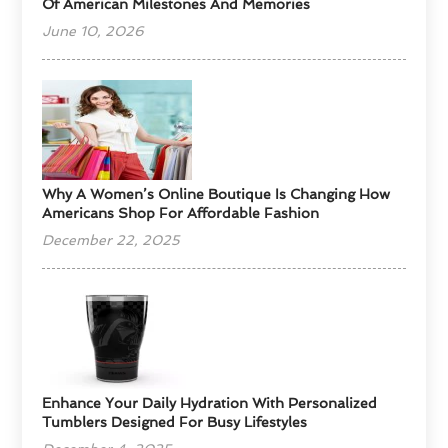
Of American Milestones And Memories
June 10, 2026
​Why A Women’s Online Boutique Is Changing How
Americans Shop For Affordable Fashion
December 22, 2025
Enhance Your Daily Hydration With Personalized
Tumblers Designed For Busy Lifestyles