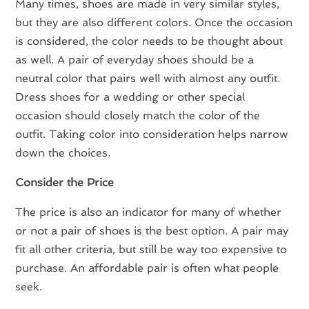
Many times, shoes are made in very similar styles,
but they are also different colors. Once the occasion
is considered, the color needs to be thought about
as well. A pair of everyday shoes should be a
neutral color that pairs well with almost any outfit.
Dress shoes for a wedding or other special
occasion should closely match the color of the
outfit. Taking color into consideration helps narrow
down the choices.
Consider the Price
The price is also an indicator for many of whether
or not a pair of shoes is the best option. A pair may
fit all other criteria, but still be way too expensive to
purchase. An affordable pair is often what people
seek.