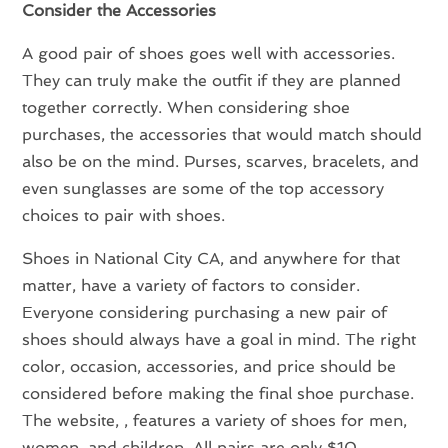
Consider the Accessories
A good pair of shoes goes well with accessories.
They can truly make the outfit if they are planned
together correctly. When considering shoe
purchases, the accessories that would match should
also be on the mind. Purses, scarves, bracelets, and
even sunglasses are some of the top accessory
choices to pair with shoes.
Shoes in National City CA, and anywhere for that
matter, have a variety of factors to consider.
Everyone considering purchasing a new pair of
shoes should always have a goal in mind. The right
color, occasion, accessories, and price should be
considered before making the final shoe purchase.
The website, , features a variety of shoes for men,
women, and children. All pairs are only $10,