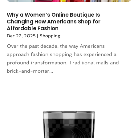
February 2020
(3)
​Why a Women’s Online Boutique Is
January 2020
(1)
Changing How Americans Shop for
December 2019
(3)
Affordable Fashion
November 2019
(5)
Dec 22, 2025
|
Shopping
October 2019
(3)
Over the past decade, the way Americans
September 2019
(1)
approach fashion shopping has experienced a
August 2019
(5)
profound transformation. Traditional malls and
July 2019
(1)
brick-and-mortar...
May 2019
(3)
April 2019
(3)
March 2019
(1)
February 2019
(3)
January 2019
(5)
December 2018
(2)
November 2018
(1)
September 2018
(2)