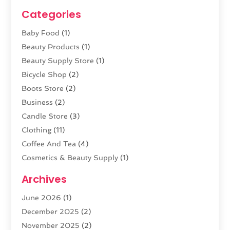
Categories
Baby Food
(1)
Beauty Products
(1)
Beauty Supply Store
(1)
Bicycle Shop
(2)
Boots Store
(2)
Business
(2)
Candle Store
(3)
Clothing
(11)
Coffee And Tea
(4)
Cosmetics & Beauty Supply
(1)
Cosmetics Store
(6)
Archives
CZ Magazine Extension
(1)
June 2026
(1)
Diamond Jewelry
(1)
December 2025
(2)
E-COMMERCE SERVICE
(4)
November 2025
(2)
Electronic Cigarettes
(1)