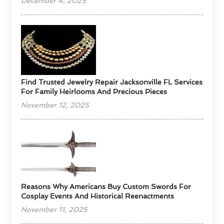
December 4, 2025
Find Trusted Jewelry Repair Jacksonville FL Services
For Family Heirlooms And Precious Pieces
November 12, 2025
Reasons Why Americans Buy Custom Swords For
Cosplay Events And Historical Reenactments
November 11, 2025