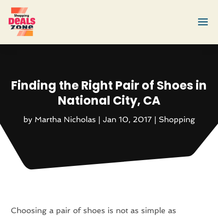
Finding the Right Pair of Shoes in
National City, CA
by
Martha Nicholas
|
Jan 10, 2017
|
Shopping
Choosing a pair of shoes is not as simple as