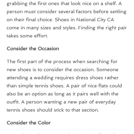
grabbing the first ones that look nice on a shelf. A
person must consider several factors before settling
on their final choice. Shoes in National City CA
come in many sizes and styles. Finding the right pair
takes some effort.
Consider the Occasion
The first part of the process when searching for
new shoes is to consider the occasion. Someone
attending a wedding requires dress shoes rather
than simple tennis shoes. A pair of nice flats could
also be an option as long as it pairs well with the
outfit. A person wanting a new pair of everyday
tennis shoes should stick to that section.
Consider the Color