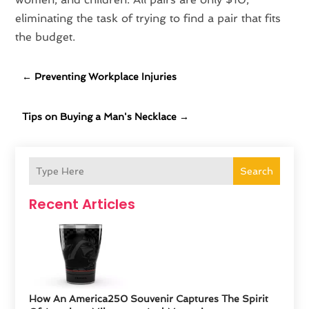
eliminating the task of trying to find a pair that fits
the budget.
←
Preventing Workplace Injuries
Tips on Buying a Man's Necklace
→
Search
Recent Articles
How An America250 Souvenir Captures The Spirit